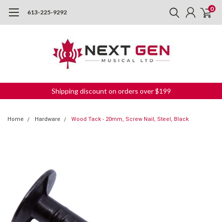
0
613-225-9292
Shipping discount on orders over $199
Home
Hardware
Wood Tack - 20mm, Screw Nail, Steel, Black