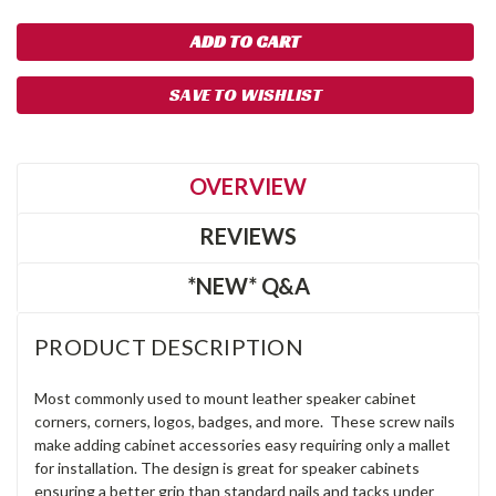
SAVE TO WISHLIST
OVERVIEW
REVIEWS
*NEW* Q&A
PRODUCT DESCRIPTION
Most commonly used to mount leather speaker cabinet
corners, corners, logos, badges, and more. These screw nails
make adding cabinet accessories easy requiring only a mallet
for installation. The design is great for speaker cabinets
ensuring a better grip than standard nails and tacks under