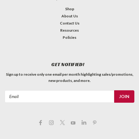
Shop
About Us
Contact Us
Resources
Policies
GET NOTIFIED!
Sign up to receive only one email per month highlighting sales/promotions,
new products, and more.
Email
Address