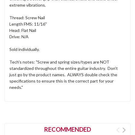
extreme vibrations.
Thread: Screw Nail
Length FMS: 11/16"
Head: Flat Nail
Drive: N/A
Sold individually.
Tech's notes: "Screw and spring sizes/types are NOT
standardized throughout the entire guitar industry. Don't
just go by the product names. ALWAYS double check the
specifications to ensure this is the correct part for your
needs."
RECOMMENDED