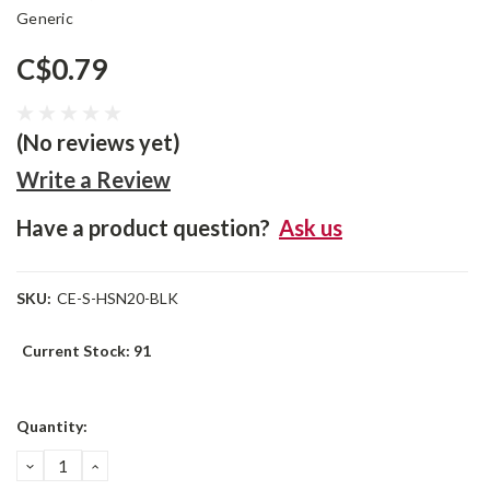
Generic
C$0.79
(No reviews yet)
Write a Review
Have a product question?
Ask us
SKU:
CE-S-HSN20-BLK
Current Stock:
91
Quantity:
DECREASE
INCREASE
QUANTITY:
QUANTITY: