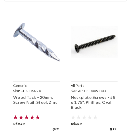
Generic
All Parts
A
Sku:
CE-S-HSN20
Sku:
AP-GS-0005-B03
S
Wood Tack - 20mm,
Neckplate Screws - #8
B
Screw Nail, Steel, Zinc
x 1.75”, Phillips, Oval,
S
Black
P
C$0.79
C$1.99
C