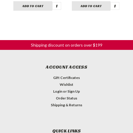
ADD TO CART
ADD TO CART
Shipping discount on orders over $199
ACCOUNT ACCESS
Gift Certificates
Wishlist
Login
or
Sign Up
Order Status
Shipping & Returns
QUICK LINKS