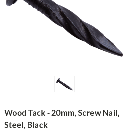
Wood Tack - 20mm, Screw Nail,
Steel, Black