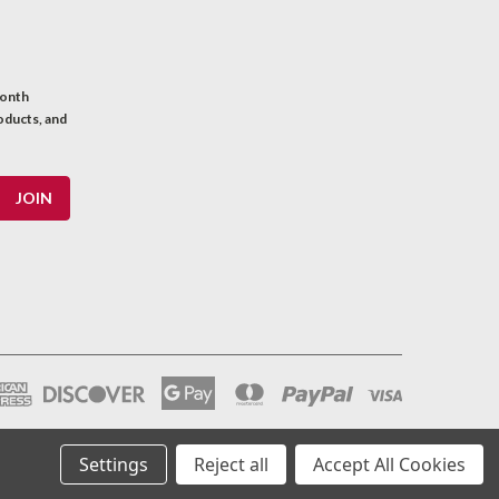
month
oducts, and
Settings
Reject all
Accept All Cookies