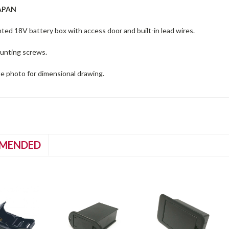
APAN
ed 18V battery box with access door and built-in lead wires.
unting screws.
te photo for dimensional drawing.
MENDED