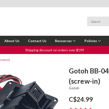
About Us
Contact Us
Resources
Policies
Shipping discount on orders over $199
crew-in)
Gotoh BB-04
(screw-in)
Gotoh
C$24.99