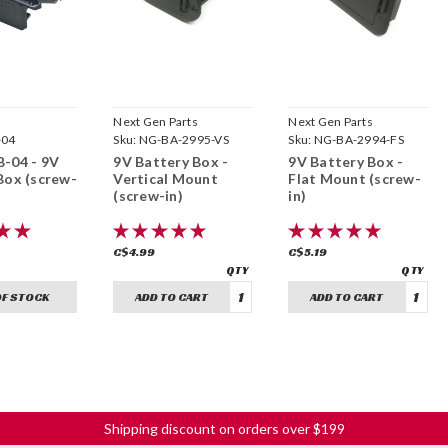
Next Gen Parts
Next Gen Parts
-04
Sku:
NG-BA-2995-VS
Sku:
NG-BA-2994-FS
-04 - 9V
9V Battery Box -
9V Battery Box -
Box (screw-
Vertical Mount
Flat Mount (screw-
(screw-in)
in)
C$4.99
C$5.19
OF STOCK
ADD TO CART
ADD TO CART
Shipping discount on orders over $199