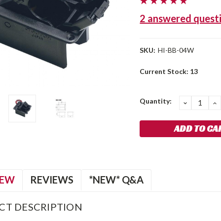
2 answered quest
SKU:
HI-BB-04W
Current Stock:
13
Quantity:
DECREA
I
QUANTIT
Q
IEW
REVIEWS
*NEW* Q&A
CT DESCRIPTION