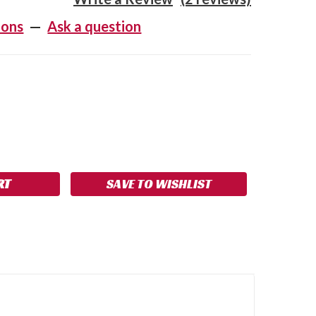
ions
—
Ask a question
SE
NCREASE
Y:
UANTITY:
SAVE TO WISHLIST