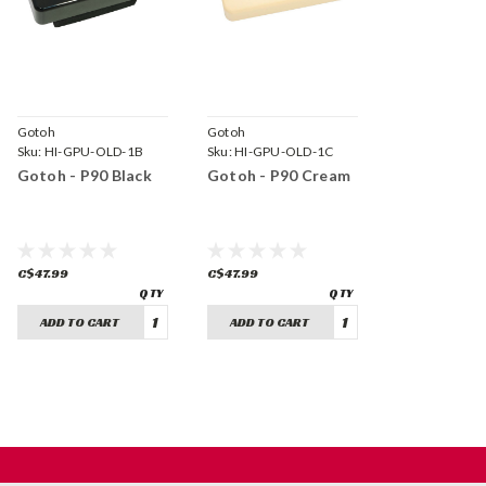
Gotoh
Gotoh
Sku:
HI-GPU-OLD-1B
Sku:
HI-GPU-OLD-1C
Gotoh - P90 Black
Gotoh - P90 Cream
C$47.99
C$47.99
ADD TO CART
ADD TO CART