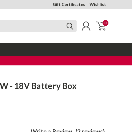
Gift Certificates
Wishlist
0
W - 18V Battery Box
Write a Review
(2 reviews)