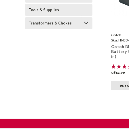
Tools & Supplies
Transformers & Chokes
Gotoh
Sku:
HI-BB
Gotoh BB
Battery 
in)
C$12.99
OUT 