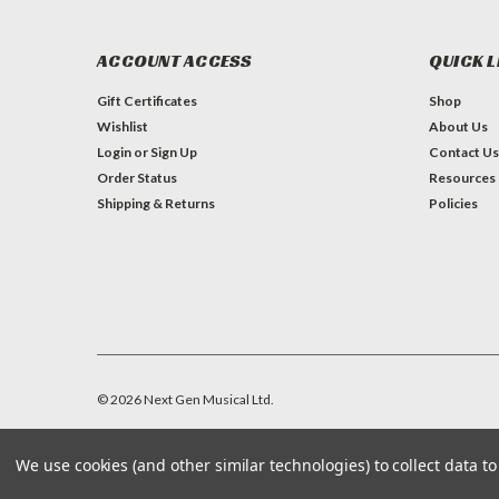
ACCOUNT ACCESS
QUICK L
Gift Certificates
Shop
Wishlist
About Us
Login
or
Sign Up
Contact Us
Order Status
Resources
Shipping & Returns
Policies
©
2026
Next Gen Musical Ltd.
We use cookies (and other similar technologies) to collect data 