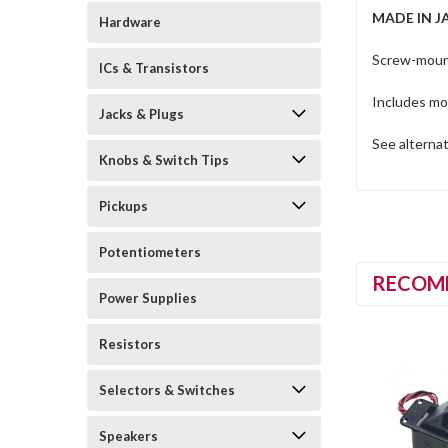
MADE IN J
Hardware
Screw-mount
ICs & Transistors
Includes mo
Jacks & Plugs
See alterna
Knobs & Switch Tips
Pickups
Potentiometers
RECOM
Power Supplies
Resistors
Selectors & Switches
Speakers