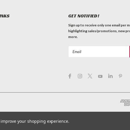
INKS
GET NOTIFIED!
Sign up to receive only one email per 
highlighting sales/promotions, new pr
more.
Email
Address
to improve your shopping experience.