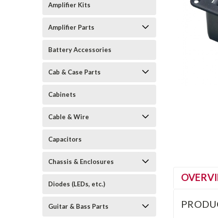
Amplifier Kits
Amplifier Parts
Battery Accessories
Cab & Case Parts
Cabinets
Cable & Wire
Capacitors
Chassis & Enclosures
OVERV
Diodes (LEDs, etc.)
PRODU
Guitar & Bass Parts