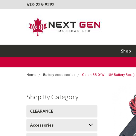
613-225-9292
Shop
Home
Battery Accessories
Gotoh BB-04W - 18V Battery Box (s
Shop By Category
CLEARANCE
Accessories