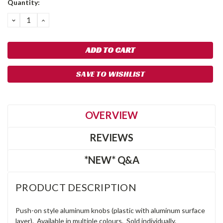
Quantity:
Stock:
DECREASE
INCREASE
QUANTITY:
QUANTITY:
SAVE TO WISHLIST
OVERVIEW
REVIEWS
*NEW* Q&A
PRODUCT DESCRIPTION
Push-on style aluminum knobs (plastic with aluminum surface
layer). Available in multiple colours. Sold individually.