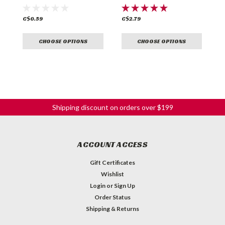
C$0.59
C$2.79
C
CHOOSE OPTIONS
CHOOSE OPTIONS
Shipping discount on orders over $199
ACCOUNT ACCESS
Gift Certificates
Wishlist
Login
or
Sign Up
Order Status
Shipping & Returns