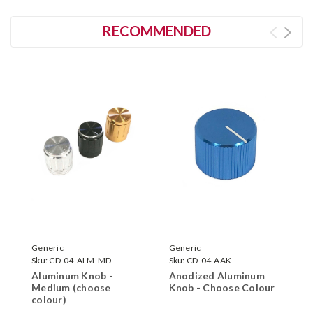
RECOMMENDED
Generic
Generic
G
Sku:
CD-04-ALM-MD-
Sku:
CD-04-AAK-
S
Aluminum Knob -
Anodized Aluminum
A
Medium (choose
Knob - Choose Colour
(
colour)