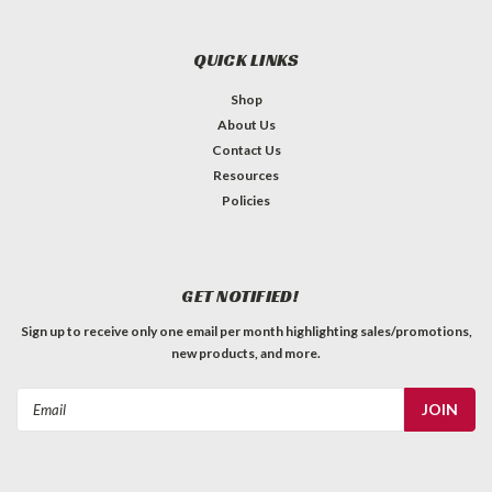
QUICK LINKS
Shop
About Us
Contact Us
Resources
Policies
GET NOTIFIED!
Sign up to receive only one email per month highlighting sales/promotions,
new products, and more.
Email
Address