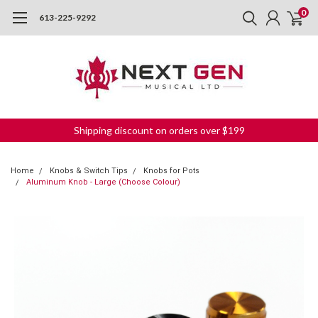
0
613-225-9292
Shipping discount on orders over $199
Home
Knobs & Switch Tips
Knobs for Pots
Aluminum Knob - Large (Choose Colour)