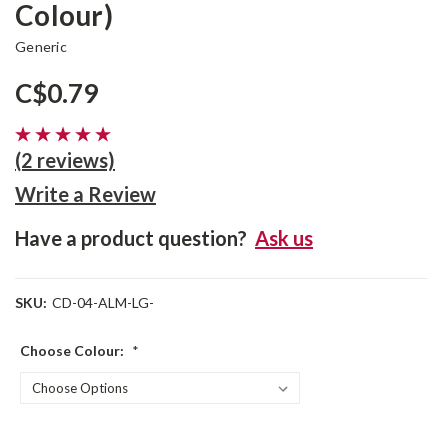
Colour)
Generic
C$0.79
(2 reviews)
Write a Review
Have a product question?
Ask us
SKU:
CD-04-ALM-LG-
Choose Colour:
*
Current