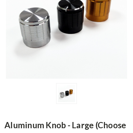
Aluminum Knob - Large (Choose