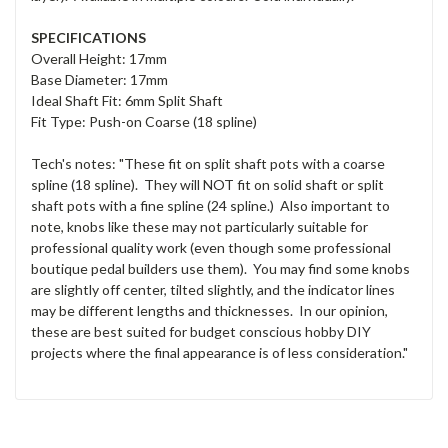
SPECIFICATIONS
Overall Height: 17mm
Base Diameter: 17mm
Ideal Shaft Fit: 6mm Split Shaft
Fit Type: Push-on Coarse (18 spline)
Tech's notes: "These fit on split shaft pots with a coarse
spline (18 spline). They will NOT fit on solid shaft or split
shaft pots with a fine spline (24 spline.) Also important to
note, knobs like these may not particularly suitable for
professional quality work (even though some professional
boutique pedal builders use them). You may find some knobs
are slightly off center, tilted slightly, and the indicator lines
may be different lengths and thicknesses. In our opinion,
these are best suited for budget conscious hobby DIY
projects where the final appearance is of less consideration."