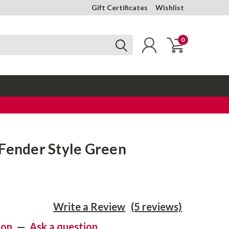
Gift Certificates
Wishlist
0
 Fender Style Green
Write a Review
(5 reviews)
ion
—
Ask a question