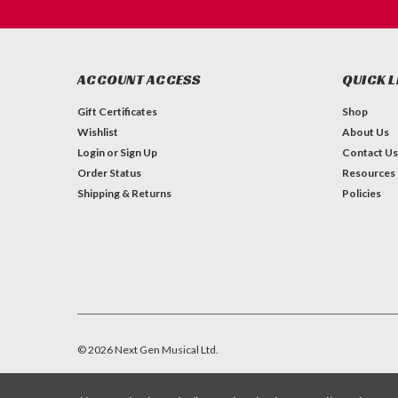
ACCOUNT ACCESS
QUICK L
Gift Certificates
Shop
Wishlist
About Us
Login
or
Sign Up
Contact Us
Order Status
Resources
Shipping & Returns
Policies
©
2026
Next Gen Musical Ltd.