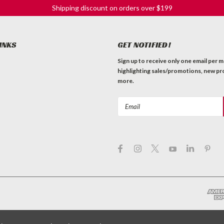
Shipping discount on orders over $199
INKS
GET NOTIFIED!
Sign up to receive only one email per 
highlighting sales/promotions, new pr
more.
Email
Address