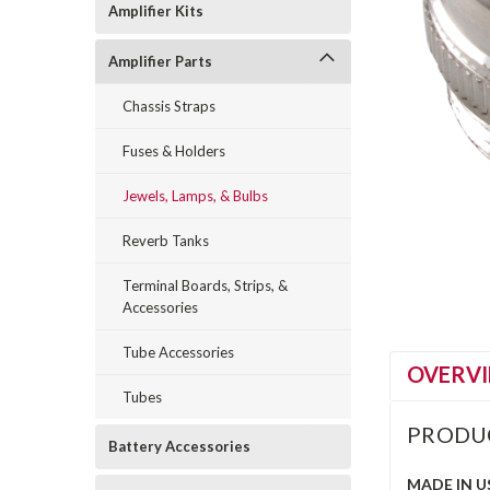
Amplifier Kits
Amplifier Parts
Chassis Straps
Fuses & Holders
Jewels, Lamps, & Bulbs
Reverb Tanks
Terminal Boards, Strips, &
Accessories
Tube Accessories
OVERV
Tubes
PRODU
Battery Accessories
MADE IN U