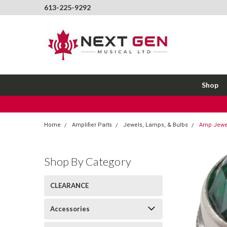
613-225-9292
Shop
Home
Amplifier Parts
Jewels, Lamps, & Bulbs
Amp Jewel
Shop By Category
CLEARANCE
Accessories