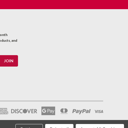
month
oducts, and