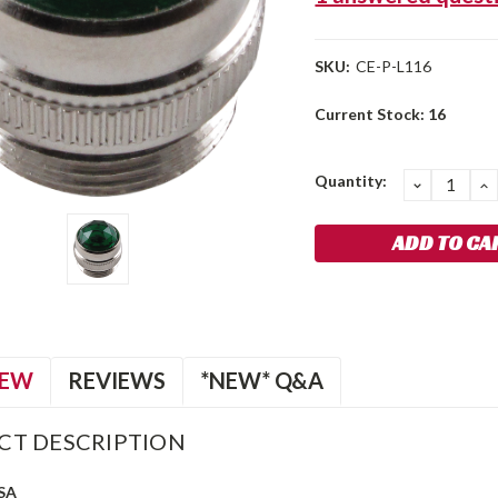
SKU:
CE-P-L116
Current Stock:
16
Quantity:
DECREA
I
QUANTIT
Q
IEW
REVIEWS
*NEW* Q&A
CT DESCRIPTION
SA