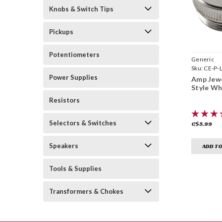
Knobs & Switch Tips
Pickups
Potentiometers
Generic
Sku:
CE-P-
Power Supplies
Amp Jewe
Style Wh
Resistors
Selectors & Switches
C$5.99
Speakers
ADD TO
Tools & Supplies
Transformers & Chokes