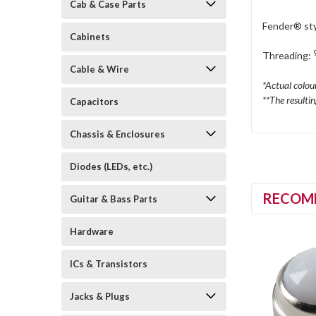
Cab & Case Parts
Fender® sty
Cabinets
Threading:
Cable & Wire
*Actual colou
**The resulti
Capacitors
Chassis & Enclosures
Diodes (LEDs, etc.)
RECOM
Guitar & Bass Parts
Hardware
ICs & Transistors
Jacks & Plugs