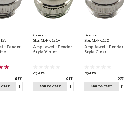
Generic
Generic
L123
Sku:
CE-P-L121V
Sku:
CE-P-L122
l - Fender
Amp Jewel - Fender
Amp Jewel - Fender
ite
Style Violet
Style Clear
C$4.79
C$4.79
 CART
ADD TO CART
ADD TO CART