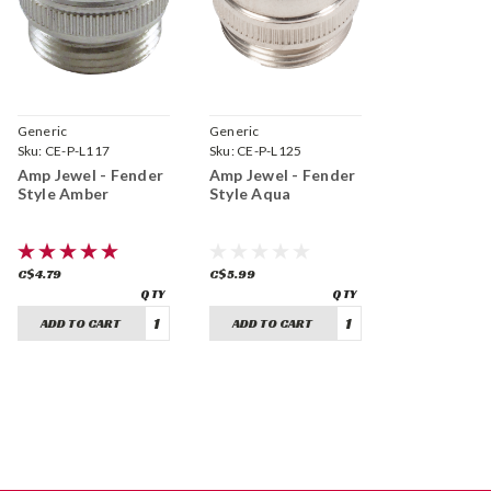
Generic
Generic
Sku:
CE-P-L117
Sku:
CE-P-L125
Amp Jewel - Fender
Amp Jewel - Fender
Style Amber
Style Aqua
C$4.79
C$5.99
ADD TO CART
ADD TO CART