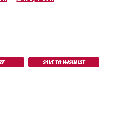
SE
NCREASE
Y:
UANTITY:
SAVE TO WISHLIST