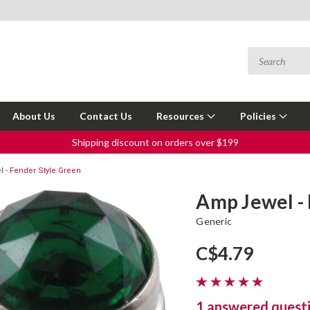
About Us
Contact Us
Resources
Policies
Shipping discount on orders over $199
 - Fender Style Green
Amp Jewel -
Generic
C$4.79
1 answered quest