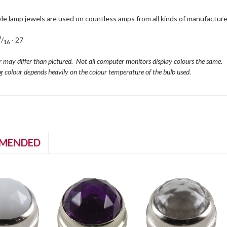
le lamp jewels are used on countless amps from all kinds of manufacture
9
/
- 27
16
r may differ than pictured. Not all computer monitors display colours the same.
ng colour depends heavily on the colour temperature of the bulb used.
MENDED