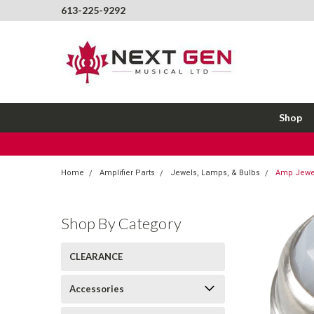
613-225-9292
Shop
Home
Amplifier Parts
Jewels, Lamps, & Bulbs
Amp Jewel
Shop By Category
CLEARANCE
Accessories