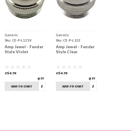
Generic
Generic
Sku:
CE-P-L121V
Sku:
CE-P-L122
Amp Jewel - Fender
Amp Jewel - Fender
Style Violet
Style Clear
C$4.79
C$4.79
ADD TO CART
ADD TO CART