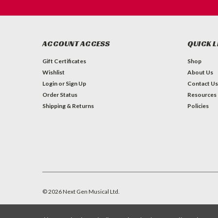
ACCOUNT ACCESS
QUICK L
Gift Certificates
Shop
Wishlist
About Us
Login
or
Sign Up
Contact Us
Order Status
Resources
Shipping & Returns
Policies
©
2026
Next Gen Musical Ltd.