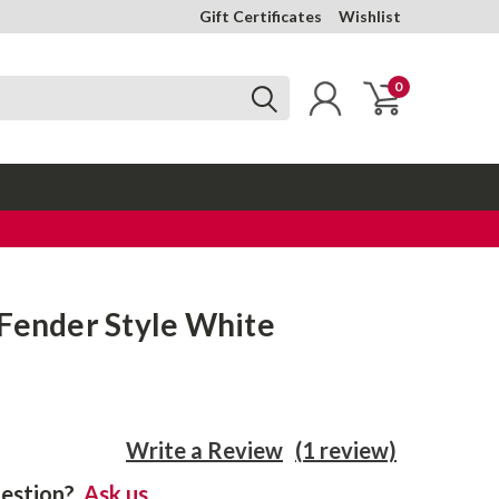
Gift Certificates
Wishlist
0
 Fender Style White
Write a Review
(1 review)
estion?
Ask us