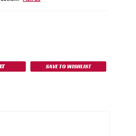
SE
NCREASE
Y:
UANTITY:
SAVE TO WISHLIST