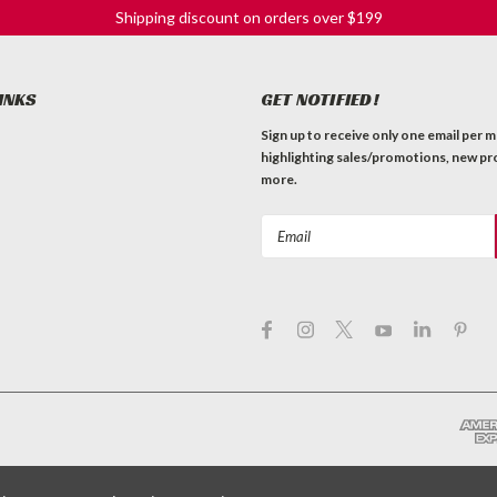
Shipping discount on orders over $199
INKS
GET NOTIFIED!
Sign up to receive only one email per 
highlighting sales/promotions, new pr
more.
Email
Address