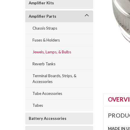
Amplifier Kits
Amplifier Parts
Chassis Straps
Fuses & Holders
Jewels, Lamps, & Bulbs
Reverb Tanks
Terminal Boards, Strips, &
Accessories
Tube Accessories
OVERV
Tubes
PRODU
Battery Accessories
MADE IN U