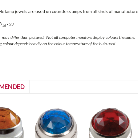
le lamp jewels are used on countless amps from all kinds of manufacture
9
/
- 27
16
r may differ than pictured. Not all computer monitors display colours the same.
ng colour depends heavily on the colour temperature of the bulb used.
MENDED