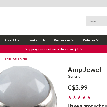
About Us
Contact Us
Resources
Policies
Shipping discount on orders over $199
 - Fender Style White
Amp Jewel -
Generic
C$5.99
Have a product qu