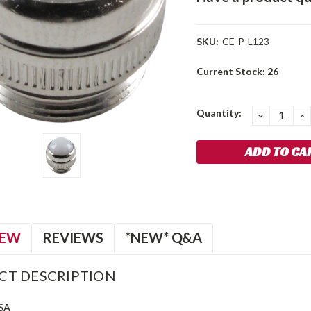
SKU:
CE-P-L123
Current Stock:
26
Quantity:
DECREA
I
QUANTIT
Q
IEW
REVIEWS
*NEW* Q&A
CT DESCRIPTION
SA