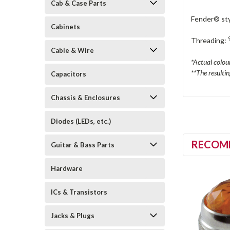
Cab & Case Parts
Fender® sty
Cabinets
Threading:
Cable & Wire
*Actual colou
**The resulti
Capacitors
Chassis & Enclosures
Diodes (LEDs, etc.)
RECOM
Guitar & Bass Parts
Hardware
ICs & Transistors
Jacks & Plugs