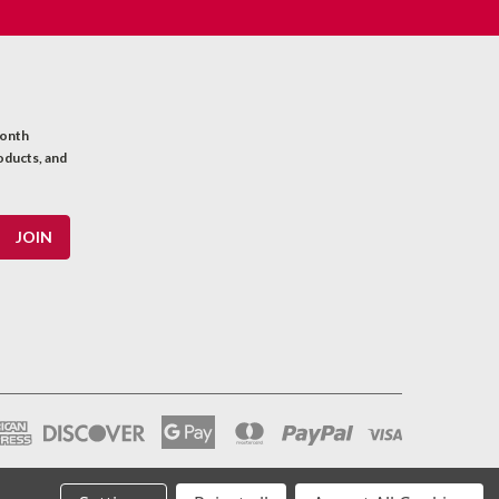
month
oducts, and