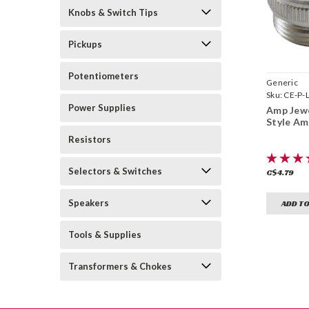
Knobs & Switch Tips
Pickups
Potentiometers
Generic
Sku:
CE-P-
Power Supplies
Amp Jewe
Style Am
Resistors
Selectors & Switches
C$4.79
Speakers
ADD TO
Tools & Supplies
Transformers & Chokes