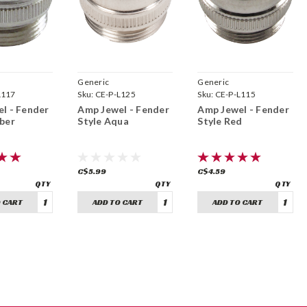
Generic
Generic
L117
Sku:
CE-P-L125
Sku:
CE-P-L115
l - Fender
Amp Jewel - Fender
Amp Jewel - Fender
ber
Style Aqua
Style Red
C$5.99
C$4.59
 CART
ADD TO CART
ADD TO CART