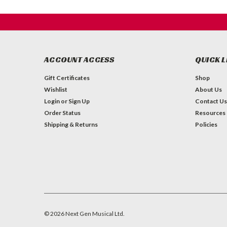
ACCOUNT ACCESS
QUICK L
Gift Certificates
Shop
Wishlist
About Us
Login
or
Sign Up
Contact Us
Order Status
Resources
Shipping & Returns
Policies
©
2026
Next Gen Musical Ltd.