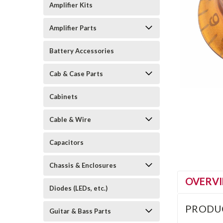
Amplifier Kits
Amplifier Parts
Battery Accessories
Cab & Case Parts
Cabinets
Cable & Wire
Capacitors
Chassis & Enclosures
OVERV
Diodes (LEDs, etc.)
PRODU
Guitar & Bass Parts