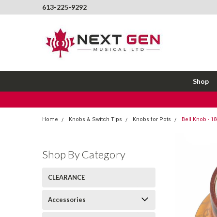
613-225-9292
Shop
Home
Knobs & Switch Tips
Knobs for Pots
Bell Knob - 1
Shop By Category
CLEARANCE
Accessories