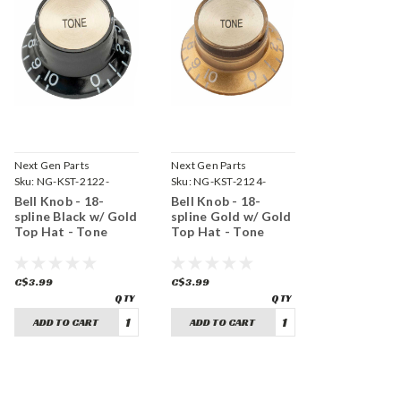
Next Gen Parts
Next Gen Parts
Sku:
NG-KST-2122-
Sku:
NG-KST-2124-
BGT18
GGT18
Bell Knob - 18-
Bell Knob - 18-
spline Black w/ Gold
spline Gold w/ Gold
Top Hat - Tone
Top Hat - Tone
C$3.99
C$3.99
ADD TO CART
ADD TO CART