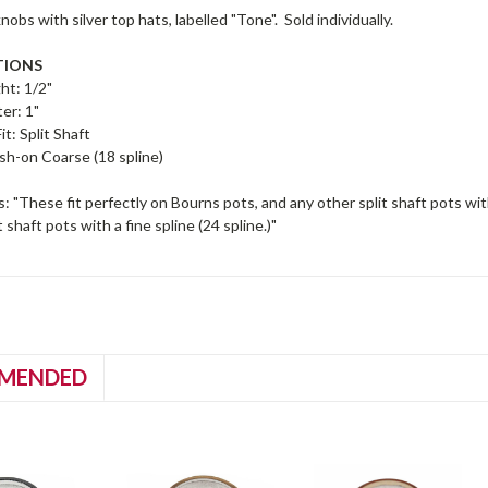
nobs with silver top hats, labelled "Tone". Sold individually.
TIONS
ht: 1/2"
er: 1"
it: Split Shaft
sh-on Coarse (18 spline)
: "These fit perfectly on Bourns pots, and any other split shaft pots with
t shaft pots with a fine spline (24 spline.)"
MENDED