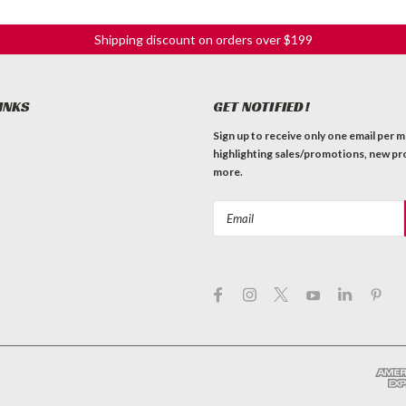
Shipping discount on orders over $199
INKS
GET NOTIFIED!
Sign up to receive only one email per 
highlighting sales/promotions, new pr
more.
Email
Address