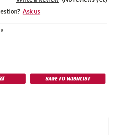
estion?
Ask us
18
SE
NCREASE
Y:
UANTITY:
SAVE TO WISHLIST