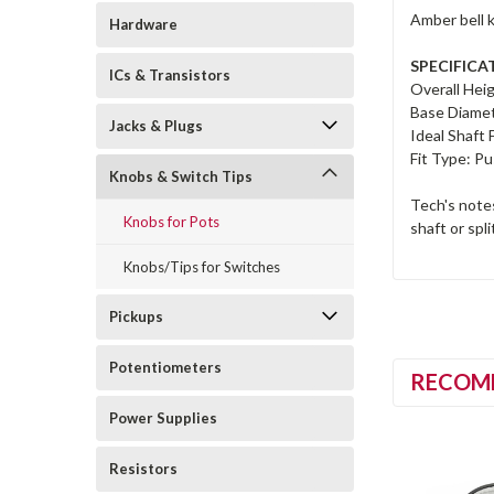
Amber bell k
Hardware
SPECIFICA
ICs & Transistors
Overall Heig
Base Diamet
Jacks & Plugs
Ideal Shaft F
Fit Type: Pu
Knobs & Switch Tips
Tech's notes
Knobs for Pots
shaft or spli
Knobs/Tips for Switches
Pickups
Potentiometers
RECOM
Power Supplies
Resistors