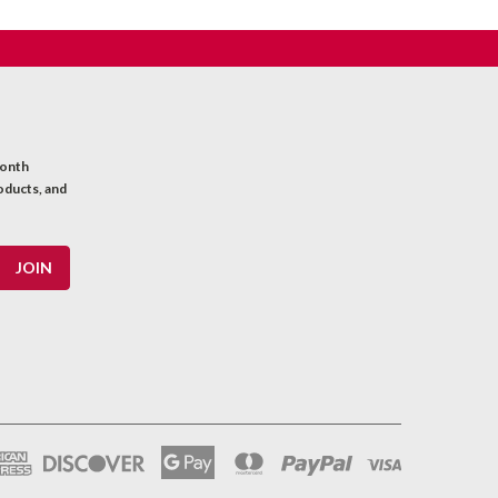
month
oducts, and