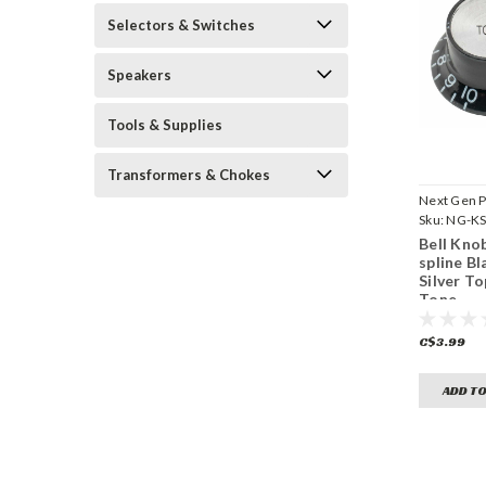
Selectors & Switches
Speakers
Tools & Supplies
Transformers & Chokes
Next Gen P
Sku:
NG-KS
BST18
Bell Knob
spline Bl
Silver To
Tone
C$3.99
ADD TO