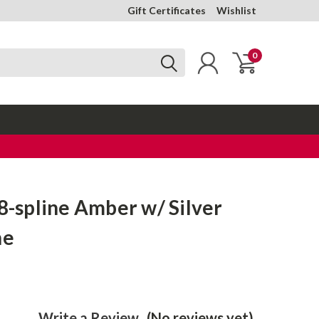
Gift Certificates
Wishlist
0
18-spline Amber w/ Silver
ne
Write a Review
(No reviews yet)