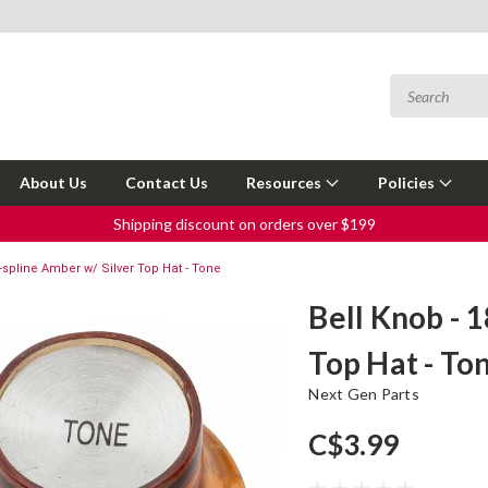
About Us
Contact Us
Resources
Policies
Shipping discount on orders over $199
8-spline Amber w/ Silver Top Hat - Tone
Bell Knob - 
Top Hat - To
Next Gen Parts
C$3.99