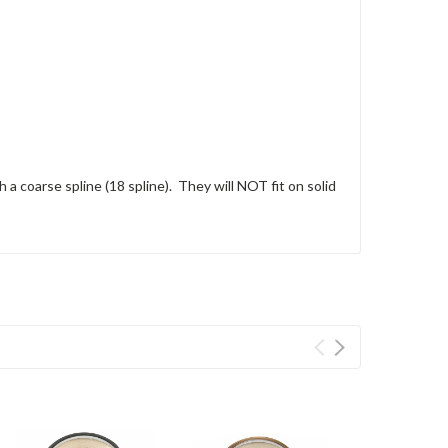
 a coarse spline (18 spline). They will NOT fit on solid