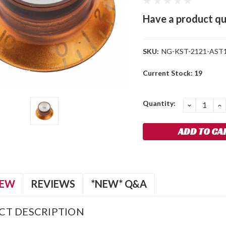
Have a product qu
SKU:
NG-KST-2121-AST
Current Stock:
19
Quantity:
DECREA
I
QUANTIT
Q
IEW
REVIEWS
*NEW* Q&A
CT DESCRIPTION