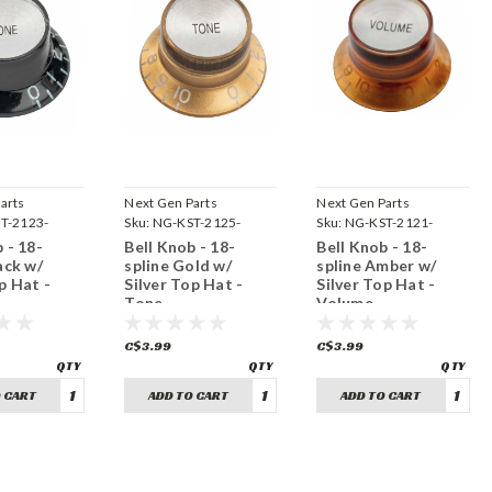
arts
Next Gen Parts
Next Gen Parts
T-2123-
Sku:
NG-KST-2125-
Sku:
NG-KST-2121-
GST18
ASV18
 - 18-
Bell Knob - 18-
Bell Knob - 18-
ack w/
spline Gold w/
spline Amber w/
p Hat -
Silver Top Hat -
Silver Top Hat -
Tone
Volume
C$3.99
C$3.99
 CART
ADD TO CART
ADD TO CART