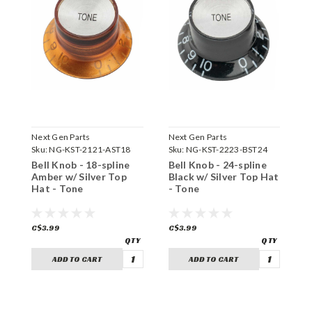
Next Gen Parts
Next Gen Parts
N
Sku:
NG-KST-2121-AST18
Sku:
NG-KST-2223-BST24
S
Bell Knob - 18-spline
Bell Knob - 24-spline
B
Amber w/ Silver Top
Black w/ Silver Top Hat
A
Hat - Tone
- Tone
H
C$3.99
C$3.99
C
ADD TO CART
ADD TO CART