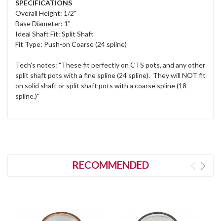
SPECIFICATIONS
Overall Height: 1/2"
Base Diameter: 1"
Ideal Shaft Fit: Split Shaft
Fit Type: Push-on Coarse (24 spline)
Tech's notes: "These fit perfectly on CTS pots, and any other
split shaft pots with a fine spline (24 spline). They will NOT fit
on solid shaft or split shaft pots with a coarse spline (18
spline.)"
RECOMMENDED