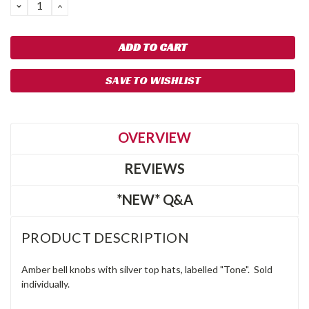
DECREASE
INCREASE
QUANTITY:
QUANTITY:
SAVE TO WISHLIST
OVERVIEW
REVIEWS
*NEW* Q&A
PRODUCT DESCRIPTION
Amber bell knobs with silver top hats, labelled "Tone". Sold
individually.