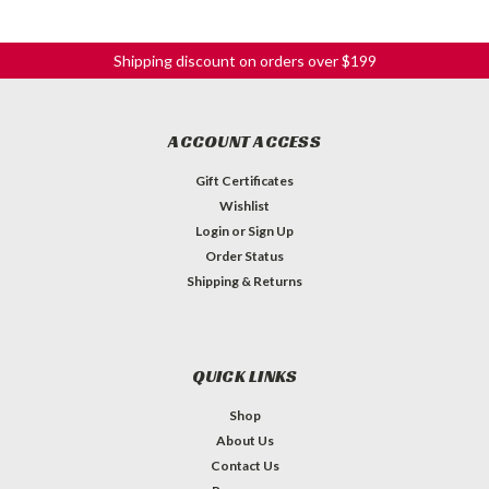
Shipping discount on orders over $199
ACCOUNT ACCESS
Gift Certificates
Wishlist
Login
or
Sign Up
Order Status
Shipping & Returns
QUICK LINKS
Shop
About Us
Contact Us