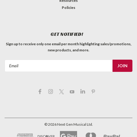
Resources
Policies
GET NOTIFIED!
Sign up to receive only one email per month highlighting sales/promotions,
new products, and more.
Email
Address
©
2026
Next Gen Musical Ltd.