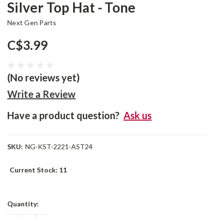
Silver Top Hat - Tone
Next Gen Parts
C$3.99
(No reviews yet)
Write a Review
Have a product question?
Ask us
SKU:
NG-KST-2221-AST24
Current Stock:
11
Quantity: