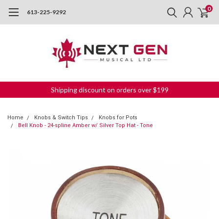
0
613-225-9292
Shipping discount on orders over $199
Home
Knobs & Switch Tips
Knobs for Pots
Bell Knob - 24-spline Amber w/ Silver Top Hat - Tone