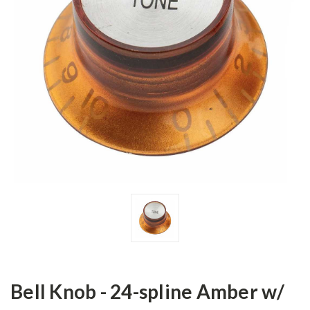
Bell Knob - 24-spline Amber w/