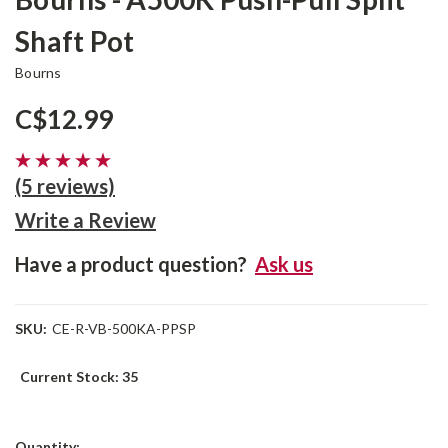
Shaft Pot
Bourns
C$12.99
(5 reviews)
Write a Review
Have a product question?
Ask us
SKU:
CE-R-VB-500KA-PPSP
Current Stock:
35
Quantity: