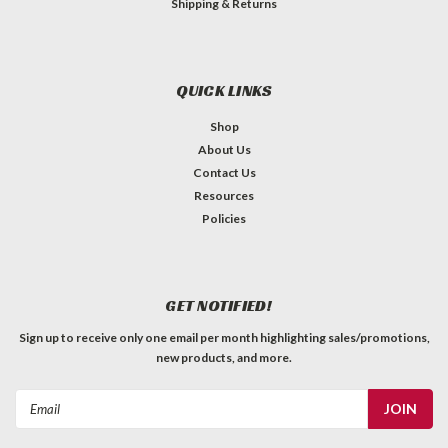
Shipping & Returns
QUICK LINKS
Shop
About Us
Contact Us
Resources
Policies
GET NOTIFIED!
Sign up to receive only one email per month highlighting sales/promotions,
new products, and more.
Email
Address