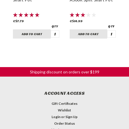
C$7.79
C$14.99
C
ADD TO CART
ADD TO CART
Shipping discount on orders over $199
ACCOUNT ACCESS
Gift Certificates
Wishlist
Login
or
Sign Up
Order Status