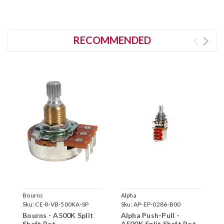
RECOMMENDED
Bourns
Alpha
B
Sku:
CE-R-VB-500KA-SP
Sku:
AP-EP-0286-B00
S
Bourns - A500K Split
Alpha Push-Pull -
B
Shaft Pot
A500K Split Shaft Pot
P