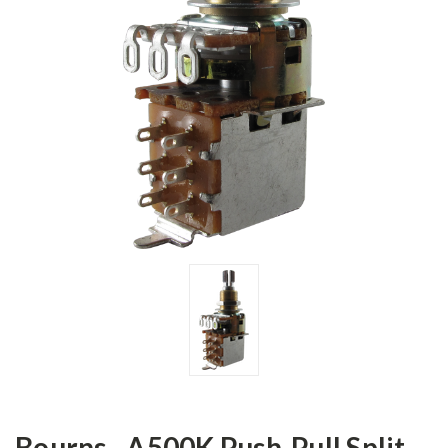
Bourns - A500K Push-Pull Split