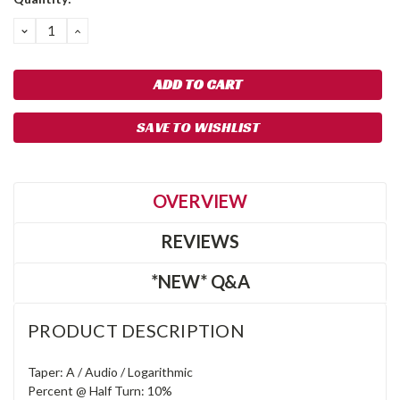
DECREASE
INCREASE
QUANTITY:
QUANTITY:
SAVE TO WISHLIST
OVERVIEW
REVIEWS
*NEW* Q&A
PRODUCT DESCRIPTION
Taper: A / Audio / Logarithmic
Percent @ Half Turn: 10%