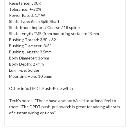
Resistance: 500K
Tolerance: +-20%
Power Rated: 1/4W
Shaft Type: 6mm Split Shaft
Shaft Knurl: Import / Coarse / 18 spline
Shaft Length FMS (from mounting surface): 19mm
Bushing Thread: 3/8" x 32
Bushing Diameter: 3/8"
Bushing Length: 9.5mm
Body Diameter: 16mm
Body Depth: 27mm
Lug Type: Solder
Mounting Hole: 10.5mm
Other info: DPDT Push-Pull Switch
Tech's notes: "These have a smooth/solid rotational feel to
them. The DPDT push-pull switch is great for adding all sorts
of custom wiring options."