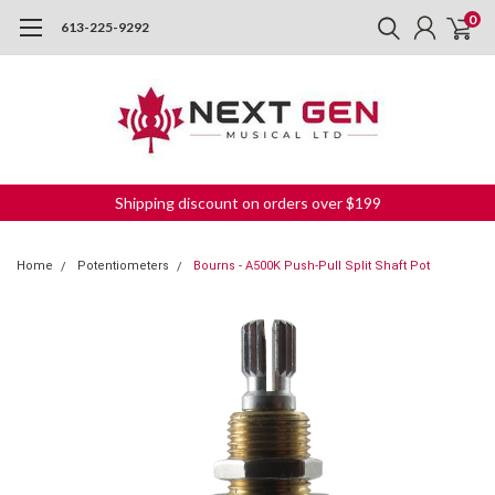
0
613-225-9292
Shipping discount on orders over $199
Home
Potentiometers
Bourns - A500K Push-Pull Split Shaft Pot