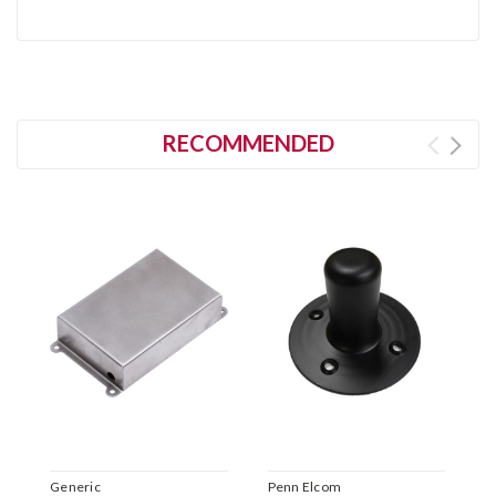
RECOMMENDED
Generic
Penn Elcom
Il