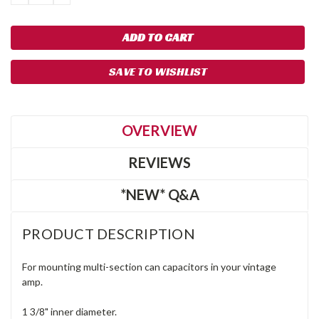
QUANTITY:
QUANTITY:
SAVE TO WISHLIST
OVERVIEW
REVIEWS
*NEW* Q&A
PRODUCT DESCRIPTION
For mounting multi-section can capacitors in your vintage
amp.
1 3/8" inner diameter.