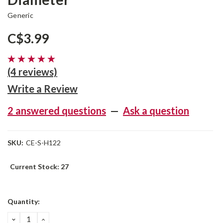
Generic
C$3.99
(4 reviews)
Write a Review
2 answered questions
—
Ask a question
SKU:
CE-S-H122
Current Stock:
27
Quantity:
DECREASE
INCREASE