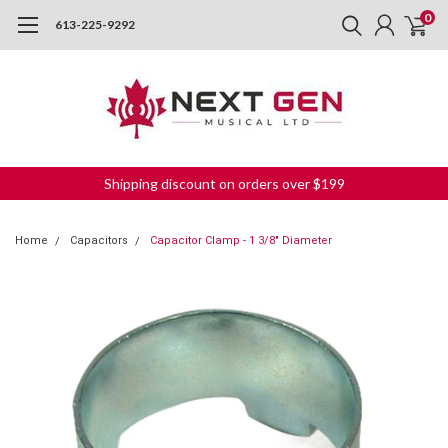
0
613-225-9292
Shipping discount on orders over $199
Home
Capacitors
Capacitor Clamp - 1 3/8" Diameter