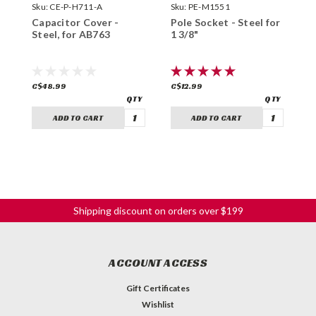
Sku:
CE-P-H711-A
Sku:
PE-M1551
S
Capacitor Cover -
Pole Socket - Steel for
C
Steel, for AB763
1 3/8"
P
6
C$48.99
C$12.99
C
ADD TO CART
ADD TO CART
Shipping discount on orders over $199
ACCOUNT ACCESS
Gift Certificates
Wishlist