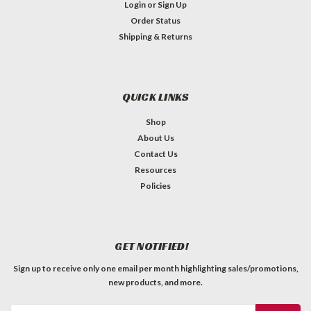
Login
or
Sign Up
Order Status
Shipping & Returns
QUICK LINKS
Shop
About Us
Contact Us
Resources
Policies
GET NOTIFIED!
Sign up to receive only one email per month highlighting sales/promotions,
new products, and more.