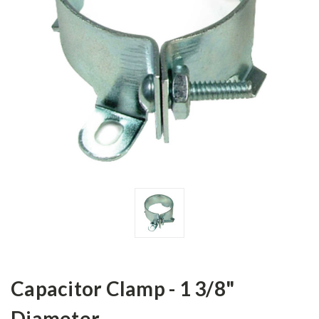
Capacitor Clamp - 1 3/8"
Diameter