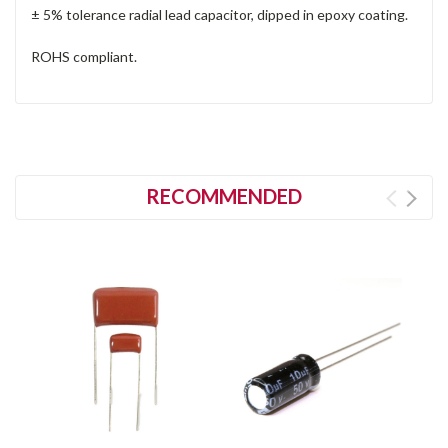
± 5% tolerance radial lead capacitor, dipped in epoxy coating.
ROHS compliant.
RECOMMENDED