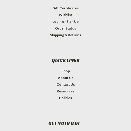
Gift Certificates
Wishlist
Login
or
Sign Up
Order Status
Shipping & Returns
QUICK LINKS
Shop
About Us
Contact Us
Resources
Policies
GET NOTIFIED!