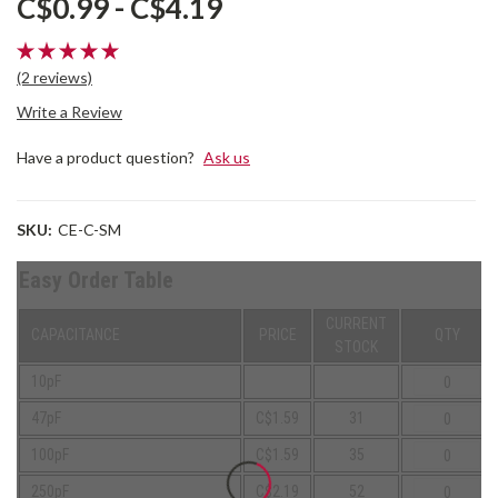
C$0.99 - C$4.19
(2 reviews)
Write a Review
Have a product question?
Ask us
SKU:
CE-C-SM
Easy Order Table
CURRENT
CAPACITANCE
PRICE
QTY
STOCK
10pF
47pF
C$1.59
31
100pF
C$1.59
35
250pF
C$2.19
52