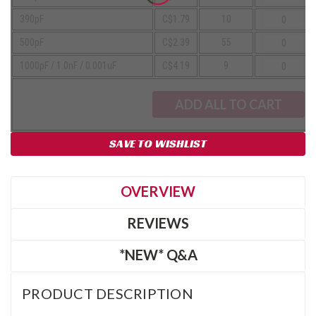
390pF
C$1.79
10
500pF
C$2.39
55
1000pF / 1.0nF / 0.001uF
C$4.19
9
ADD ALL TO CART
SAVE TO WISHLIST
OVERVIEW
REVIEWS
*NEW* Q&A
PRODUCT DESCRIPTION