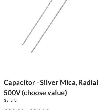
Capacitor - Silver Mica, Radial
500V (choose value)
Generic