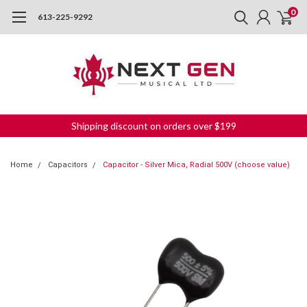
0
613-225-9292
Shipping discount on orders over $199
Home
Capacitors
Capacitor - Silver Mica, Radial 500V (choose value)