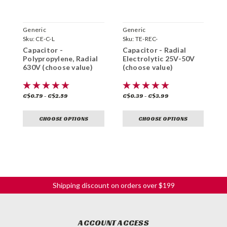
Generic
Generic
G
Sku:
CE-C-L
Sku:
TE-REC-
S
Capacitor -
Capacitor - Radial
C
Polypropylene, Radial
Electrolytic 25V-50V
D
630V (choose value)
(choose value)
v
C$0.79 - C$2.59
C$0.39 - C$3.99
C
CHOOSE OPTIONS
CHOOSE OPTIONS
Shipping discount on orders over $199
ACCOUNT ACCESS