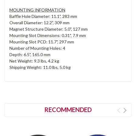
MOUNTING INFORMATION
Baffle Hole Diameter: 11.1", 283 mm
Overall Diameter: 12.2", 309 mm
Magnet Structure Diameter: 5.0", 127 mm
Mounting Slot Dimensions: 0.31", 7.9 mm
Mounting Slot PCD: 11.7", 297 mm
Number of Mounting Holes: 4
Depth: 6.5", 165.0 mm
Net Weight: 9.3 lbs, 4.2 kg
Shipping Weight: 11.0 lbs, 5.0 kg
RECOMMENDED