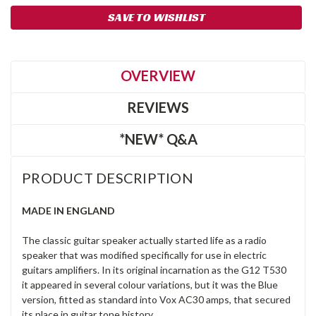
SAVE TO WISHLIST
OVERVIEW
REVIEWS
*NEW* Q&A
PRODUCT DESCRIPTION
MADE IN ENGLAND
The classic guitar speaker actually started life as a radio
speaker that was modified specifically for use in electric
guitars amplifiers. In its original incarnation as the G12 T530
it appeared in several colour variations, but it was the Blue
version, fitted as standard into Vox AC30 amps, that secured
its place in guitar tone history.