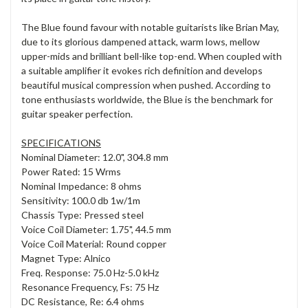
The Blue found favour with notable guitarists like Brian May,
due to its glorious dampened attack, warm lows, mellow
upper-mids and brilliant bell-like top-end. When coupled with
a suitable amplifier it evokes rich definition and develops
beautiful musical compression when pushed. According to
tone enthusiasts worldwide, the Blue is the benchmark for
guitar speaker perfection.
SPECIFICATIONS
Nominal Diameter: 12.0", 304.8 mm
Power Rated: 15 Wrms
Nominal Impedance: 8 ohms
Sensitivity: 100.0 db 1w/1m
Chassis Type: Pressed steel
Voice Coil Diameter: 1.75", 44.5 mm
Voice Coil Material: Round copper
Magnet Type: Alnico
Freq. Response: 75.0 Hz-5.0 kHz
Resonance Frequency, Fs: 75 Hz
DC Resistance, Re: 6.4 ohms