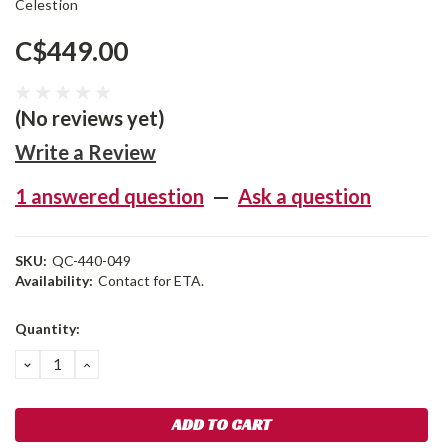
Celestion
C$449.00
(No reviews yet)
Write a Review
1 answered question
—
Ask a question
SKU:
QC-440-049
Availability:
Contact for ETA.
Current
Quantity:
Stock:
DECREASE
INCREASE
QUANTITY:
QUANTITY: