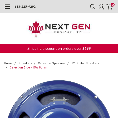
0
613-225-9292
Shipping discount on orders over $199
Home
Speakers
Celestion Speakers
12" Guitar Speakers
Celestion Blue - 15W 8ohm