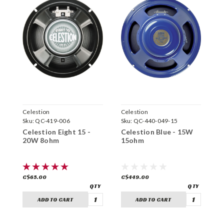
Celestion
Celestion
C
Sku:
QC-419-006
Sku:
QC-440-049-15
S
Celestion Eight 15 -
Celestion Blue - 15W
C
20W 8ohm
15ohm
6
C$65.00
C$449.00
C
ADD TO CART
ADD TO CART