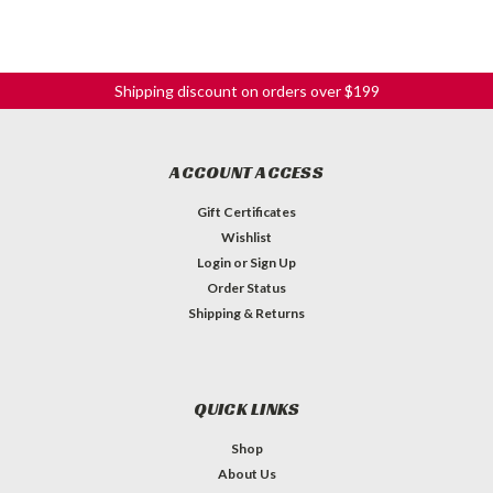
Shipping discount on orders over $199
ACCOUNT ACCESS
Gift Certificates
Wishlist
Login
or
Sign Up
Order Status
Shipping & Returns
QUICK LINKS
Shop
About Us