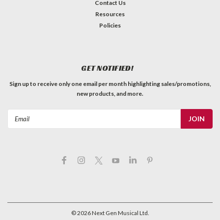
Contact Us
Resources
Policies
GET NOTIFIED!
Sign up to receive only one email per month highlighting sales/promotions,
new products, and more.
Email
Address
©
2026
Next Gen Musical Ltd.