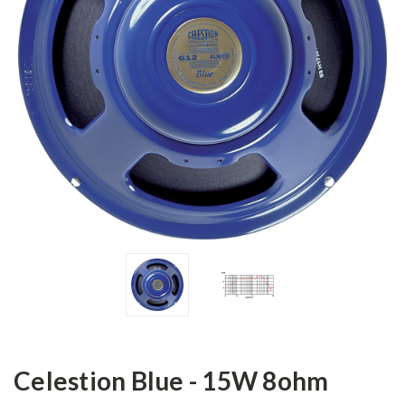
Celestion Blue - 15W 8ohm