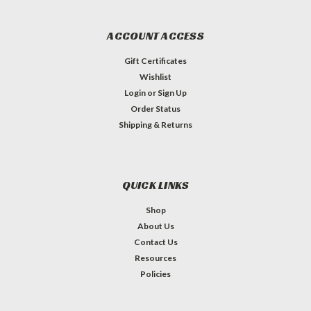
ACCOUNT ACCESS
Gift Certificates
Wishlist
Login
or
Sign Up
Order Status
Shipping & Returns
QUICK LINKS
Shop
About Us
Contact Us
Resources
Policies