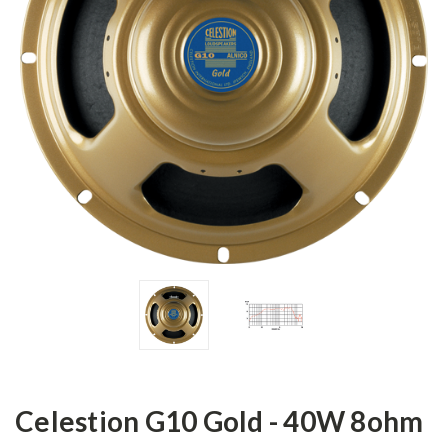
Celestion G10 Gold - 40W 8ohm