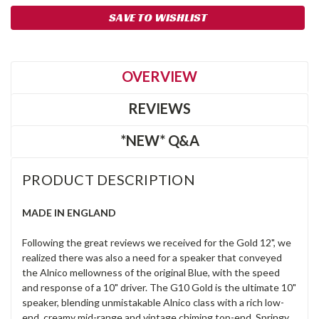
SAVE TO WISHLIST
OVERVIEW
REVIEWS
*NEW* Q&A
PRODUCT DESCRIPTION
MADE IN ENGLAND
Following the great reviews we received for the Gold 12", we
realized there was also a need for a speaker that conveyed
the Alnico mellowness of the original Blue, with the speed
and response of a 10" driver. The G10 Gold is the ultimate 10"
speaker, blending unmistakable Alnico class with a rich low-
end, creamy mid-range and vintage chiming top-end. Springy,