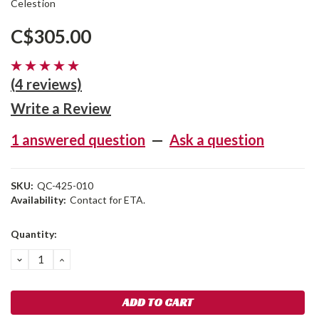
Celestion
C$305.00
(4 reviews)
Write a Review
1 answered question
—
Ask a question
SKU:
QC-425-010
Availability:
Contact for ETA.
Current
Quantity:
Stock:
DECREASE
INCREASE
QUANTITY:
QUANTITY: