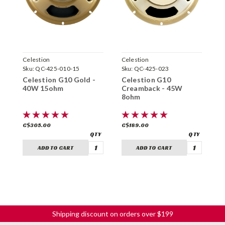
Celestion
Celestion
C
Sku:
QC-425-010-15
Sku:
QC-425-023
S
Celestion G10 Gold -
Celestion G10
C
40W 15ohm
Creamback - 45W
G
8ohm
C$305.00
C$189.00
C
ADD TO CART
ADD TO CART
Shipping discount on orders over $199