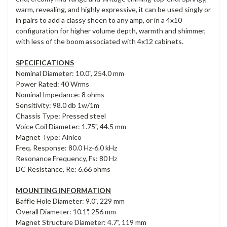
warm, revealing, and highly expressive, it can be used singly or
in pairs to add a classy sheen to any amp, or in a 4x10
configuration for higher volume depth, warmth and shimmer,
with less of the boom associated with 4x12 cabinets.
SPECIFICATIONS
Nominal Diameter: 10.0", 254.0 mm
Power Rated: 40 Wrms
Nominal Impedance: 8 ohms
Sensitivity: 98.0 db 1w/1m
Chassis Type: Pressed steel
Voice Coil Diameter: 1.75", 44.5 mm
Magnet Type: Alnico
Freq. Response: 80.0 Hz-6.0 kHz
Resonance Frequency, Fs: 80 Hz
DC Resistance, Re: 6.66 ohms
MOUNTING INFORMATION
Baffle Hole Diameter: 9.0", 229 mm
Overall Diameter: 10.1", 256 mm
Magnet Structure Diameter: 4.7", 119 mm