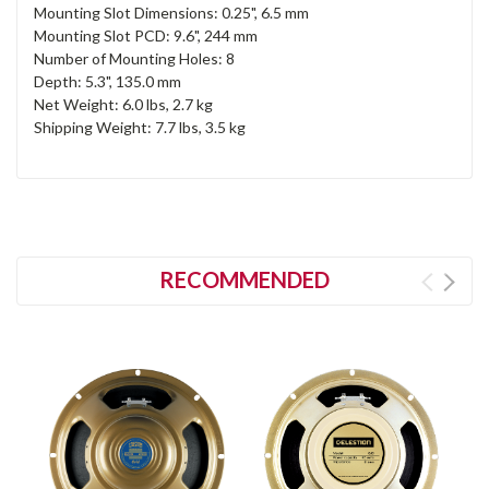
Mounting Slot Dimensions: 0.25", 6.5 mm
Mounting Slot PCD: 9.6", 244 mm
Number of Mounting Holes: 8
Depth: 5.3", 135.0 mm
Net Weight: 6.0 lbs, 2.7 kg
Shipping Weight: 7.7 lbs, 3.5 kg
RECOMMENDED