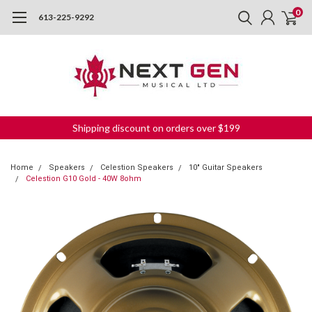
0
613-225-9292
Shipping discount on orders over $199
Home
Speakers
Celestion Speakers
10" Guitar Speakers
Celestion G10 Gold - 40W 8ohm