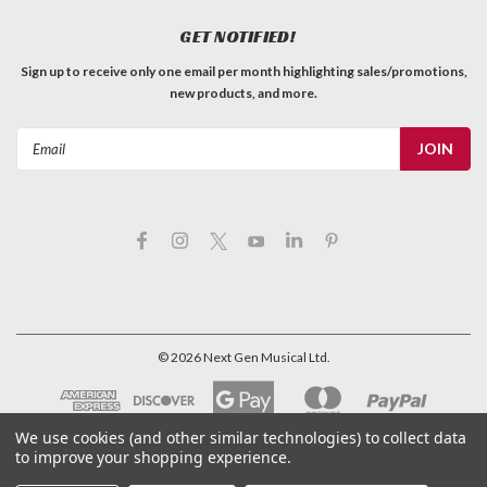
GET NOTIFIED!
Sign up to receive only one email per month highlighting sales/promotions,
new products, and more.
Email
Address
©
2026
Next Gen Musical Ltd.
We use cookies (and other similar technologies) to collect data
to improve your shopping experience.