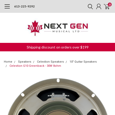
0
613-225-9292
Shipping discount on orders over $199
Home
Speakers
Celestion Speakers
10" Guitar Speakers
Celestion G10 Greenback - 30W 8ohm