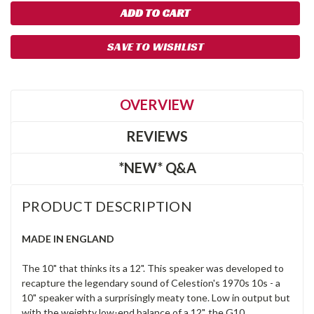
SAVE TO WISHLIST
OVERVIEW
REVIEWS
*NEW* Q&A
PRODUCT DESCRIPTION
MADE IN ENGLAND
The 10" that thinks its a 12". This speaker was developed to
recapture the legendary sound of Celestion's 1970s 10s - a
10" speaker with a surprisingly meaty tone. Low in output but
with the weighty low-end balance of a 12", the G10