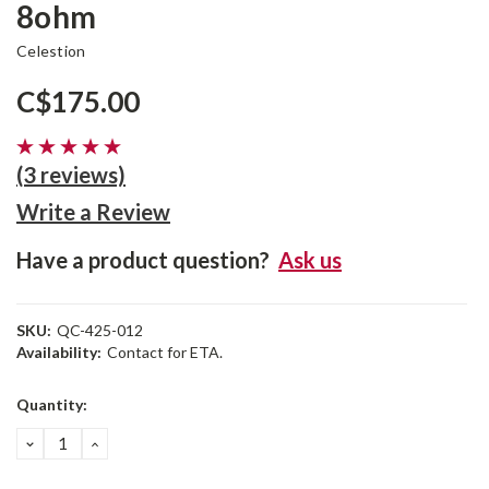
8ohm
Celestion
C$175.00
(3 reviews)
Write a Review
Have a product question?
Ask us
SKU:
QC-425-012
Availability:
Contact for ETA.
Current
Quantity:
Stock:
DECREASE
INCREASE
QUANTITY:
QUANTITY: