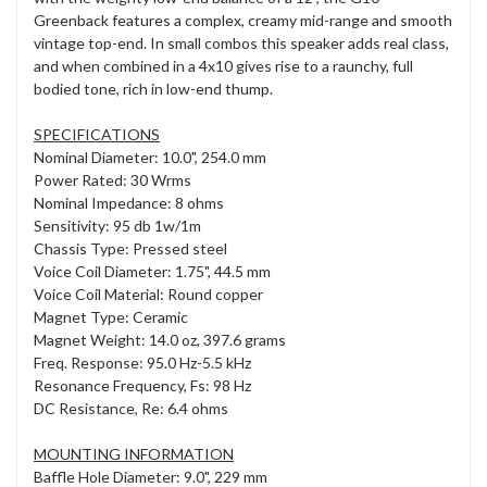
Greenback features a complex, creamy mid-range and smooth
vintage top-end. In small combos this speaker adds real class,
and when combined in a 4x10 gives rise to a raunchy, full
bodied tone, rich in low-end thump.
SPECIFICATIONS
Nominal Diameter: 10.0", 254.0 mm
Power Rated: 30 Wrms
Nominal Impedance: 8 ohms
Sensitivity: 95 db 1w/1m
Chassis Type: Pressed steel
Voice Coil Diameter: 1.75", 44.5 mm
Voice Coil Material: Round copper
Magnet Type: Ceramic
Magnet Weight: 14.0 oz, 397.6 grams
Freq. Response: 95.0 Hz-5.5 kHz
Resonance Frequency, Fs: 98 Hz
DC Resistance, Re: 6.4 ohms
MOUNTING INFORMATION
Baffle Hole Diameter: 9.0", 229 mm