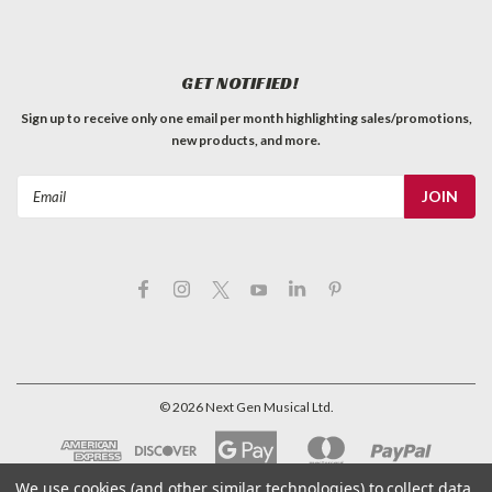
GET NOTIFIED!
Sign up to receive only one email per month highlighting sales/promotions,
new products, and more.
Email
Address
©
2026
Next Gen Musical Ltd.
We use cookies (and other similar technologies) to collect data