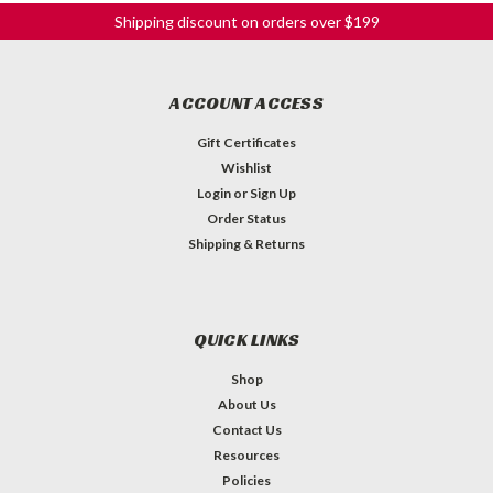
Shipping discount on orders over $199
ACCOUNT ACCESS
Gift Certificates
Wishlist
Login
or
Sign Up
Order Status
Shipping & Returns
QUICK LINKS
Shop
About Us
Contact Us
Resources
Policies