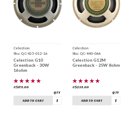
Celestion
Celestion
C
Sku:
QC-425-012-16
Sku:
QC-440-066
S
Celestion G10
Celestion G12M
C
Greenback - 30W
Greenback - 25W 8ohm
8
16ohm
C$175.00
C$235.00
C
ADD TO CART
ADD TO CART