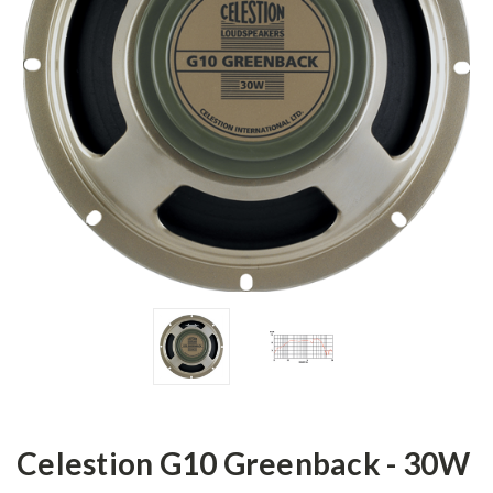
Celestion G10 Greenback - 30W