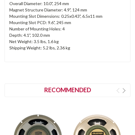
Overall Diameter: 10.0", 254 mm
Magnet Structure Diameter: 4.9", 124 mm
Mounting Slot Dimensions: 0.25x0.43", 6.5x11 mm
Mounting Slot PCD: 9.6", 245 mm
Number of Mounting Holes: 4
Depth: 4.1", 102.0 mm
Net Weight: 3.5 lbs, 1.6 kg
Shipping Weight: 5.2 lbs, 2.36 kg
RECOMMENDED