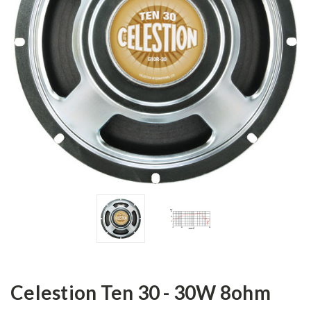
Celestion Ten 30 - 30W 8ohm