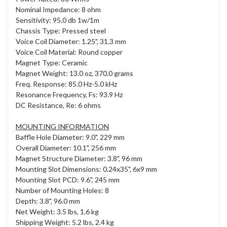
Nominal Impedance: 8 ohm
Sensitivity: 95.0 db 1w/1m
Chassis Type: Pressed steel
Voice Coil Diameter: 1.25", 31.3 mm
Voice Coil Material: Round copper
Magnet Type: Ceramic
Magnet Weight: 13.0 oz, 370.0 grams
Freq. Response: 85.0 Hz-5.0 kHz
Resonance Frequency, Fs: 93.9 Hz
DC Resistance, Re: 6 ohms
MOUNTING INFORMATION
Baffle Hole Diameter: 9.0", 229 mm
Overall Diameter: 10.1", 256 mm
Magnet Structure Diameter: 3.8", 96 mm
Mounting Slot Dimensions: 0.24x35", 6x9 mm
Mounting Slot PCD: 9.6", 245 mm
Number of Mounting Holes: 8
Depth: 3.8", 96.0 mm
Net Weight: 3.5 lbs, 1.6 kg
Shipping Weight: 5.2 lbs, 2.4 kg