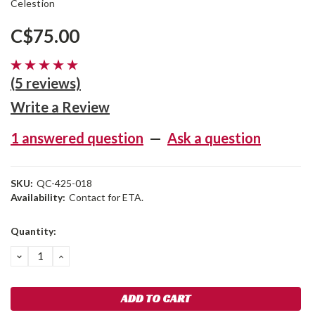
Celestion
C$75.00
(5 reviews)
Write a Review
1 answered question
—
Ask a question
SKU:
QC-425-018
Availability:
Contact for ETA.
Current
Quantity:
Stock:
DECREASE
INCREASE
QUANTITY:
QUANTITY: