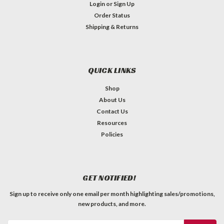
Login
or
Sign Up
Order Status
Shipping & Returns
QUICK LINKS
Shop
About Us
Contact Us
Resources
Policies
GET NOTIFIED!
Sign up to receive only one email per month highlighting sales/promotions,
new products, and more.