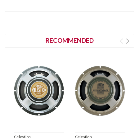
RECOMMENDED
Celestion
Celestion
C