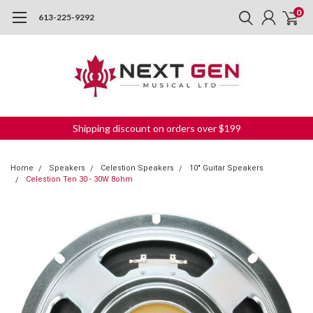
0
613-225-9292
Shipping discount on orders over $199
Home
Speakers
Celestion Speakers
10" Guitar Speakers
Celestion Ten 30 - 30W 8ohm