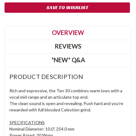
SAVE TO WISHLIST
OVERVIEW
REVIEWS
*NEW* Q&A
PRODUCT DESCRIPTION
Rich and expressive, the Ten 30 combines warm lows with a
vocal mid-range and an articulate top end.
The clean sound is open and revealing. Push hard and you're
rewarded with full blooded Celestion grind.
SPECIFICATIONS
Nominal Diameter: 10.0", 254.0 mm
Power Rated: 30 Wrms