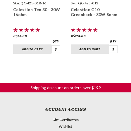
Sku:
QC-425-018-16
Sku:
QC-425-012
S
Celestion Ten 30 - 30W
Celestion G10
C
16ohm
Greenback - 30W 8ohm
3
C$75.00
C$175.00
C
ADD TO CART
ADD TO CART
Shipping discount on orders over $199
ACCOUNT ACCESS
Gift Certificates
Wishlist