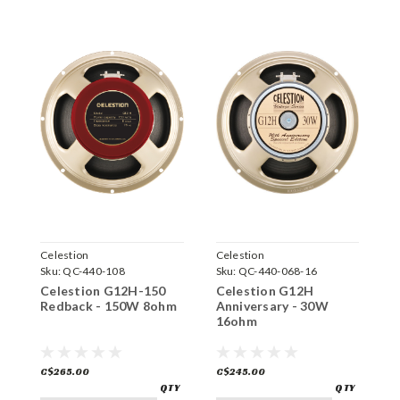
Celestion
Celestion
C
Sku:
QC-440-108
Sku:
QC-440-068-16
S
Celestion G12H-150
Celestion G12H
C
Redback - 150W 8ohm
Anniversary - 30W
C
16ohm
1
C$265.00
C$245.00
C