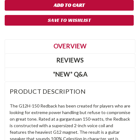
SAVE TO WISHLIST
OVERVIEW
REVIEWS
*NEW* Q&A
PRODUCT DESCRIPTION
The G12H-150 Redback has been created for players who are
looking for extreme power handling but refuse to compromise
on great tone. Rated at a gargantuan 150-watts, the Redback
is constructed with a supersized 2-inch voice coil and
features the heaviest G12 magnet. The result is a guitar
speaker that sounds 100% Celestion in character, yet is