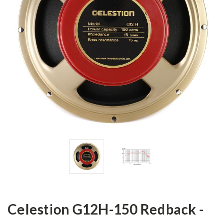
Celestion G12H-150 Redback -