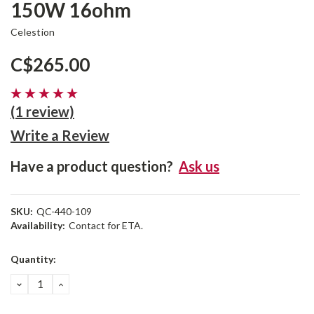
150W 16ohm
Celestion
C$265.00
(1 review)
Write a Review
Have a product question?
Ask us
SKU:
QC-440-109
Availability:
Contact for ETA.
Current
Quantity:
Stock:
DECREASE
INCREASE
QUANTITY:
QUANTITY: