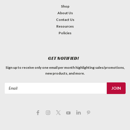
Shop
About Us
Contact Us
Resources
Policies
GET NOTIFIED!
Sign up to receive only one email per month highlighting sales/promotions,
new products, and more.
Email
Address