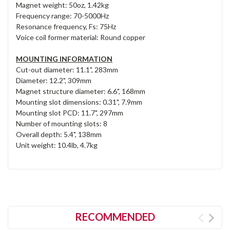
Magnet weight: 50oz, 1.42kg
Frequency range: 70-5000Hz
Resonance frequency, Fs: 75Hz
Voice coil former material: Round copper
MOUNTING INFORMATION
Cut-out diameter: 11.1", 283mm
Diameter: 12.2", 309mm
Magnet structure diameter: 6.6", 168mm
Mounting slot dimensions: 0.31", 7.9mm
Mounting slot PCD: 11.7", 297mm
Number of mounting slots: 8
Overall depth: 5.4", 138mm
Unit weight: 10.4lb, 4.7kg
RECOMMENDED