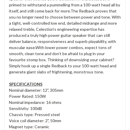
primed to withstand a pummelling from a 100-watt head all by
itself, and still come back for more.The Redback proves that
you no longer need to choose between power and tone. With
a tight, well-controlled low end, detailed midrange and more
relaxed treble, Celestion’s engineering expertise has
produced a truly high power guitar speaker that can still
deliver balance, responsiveness and superb playability, with
muscular ease.With lower power combos, expect tons of
smooth, clean tone and don’t be afraid to plug in your
favourite stomp box. Thinking of downsizing your cabinet?
Simply hook up a single Redback to your 100-watt head and
generate giant slabs of frightening, monstrous tone.
SPECIFICATIONS
Nominal diameter: 12", 305mm
Power Rated: 150W
Nominal impedance: 16 ohms
Sensitivity: 100dB
Chassis type: Pressed steel
Voice coil diameter: 2", 50mm
Magnet type: Ceramic