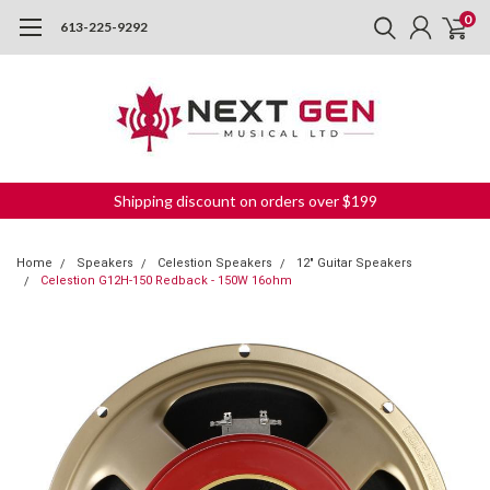
0
613-225-9292
Shipping discount on orders over $199
Home
Speakers
Celestion Speakers
12" Guitar Speakers
Celestion G12H-150 Redback - 150W 16ohm