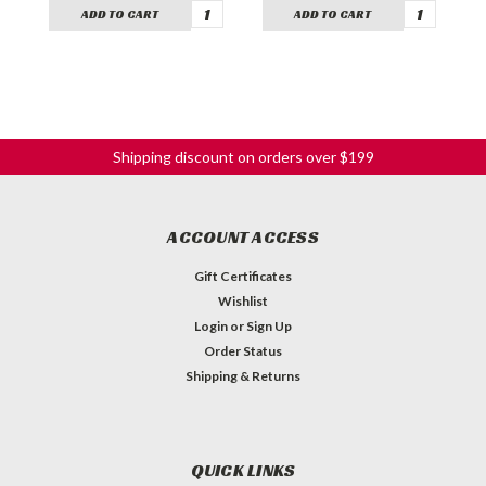
ADD TO CART
ADD TO CART
Shipping discount on orders over $199
ACCOUNT ACCESS
Gift Certificates
Wishlist
Login
or
Sign Up
Order Status
Shipping & Returns
QUICK LINKS