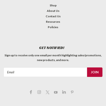
Shop
About Us
Contact Us
Resources
Policies
GET NOTIFIED!
Sign up to receive only one email per month highlighting sales/promotions,
new products, and more.
Email
Address