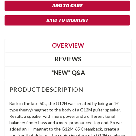
SAVE TO WISHLIST
OVERVIEW
REVIEWS
*NEW* Q&A
PRODUCT DESCRIPTION
Back in the late 60s, the G12H was created by fixing an 'H'
type (heavy) magnet to the body of a G12M guitar speaker.
Result: a speaker with more power and a different tonal
balance: firmer bass and a more pronounced top end. So we
added an 'H' magnet to the G12M-65 Creamback, create a
speaker that delivers the sonic signature of a G12H combined