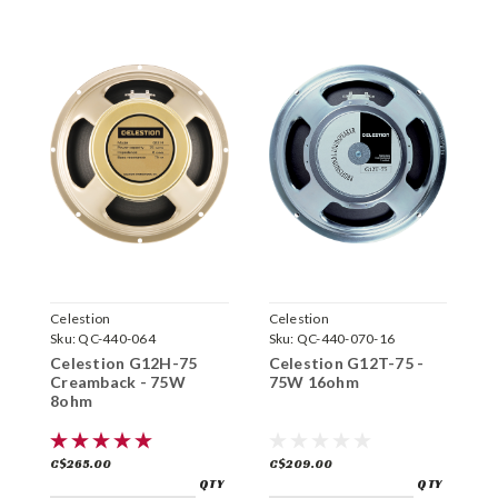
Celestion
Celestion
C
Sku:
QC-440-064
Sku:
QC-440-070-16
S
Celestion G12H-75
Celestion G12T-75 -
C
Creamback - 75W
75W 16ohm
C
8ohm
1
C$265.00
C$209.00
C