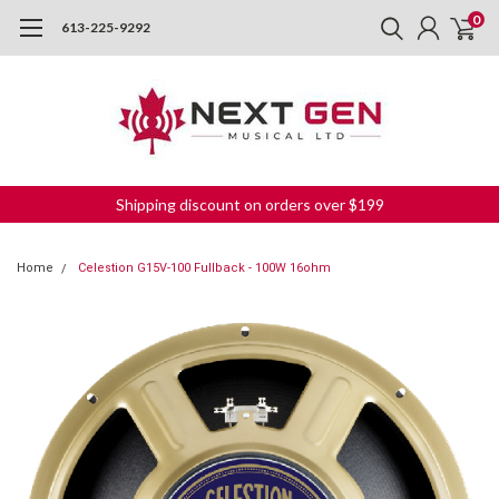
0
613-225-9292
Shipping discount on orders over $199
Home
Celestion G15V-100 Fullback - 100W 16ohm