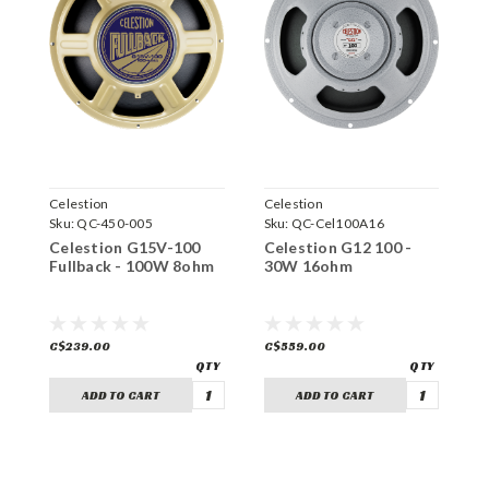
Celestion
Celestion
C
Sku:
QC-450-005
Sku:
QC-Cel100A16
S
Celestion G15V-100
Celestion G12 100 -
C
Fullback - 100W 8ohm
30W 16ohm
1
C$239.00
C$559.00
C
ADD TO CART
ADD TO CART