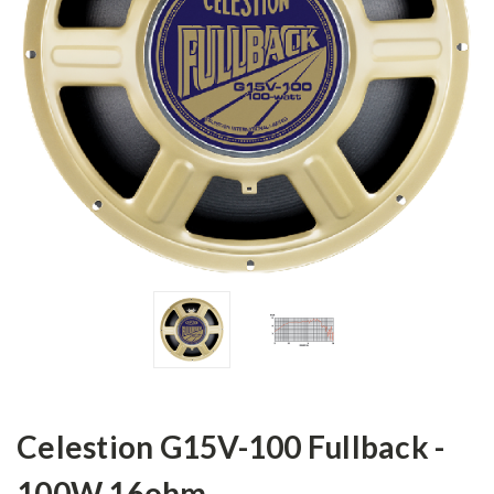
Celestion G15V-100 Fullback -
100W 16ohm