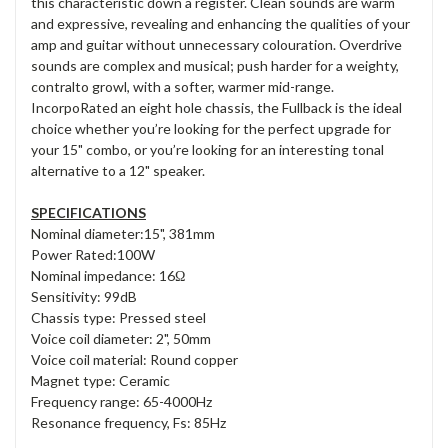
this characteristic down a register. Clean sounds are warm
and expressive, revealing and enhancing the qualities of your
amp and guitar without unnecessary colouration. Overdrive
sounds are complex and musical; push harder for a weighty,
contralto growl, with a softer, warmer mid-range.
IncorpoRated an eight hole chassis, the Fullback is the ideal
choice whether you’re looking for the perfect upgrade for
your 15" combo, or you’re looking for an interesting tonal
alternative to a 12" speaker.
SPECIFICATIONS
Nominal diameter:15", 381mm
Power Rated:100W
Nominal impedance: 16Ω
Sensitivity: 99dB
Chassis type: Pressed steel
Voice coil diameter: 2", 50mm
Voice coil material: Round copper
Magnet type: Ceramic
Frequency range: 65-4000Hz
Resonance frequency, Fs: 85Hz