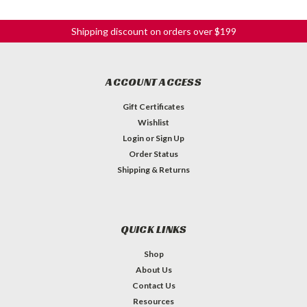
Shipping discount on orders over $199
ACCOUNT ACCESS
Gift Certificates
Wishlist
Login
or
Sign Up
Order Status
Shipping & Returns
QUICK LINKS
Shop
About Us
Contact Us
Resources