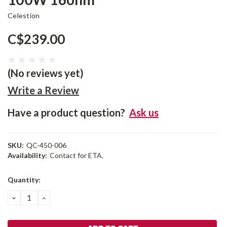
Celestion
C$239.00
(No reviews yet)
Write a Review
Have a product question?
Ask us
SKU:
QC-450-006
Availability:
Contact for ETA.
Current
Quantity:
Stock:
DECREASE
INCREASE
QUANTITY:
QUANTITY: