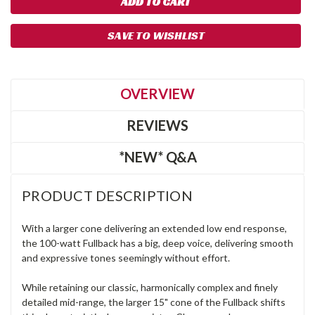
SAVE TO WISHLIST
OVERVIEW
REVIEWS
*NEW* Q&A
PRODUCT DESCRIPTION
With a larger cone delivering an extended low end response,
the 100-watt Fullback has a big, deep voice, delivering smooth
and expressive tones seemingly without effort.
While retaining our classic, harmonically complex and finely
detailed mid-range, the larger 15" cone of the Fullback shifts