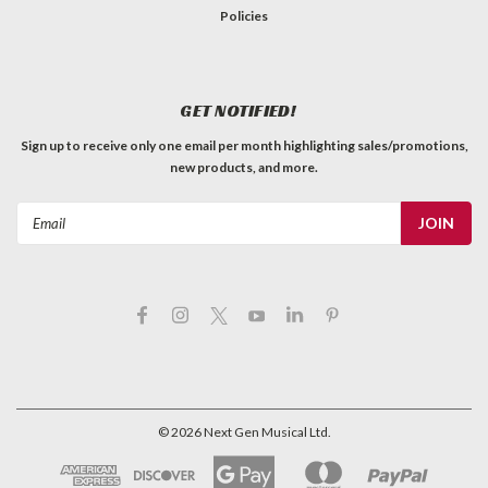
Policies
GET NOTIFIED!
Sign up to receive only one email per month highlighting sales/promotions,
new products, and more.
Email
Address
©
2026
Next Gen Musical Ltd.