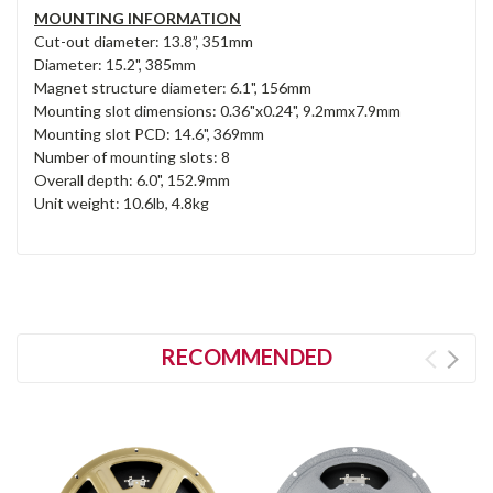
MOUNTING INFORMATION
Cut-out diameter: 13.8”, 351mm
Diameter: 15.2", 385mm
Magnet structure diameter: 6.1", 156mm
Mounting slot dimensions: 0.36"x0.24", 9.2mmx7.9mm
Mounting slot PCD: 14.6", 369mm
Number of mounting slots: 8
Overall depth: 6.0", 152.9mm
Unit weight: 10.6lb, 4.8kg
RECOMMENDED