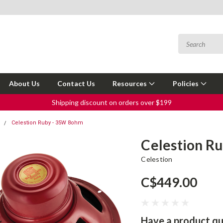
About Us
Contact Us
Resources
Policies
Shipping discount on orders over $199
s
Celestion Ruby - 35W 8ohm
Celestion R
Celestion
C$449.00
Have a product qu