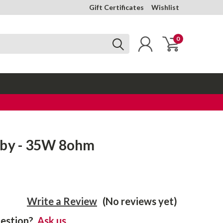
Gift Certificates
Wishlist
0
uby - 35W 8ohm
Write a Review
(No reviews yet)
estion?
Ask us