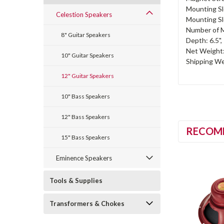
Mounting Sl
Celestion Speakers
Mounting Sl
Number of M
8" Guitar Speakers
Depth: 6.5"
Net Weight: 
10" Guitar Speakers
Shipping Wei
12" Guitar Speakers
10" Bass Speakers
12" Bass Speakers
RECOM
15" Bass Speakers
Eminence Speakers
Tools & Supplies
Transformers & Chokes