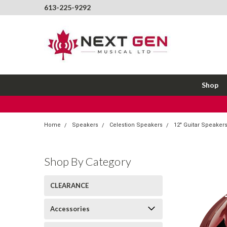
613-225-9292
Shop
Home
Speakers
Celestion Speakers
12" Guitar Speaker
Shop By Category
CLEARANCE
Accessories