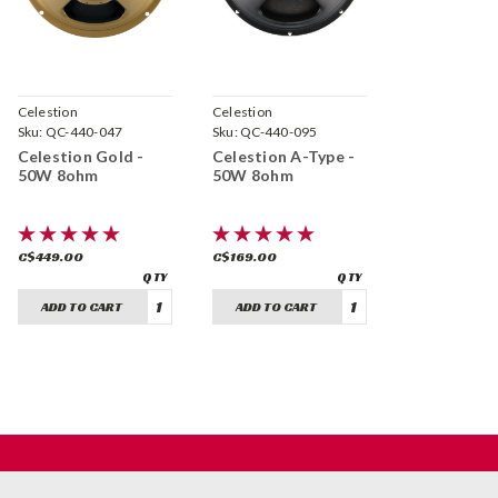
Celestion
Celestion
Sku:
QC-440-047
Sku:
QC-440-095
Celestion Gold -
Celestion A-Type -
50W 8ohm
50W 8ohm
C$449.00
C$169.00
ADD TO CART
ADD TO CART