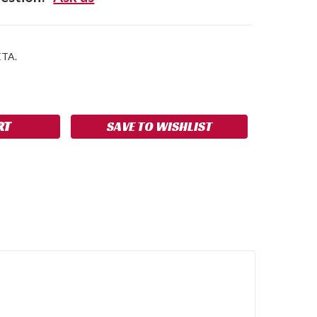
ETA.
SE
NCREASE
Y:
UANTITY:
SAVE TO WISHLIST