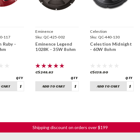
Eminence
Celestion
0-117
Sku:
QC-425-002
Sku:
QC-440-130
n Ruby -
Eminence Legend
Celestion Midnight
ohm
1028K - 35W 8ohm
- 60W 8ohm
C$248.63
C$139.00
 CART
ADD TO CART
ADD TO CART
Shipping discount on orders over $199