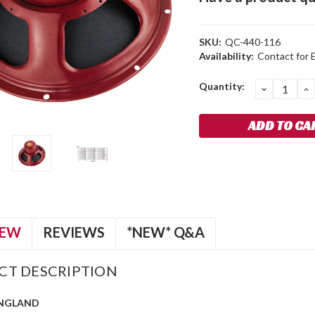
SKU:
QC-440-116
Availability:
Contact for 
Current
Quantity:
DECREA
I
QUANTIT
Q
Stock:
IEW
REVIEWS
*NEW* Q&A
CT DESCRIPTION
ENGLAND