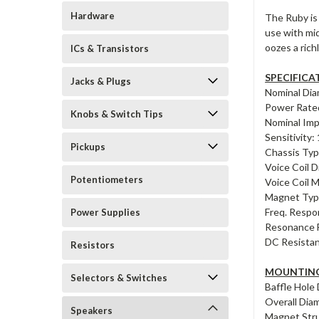
Hardware
The Ruby is 
use with mid
oozes a rich
ICs & Transistors
SPECIFICA
Jacks & Plugs
Nominal Dia
Power Rate
Knobs & Switch Tips
Nominal Im
Sensitivity
Pickups
Chassis Typ
Voice Coil D
Potentiometers
Voice Coil 
Magnet Type
Freq. Respo
Power Supplies
Resonance F
DC Resistan
Resistors
MOUNTING
Selectors & Switches
Baffle Hole
Overall Dia
Speakers
Magnet Stru