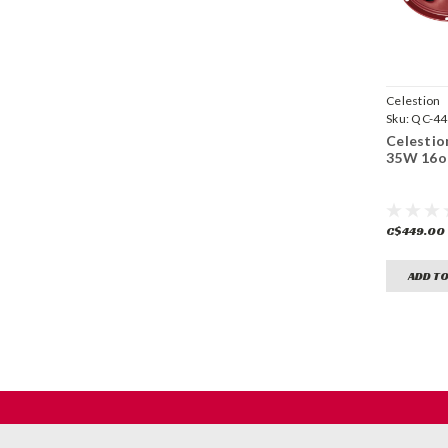
Celestion
Sku:
QC-44
Celestio
35W 16
C$449.00
ADD TO