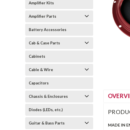
Amplifier Kits
Amplifier Parts
Battery Accessories
Cab & Case Parts
Cabinets
Cable & Wire
Capacitors
OVERV
Chassis & Enclosures
Diodes (LEDs, etc.)
PRODU
Guitar & Bass Parts
MADE IN 