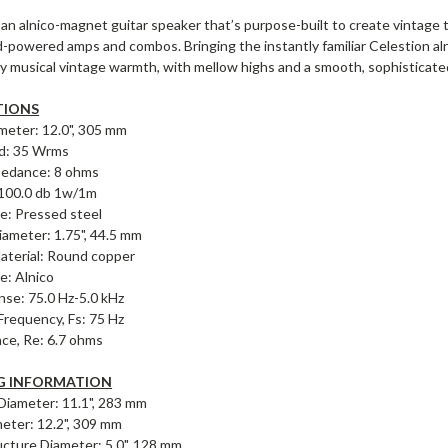
an alnico-magnet guitar speaker that’s purpose-built to create vintage t
-powered amps and combos. Bringing the instantly familiar Celestion aln
ly musical vintage warmth, with mellow highs and a smooth, sophisticat
TIONS
meter: 12.0", 305 mm
d: 35 Wrms
pedance: 8 ohms
: 100.0 db 1w/1m
e: Pressed steel
iameter: 1.75", 44.5 mm
Material: Round copper
: Alnico
nse: 75.0 Hz-5.0 kHz
requency, Fs: 75 Hz
ce, Re: 6.7 ohms
 INFORMATION
 Diameter: 11.1", 283 mm
meter: 12.2", 309 mm
cture Diameter: 5.0", 128 mm