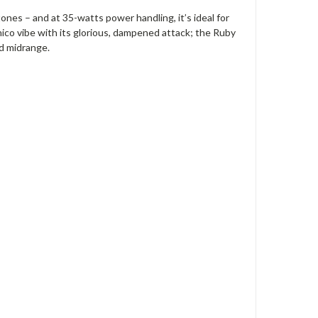
ones – and at 35-watts power handling, it’s ideal for
ico vibe with its glorious, dampened attack; the Ruby
ed midrange.