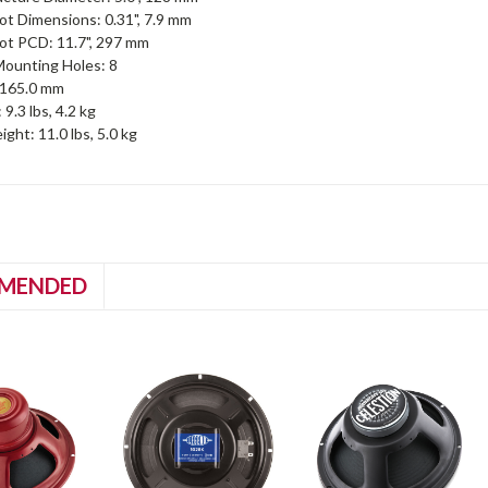
ot Dimensions: 0.31", 7.9 mm
ot PCD: 11.7", 297 mm
ounting Holes: 8
, 165.0 mm
9.3 lbs, 4.2 kg
ght: 11.0 lbs, 5.0 kg
MENDED