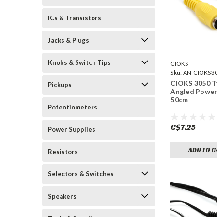
ICs & Transistors
Jacks & Plugs
Knobs & Switch Tips
CIOKS
Sku:
AN-CIOKS3
CIOKS 3050 Ty
Pickups
Angled Power
50cm
Potentiometers
C$7.25
Power Supplies
ADD TO C
Resistors
Selectors & Switches
Speakers