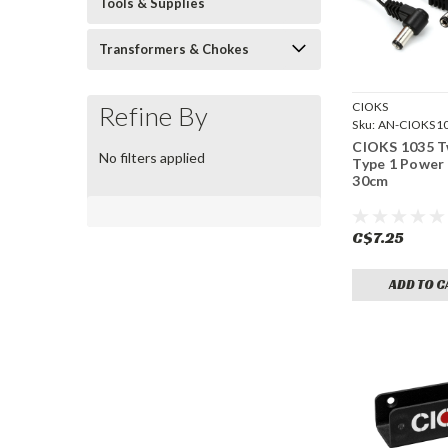
Tools & Supplies
Transformers & Chokes
CIOKS
Refine By
Sku:
AN-CIOKS1
CIOKS 1035 
No filters applied
Type 1 Power 
30cm
C$7.25
ADD TO C