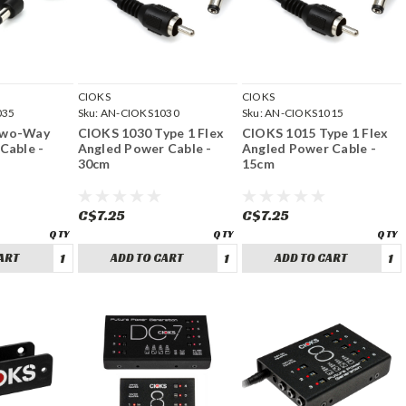
CIOKS
CIOKS
035
Sku:
AN-CIOKS1030
Sku:
AN-CIOKS1015
Two-Way
CIOKS 1030 Type 1 Flex
CIOKS 1015 Type 1 Flex
Cable -
Angled Power Cable -
Angled Power Cable -
30cm
15cm
C$7.25
C$7.25
ART
ADD TO CART
ADD TO CART