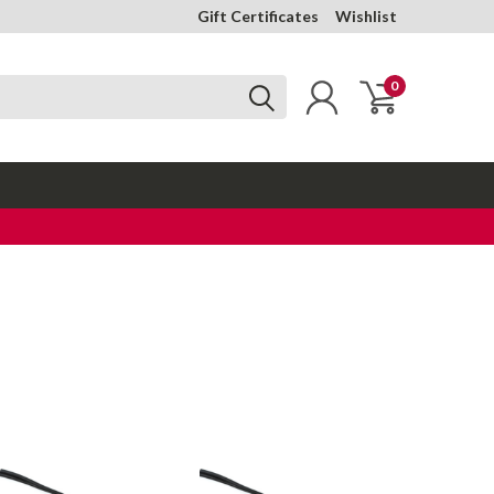
Gift Certificates
Wishlist
0