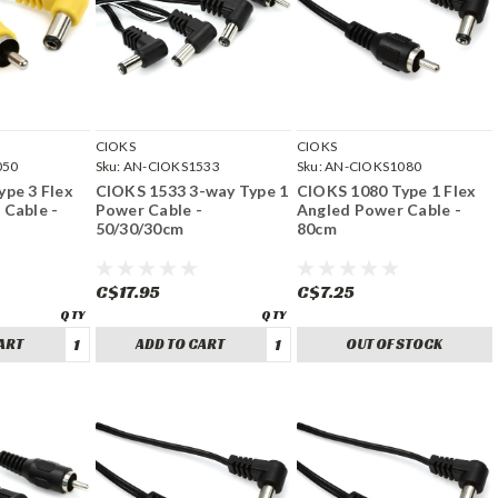
CIOKS
CIOKS
050
Sku:
AN-CIOKS1533
Sku:
AN-CIOKS1080
pe 3 Flex
CIOKS 1533 3-way Type 1
CIOKS 1080 Type 1 Flex
 Cable -
Power Cable -
Angled Power Cable -
50/30/30cm
80cm
C$17.95
C$7.25
ART
ADD TO CART
OUT OF STOCK