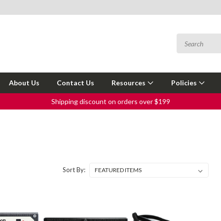
About Us
Contact Us
Resources
Policies
Shipping discount on orders over $199
Sort By: