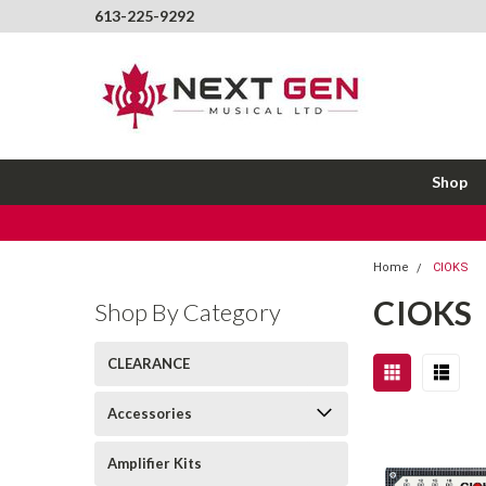
613-225-9292
Shop
Home
CIOKS
CIOKS
Shop By Category
CLEARANCE
Accessories
Amplifier Kits