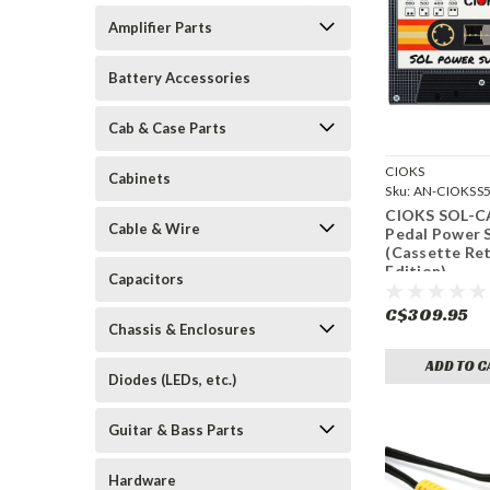
Amplifier Parts
Battery Accessories
Cab & Case Parts
CIOKS
Cabinets
Sku:
AN-CIOKSS
CIOKS SOL-C
Cable & Wire
Pedal Power 
(Cassette Ret
Edition)
Capacitors
C$309.95
Chassis & Enclosures
ADD TO C
Diodes (LEDs, etc.)
Guitar & Bass Parts
Hardware