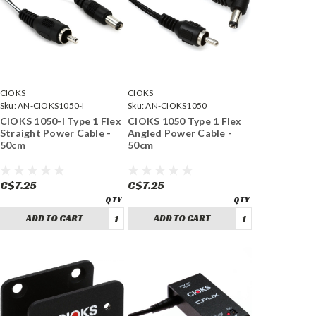
CIOKS
CIOKS
Sku:
AN-CIOKS1050-I
Sku:
AN-CIOKS1050
CIOKS 1050-I Type 1 Flex
CIOKS 1050 Type 1 Flex
Straight Power Cable -
Angled Power Cable -
50cm
50cm
C$7.25
C$7.25
ADD TO CART
ADD TO CART