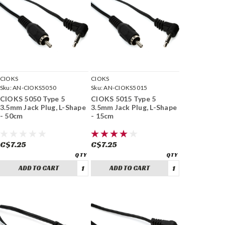
CIOKS
CIOKS
Sku:
AN-CIOKS5050
Sku:
AN-CIOKS5015
CIOKS 5050 Type 5
CIOKS 5015 Type 5
3.5mm Jack Plug, L-Shape
3.5mm Jack Plug, L-Shape
- 50cm
- 15cm
C$7.25
C$7.25
ADD TO CART
ADD TO CART