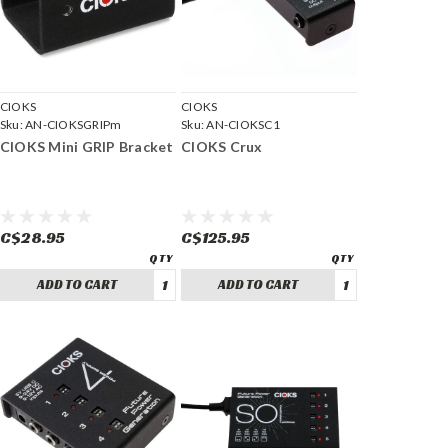
CIOKS
CIOKS
Sku:
AN-CIOKSGRIPm
Sku:
AN-CIOKSC1
CIOKS Mini GRIP Bracket
CIOKS Crux
C$28.95
C$125.95
ADD TO CART
ADD TO CART