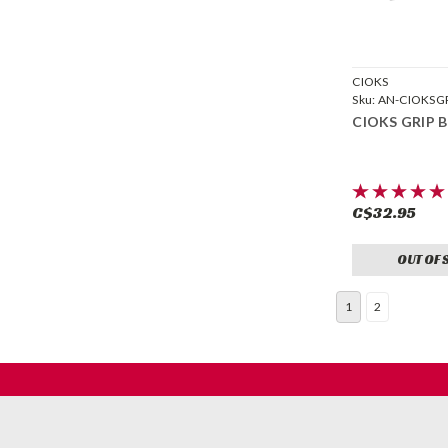
CIOKS
Sku:
AN-CIOKSG
CIOKS GRIP B
C$32.95
OUT OF 
1
2