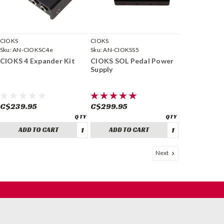
CIOKS
CIOKS
Sku:
AN-CIOKSC4e
Sku:
AN-CIOKSS5
CIOKS 4 Expander Kit
CIOKS SOL Pedal Power
Supply
C$239.95
C$299.95
ADD TO CART
ADD TO CART
Next