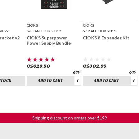
CIOKS
CIOKS
RIPv2
Sku:
AN-CIOKSSB15
Sku:
AN-CIOKSC8e
racket v2
CIOKS Superpower
CIOKS 8 Expander Kit
Power Supply Bundle
C$629.50
C$302.95
STOCK
ADD TO CART
ADD TO CART
Shipping discount on orders over $199