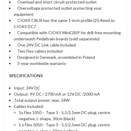
Overload and short circuit protected outlet
Overvoltage protected outlet protecting your
equipment
CIOKS CRUX has the same 1-inch profile (25,4mm) as
CIOKS DC7
Compatible with CIOKS MiniGRIP for drill-free mounting
underneath Pedaltrain boards (sold separately)
One 24V DC Link cable included
Two Flex cables included
Designed in Denmark, assembled in Poland
5-year worldwide warranty
SPECIFICATIONS
Input: 24V DC
Output: 9V DC / 2700 mA or 12V DC /2000 mA
Total output power: max. 24W
Cables included:
1x Flex 1050 – Type 1 - 5,5/2,1mm DC-plug, centre
negative, L-shape, 30cm (black)
1 x Flex 3050 - Type 3 - 5,5/2,5mm DC plug, centre
negative, L-shape, 50cm (yellow)