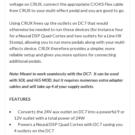
voltage on CRUX, connect the appropriate CIOKS Flex cable
from CRUX to your multi-effect pedal and you are good to go.
Using CRUX frees up the outlets on DC7 that would
otherwise be needed to run these devices (for instance four
for a Neural DSP Quad Cortex and two outlets for a Line HX
Stomp), allowing you to run more pedals along with your multi-
effects device. CRUX therefore provides a simpler, more
reliable setup and gives you more options for connecting
additional pedals.
Note: Meant to work seamlessly with the DC7. It can be used
with SOL and Hi5 MOD, but it requires numerous extra adapter
cables and will take up 4 of your supply outlets.
FEATURES
Converts the 24V aux outlet on DC7 into a powerful 9 or
12V outlet with a total power of 24W
Powers a Neural DSP Quad Cortex with DC7 saving you
4 outlets on the DC7