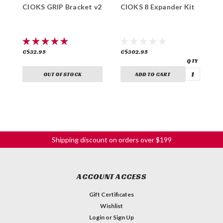
CIOKS GRIP Bracket v2
CIOKS 8 Expander Kit
C
C$32.95
C$302.95
C
OUT OF STOCK
ADD TO CART
Shipping discount on orders over $199
ACCOUNT ACCESS
Gift Certificates
Wishlist
Login
or
Sign Up