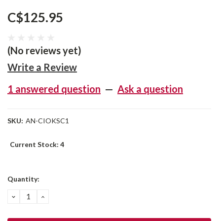
C$125.95
(No reviews yet)
Write a Review
1 answered question
—
Ask a question
SKU:
AN-CIOKSC1
Current Stock:
4
Quantity:
DECREASE
INCREASE
QUANTITY:
QUANTITY: