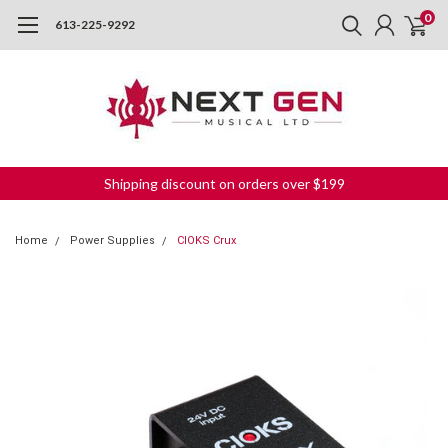
0
613-225-9292
Shipping discount on orders over $199
Home
Power Supplies
CIOKS Crux