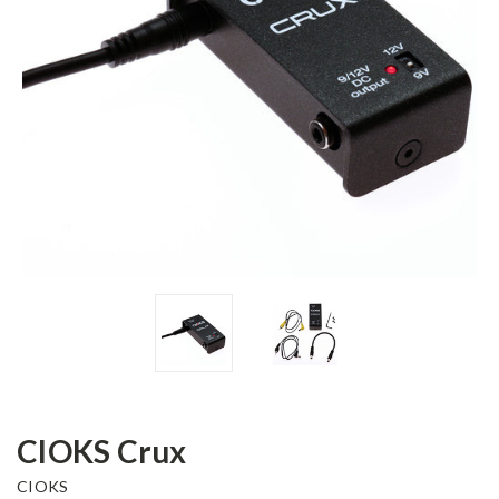
CIOKS Crux
CIOKS