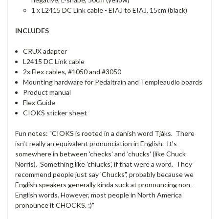
1 x L2415 DC Link cable - EIAJ to EIAJ, 15cm (black)
INCLUDES
CRUX adapter
L2415 DC Link cable
2x Flex cables, #1050 and #3050
Mounting hardware for Pedaltrain and Templeaudio boards
Product manual
Flex Guide
CIOKS sticker sheet
Fun notes: "CIOKS is rooted in a danish word Tjåks. There
isn't really an equivalent pronunciation in English. It's
somewhere in between 'checks' and 'chucks' (like Chuck
Norris). Something like 'chiucks', if that were a word. They
recommend people just say 'Chucks", probably because we
English speakers generally kinda suck at pronouncing non-
English words. However, most people in North America
pronounce it CHOCKS. ;)"