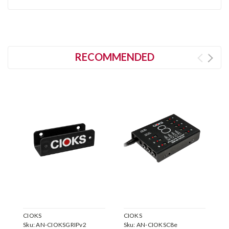
RECOMMENDED
CIOKS
CIOKS
C
Sku:
AN-CIOKSGRIPv2
Sku:
AN-CIOKSC8e
S