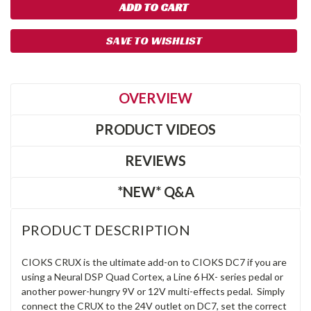
SAVE TO WISHLIST
OVERVIEW
PRODUCT VIDEOS
REVIEWS
*NEW* Q&A
PRODUCT DESCRIPTION
CIOKS CRUX is the ultimate add-on to CIOKS DC7 if you are
using a Neural DSP Quad Cortex, a Line 6 HX- series pedal or
another power-hungry 9V or 12V multi-effects pedal. Simply
connect the CRUX to the 24V outlet on DC7, set the correct