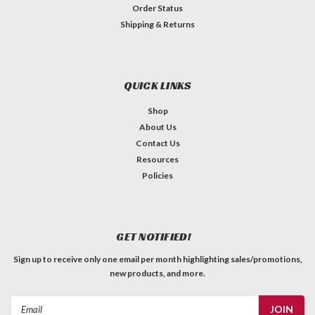
Order Status
Shipping & Returns
QUICK LINKS
Shop
About Us
Contact Us
Resources
Policies
GET NOTIFIED!
Sign up to receive only one email per month highlighting sales/promotions,
new products, and more.
Email