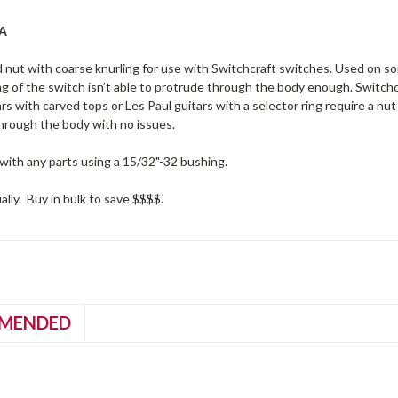
SA
 nut with coarse knurling for use with Switchcraft switches. Used on 
g of the switch isn’t able to protrude through the body enough. Switchc
rs with carved tops or Les Paul guitars with a selector ring require a nu
through the body with no issues.
with any parts using a 15/32"-32 bushing.
ually. Buy in bulk to save $$$$.
MENDED