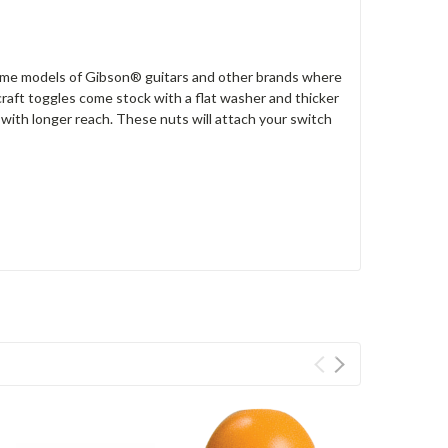
some models of Gibson® guitars and other brands where
raft toggles come stock with a flat washer and thicker
t with longer reach. These nuts will attach your switch