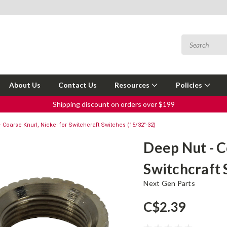
About Us
Contact Us
Resources
Policies
Shipping discount on orders over $199
 Coarse Knurl, Nickel for Switchcraft Switches (15/32"-32)
Deep Nut - C
Switchcraft 
Next Gen Parts
C$2.39