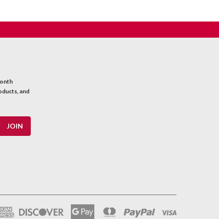
month
oducts, and