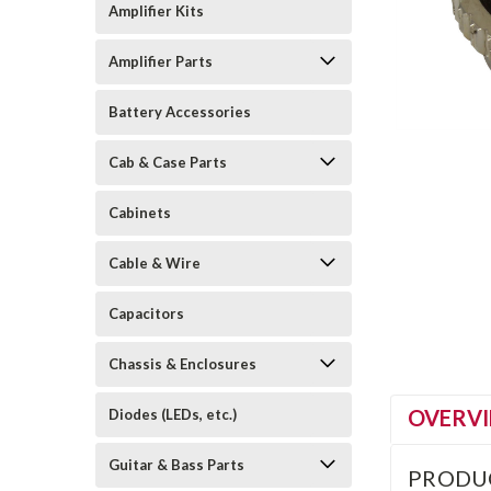
Amplifier Kits
Amplifier Parts
Battery Accessories
Cab & Case Parts
Cabinets
Cable & Wire
Capacitors
Chassis & Enclosures
OVERV
Diodes (LEDs, etc.)
Guitar & Bass Parts
PRODU