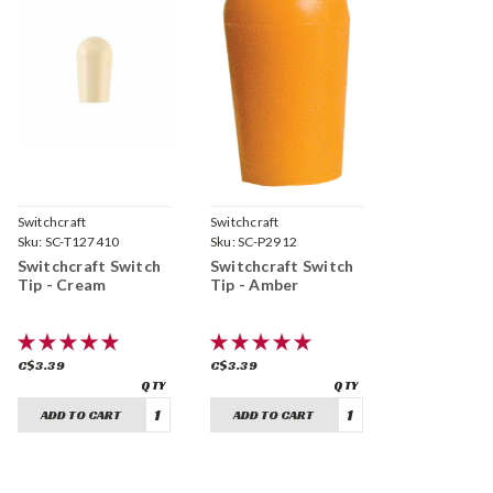
Switchcraft
Switchcraft
Sku:
SC-T127410
Sku:
SC-P2912
Switchcraft Switch
Switchcraft Switch
Tip - Cream
Tip - Amber
C$3.39
C$3.39
ADD TO CART
ADD TO CART