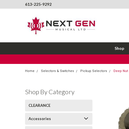
613-225-9292
Shop
Home
Selectors & Switches
Pickup Selectors
Deep Nut -
Shop By Category
CLEARANCE
Accessories