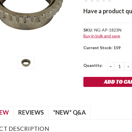
Have a product qu
SKU:
NG-AP-1823N
Buy in bulk and save
Current Stock:
159
Quantity:
DECREA
I
QUANTIT
Q
IEW
REVIEWS
*NEW* Q&A
CT DESCRIPTION