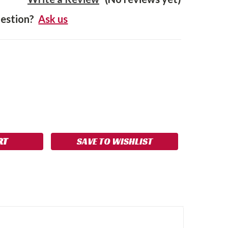
estion?
Ask us
SE
NCREASE
Y:
UANTITY:
SAVE TO WISHLIST