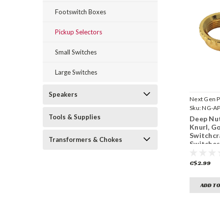
Footswitch Boxes
Pickup Selectors
Small Switches
Large Switches
Speakers
Next Gen P
Sku:
NG-A
Tools & Supplies
Deep Nut
Knurl, Go
Switchcr
Transformers & Chokes
Switche
(15/32"-
C$2.99
ADD TO