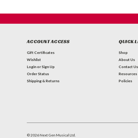
ACCOUNT ACCESS
QUICK L
Gift Certificates
Shop
Wishlist
About Us
Login
or
Sign Up
Contact Us
Order Status
Resources
Shipping & Returns
Policies
©
2026
Next Gen Musical Ltd.