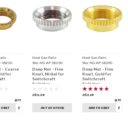
arts
Next Gen Parts
Next Gen Parts
P-1822G
Sku:
NG-AP-1821N
Sku:
NG-AP-1820G
 - Coarse
Deep Nut - Fine
Deep Nut - Fine
ld for
Knurl, Nickel for
Knurl, Gold for
aft
Switchcraft
Switchcraft
s
Switches
Switches
32)
(15/32"-32)
(15/32"-32)
C$2.39
C$3.19
 CART
OUT OF STOCK
ADD TO CART