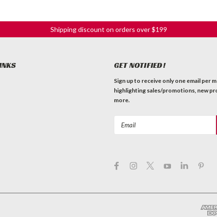
Shipping discount on orders over $199
INKS
GET NOTIFIED!
Sign up to receive only one email per 
highlighting sales/promotions, new pr
more.
Email
Address