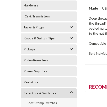
Hardware
Made in U
ICs & Transistors
Deep thread
the threadin
Jacks & Plugs
bodied guita
to the nut 
Knobs & Switch Tips
Compatible 
Pickups
Sold individ
Potentiometers
Power Supplies
Resistors
RECOM
Selectors & Switches
Foot/Stomp Switches