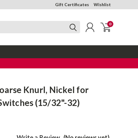
Gift Certificates
Wishlist
0
oarse Knurl, Nickel for
Switches (15/32"-32)
Write a Review
(No reviews yet)