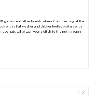
® guitars and other brands where the threading of the
ck with a flat washer and thicker bodied guitars with
 These nuts will attach your switch to the nut through