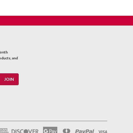
month
oducts, and