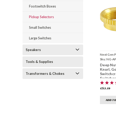
Footswitch Boxes
Pickup Selectors
Small Switches
Large Switches
Speakers
Next Gen P
Sku:
NG-A
Tools & Supplies
Deep Nut
Knurl, Go
Switchcr
Transformers & Chokes
Switche
(15/32"-
C$3.19
ADD TO