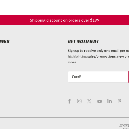
Shipping discount on orders over $199
INKS
GET NOTIFIED!
Sign up to receive only one email per 
highlighting sales/promotions, new pr
more.
Email
Address