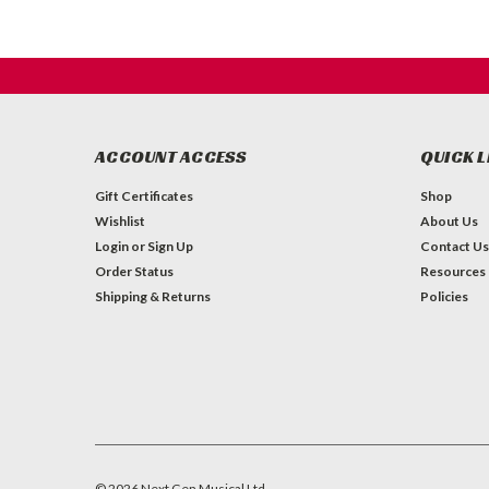
ACCOUNT ACCESS
QUICK L
Gift Certificates
Shop
Wishlist
About Us
Login
or
Sign Up
Contact Us
Order Status
Resources
Shipping & Returns
Policies
©
2026
Next Gen Musical Ltd.