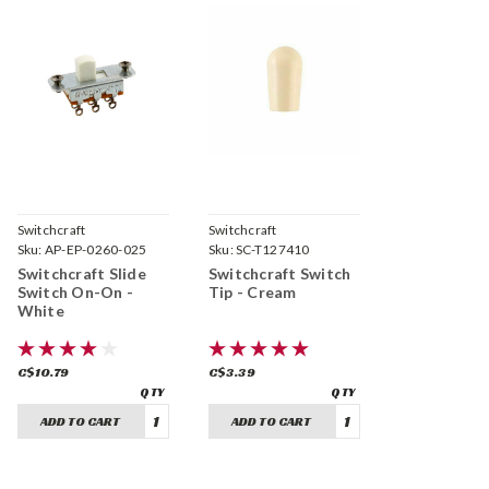
Switchcraft
Switchcraft
Sku:
AP-EP-0260-025
Sku:
SC-T127410
Switchcraft Slide
Switchcraft Switch
Switch On-On -
Tip - Cream
White
C$10.79
C$3.39
ADD TO CART
ADD TO CART