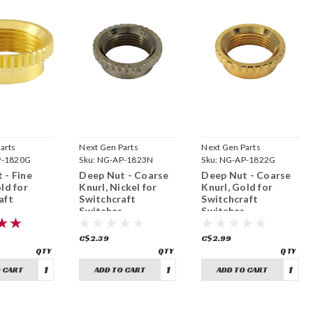
arts
Next Gen Parts
Next Gen Parts
P-1820G
Sku:
NG-AP-1823N
Sku:
NG-AP-1822G
 - Fine
Deep Nut - Coarse
Deep Nut - Coarse
ld for
Knurl, Nickel for
Knurl, Gold for
aft
Switchcraft
Switchcraft
s
Switches
Switches
32)
(15/32"-32)
(15/32"-32)
C$2.39
C$2.99
 CART
ADD TO CART
ADD TO CART