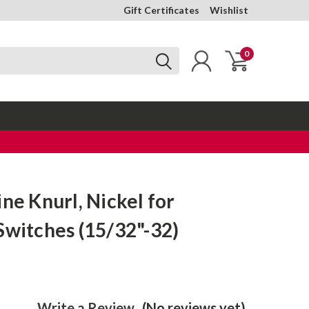
Gift Certificates
Wishlist
0
ine Knurl, Nickel for
Switches (15/32"-32)
Write a Review
(No reviews yet)