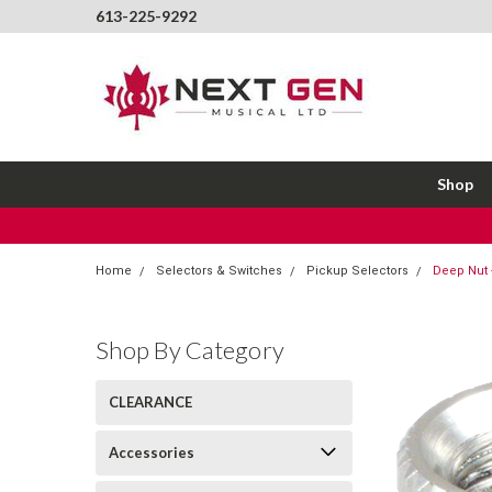
613-225-9292
Shop
Home
Selectors & Switches
Pickup Selectors
Deep Nut -
Shop By Category
CLEARANCE
Accessories