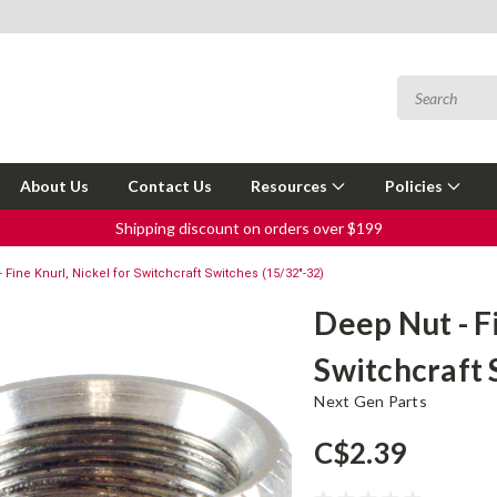
About Us
Contact Us
Resources
Policies
Shipping discount on orders over $199
 Fine Knurl, Nickel for Switchcraft Switches (15/32"-32)
Deep Nut - F
Switchcraft 
Next Gen Parts
C$2.39