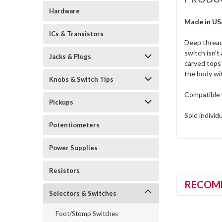
Hardware
Made in U
ICs & Transistors
Deep thread
switch isn’t
Jacks & Plugs
carved tops 
the body wi
Knobs & Switch Tips
Compatible 
Pickups
Sold individ
Potentiometers
Power Supplies
Resistors
RECOM
Selectors & Switches
Foot/Stomp Switches