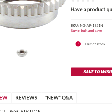
Have a product qu
SKU:
NG-AP-1821N
Buy in bulk and save
Current
Out of stock
Stock:
SAVE TO WISH
IEW
REVIEWS
*NEW* Q&A
CT DESCRIPTION