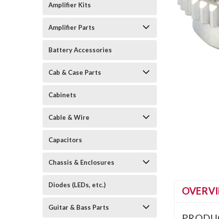
Amplifier Kits
Amplifier Parts
Battery Accessories
Cab & Case Parts
Cabinets
Cable & Wire
Capacitors
Chassis & Enclosures
Diodes (LEDs, etc.)
OVERV
Guitar & Bass Parts
PRODU