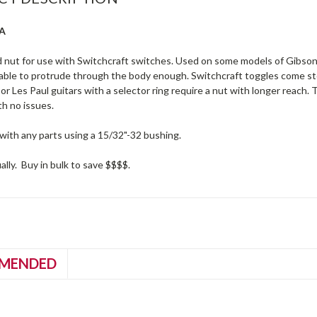
SA
 nut for use with Switchcraft switches. Used on some models of Gibson
 able to protrude through the body enough. Switchcraft toggles come sto
or Les Paul guitars with a selector ring require a nut with longer reach.
th no issues.
with any parts using a 15/32"-32 bushing.
ually. Buy in bulk to save $$$$.
MENDED