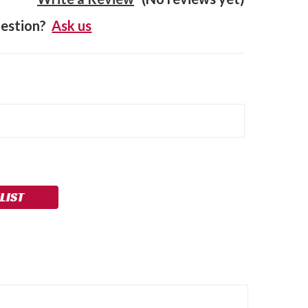
estion?
Ask us
LIST