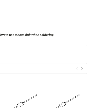
Always use a heat sink when soldering.