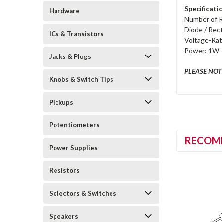
Specificati
Hardware
Number of Re
Diode / Rect
ICs & Transistors
Voltage-Rat
Power: 1W
Jacks & Plugs
PLEASE NOTE:
Knobs & Switch Tips
Pickups
Potentiometers
RECOM
Power Supplies
Resistors
Selectors & Switches
Speakers