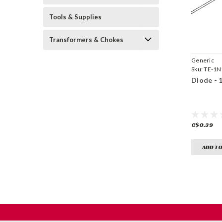
Tools & Supplies
Transformers & Chokes
Generic
Sku:
TE-1N
Diode - 
C$0.39
ADD TO