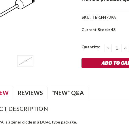
SKU:
TE-1N4739A
Current Stock:
48
Quantity:
DECREA
I
QUANTIT
Q
IEW
REVIEWS
*NEW* Q&A
CT DESCRIPTION
 is a zener diode in a DO41 type package.