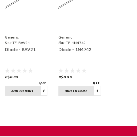
Generic
Generic
Sku:
TE-BAV21
Sku:
TE-1N4742
Diode - BAV21
Diode - 1N4742
C$0.39
C$0.39
ADD TO CART
ADD TO CART