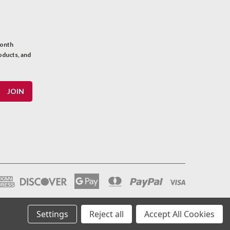
month
oducts, and
Settings
Reject all
Accept All Cookies