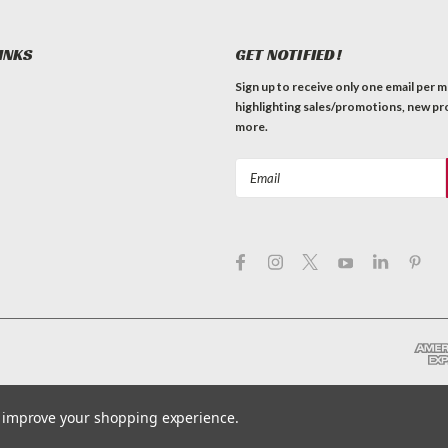
INKS
GET NOTIFIED!
Sign up to receive only one email per 
highlighting sales/promotions, new pr
more.
Email
Address
to improve your shopping experience.