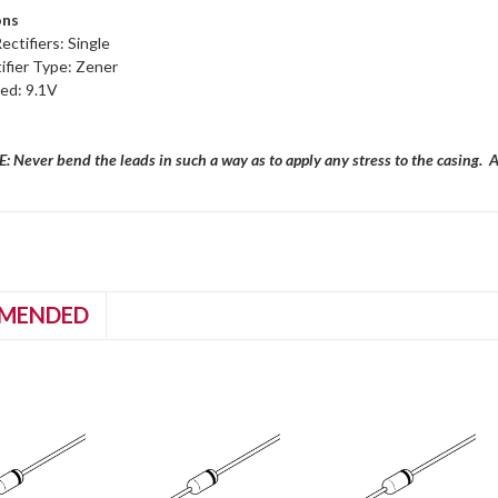
ons
ctifiers: Single
ifier Type: Zener
ed: 9.1V
 Never bend the leads in such a way as to apply any stress to the casing. 
MENDED