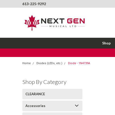
613-225-9292
Shop
Home
Diodes (LEDs, etc.)
Diode - 1N4739A
Shop By Category
CLEARANCE
Accessories