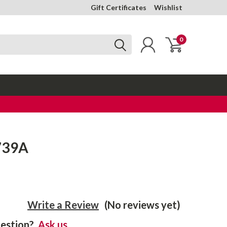
Gift Certificates
Wishlist
0
739A
Write a Review
(No reviews yet)
estion?
Ask us