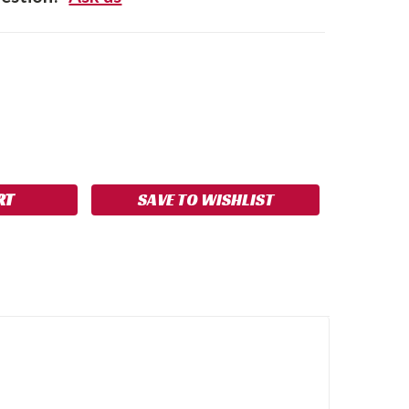
SE
NCREASE
Y:
UANTITY:
SAVE TO WISHLIST