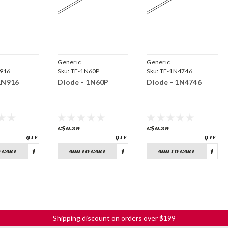
Generic
Generic
916
Sku:
TE-1N60P
Sku:
TE-1N4746
1N916
Diode - 1N60P
Diode - 1N4746
C$0.39
C$0.39
 CART
ADD TO CART
ADD TO CART
Shipping discount on orders over $199