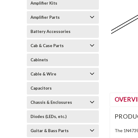
Amplifier Kits
Amplifier Parts
Battery Accessories
Cab & Case Parts
Cabinets
Cable & Wire
Capacitors
OVERV
Chassis & Enclosures
PRODU
Diodes (LEDs, etc.)
The 1N4739A
Guitar & Bass Parts