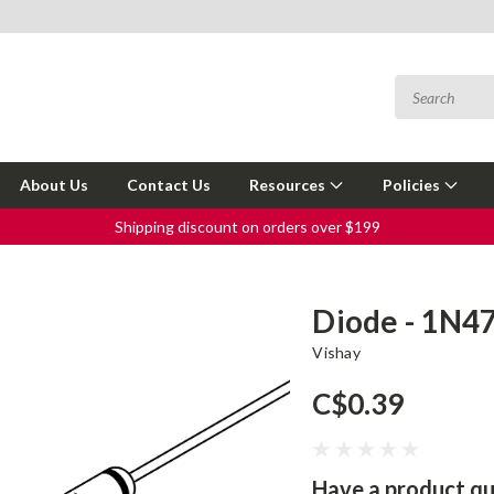
About Us
Contact Us
Resources
Policies
Shipping discount on orders over $199
Diode - 1N4
Vishay
C$0.39
Have a product qu