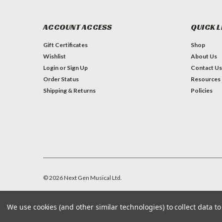
ACCOUNT ACCESS
QUICK L
Gift Certificates
Shop
Wishlist
About Us
Login
or
Sign Up
Contact Us
Order Status
Resources
Shipping & Returns
Policies
©
2026
Next Gen Musical Ltd.
We use cookies (and other similar technologies) to collect data 