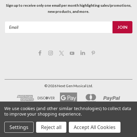
Sign up to receive only one email per month highlighting sales/promotions,
new products, and more.
Email
Address
©
2026
Next Gen Musical Ltd.
We use cookies (and other similar technologies) to collect data
to improve your shopping experience.
Settings
Reject all
Accept All Cookies