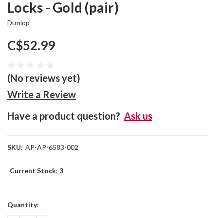
Locks - Gold (pair)
Dunlop
C$52.99
(No reviews yet)
Write a Review
Have a product question?
Ask us
SKU:
AP-AP-6583-002
Current Stock:
3
Quantity: