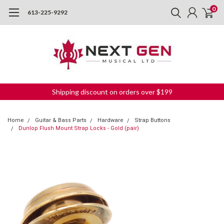
0
613-225-9292
Shipping discount on orders over $199
Home
Guitar & Bass Parts
Hardware
Strap Buttons
Dunlop Flush Mount Strap Locks - Gold (pair)