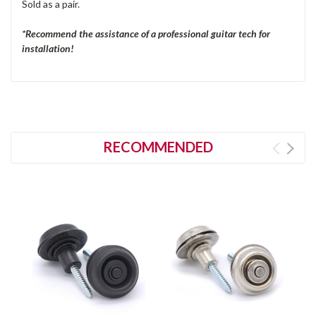
Sold as a pair.
*Recommend the assistance of a professional guitar tech for
installation!
RECOMMENDED