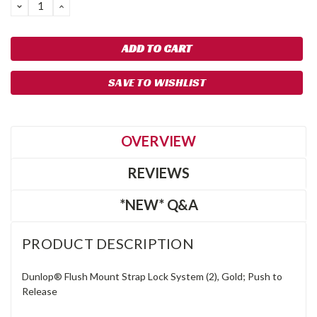
DECREASE
INCREASE
QUANTITY:
QUANTITY:
SAVE TO WISHLIST
OVERVIEW
REVIEWS
*NEW* Q&A
PRODUCT DESCRIPTION
Dunlop® Flush Mount Strap Lock System (2), Gold; Push to
Release