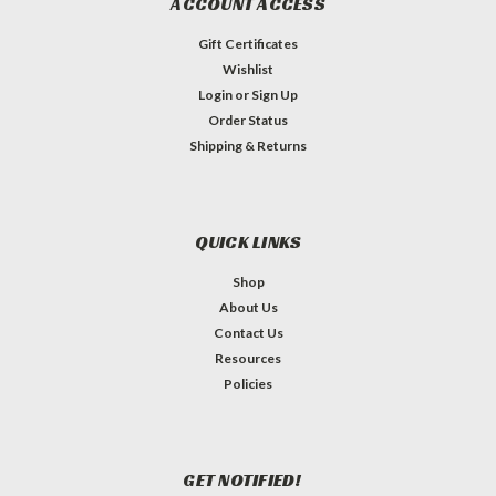
ACCOUNT ACCESS
Gift Certificates
Wishlist
Login
or
Sign Up
Order Status
Shipping & Returns
QUICK LINKS
Shop
About Us
Contact Us
Resources
Policies
GET NOTIFIED!