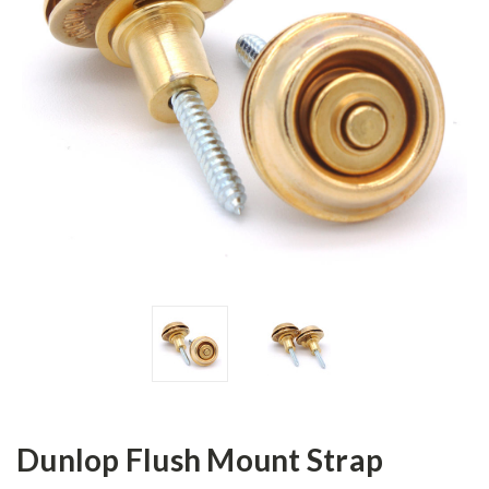
Dunlop Flush Mount Strap