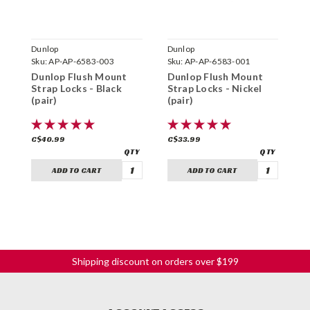
Dunlop
Dunlop
D
Sku:
AP-AP-6583-003
Sku:
AP-AP-6583-001
S
Dunlop Flush Mount
Dunlop Flush Mount
D
Strap Locks - Black
Strap Locks - Nickel
G
(pair)
(pair)
C$40.99
C$33.99
C
ADD TO CART
ADD TO CART
Shipping discount on orders over $199