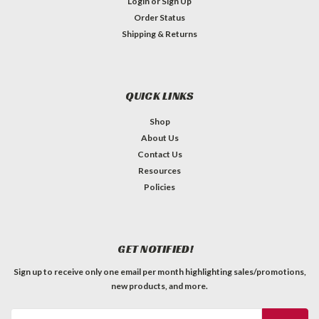
Login
or
Sign Up
Order Status
Shipping & Returns
QUICK LINKS
Shop
About Us
Contact Us
Resources
Policies
GET NOTIFIED!
Sign up to receive only one email per month highlighting sales/promotions,
new products, and more.
Email