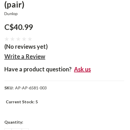
(pair)
Dunlop
C$40.99
(No reviews yet)
Write a Review
Have a product question?
Ask us
SKU:
AP-AP-6581-003
Current Stock:
5
Quantity: