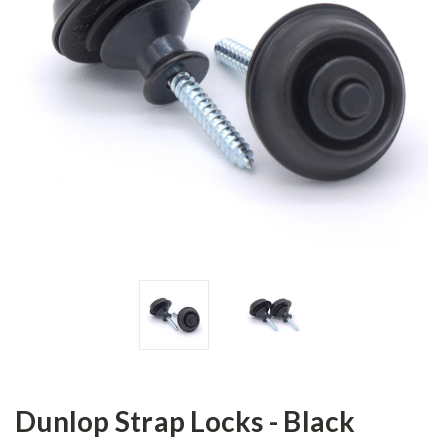
Dunlop Strap Locks - Black