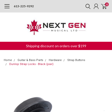
0
613-225-9292
Shipping discount on orders over $199
Home
Guitar & Bass Parts
Hardware
Strap Buttons
Dunlop Strap Locks - Black (pair)