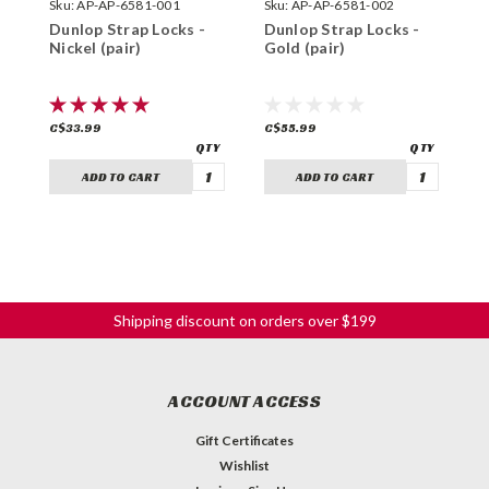
Sku:
AP-AP-6581-001
Sku:
AP-AP-6581-002
S
Dunlop Strap Locks -
Dunlop Strap Locks -
D
Nickel (pair)
Gold (pair)
S
(
C$33.99
C$55.99
C
ADD TO CART
ADD TO CART
Shipping discount on orders over $199
ACCOUNT ACCESS
Gift Certificates
Wishlist