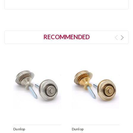
RECOMMENDED
Dunlop
Dunlop
D