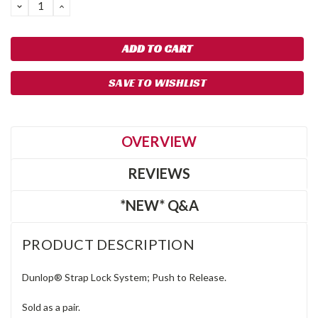
DECREASE
INCREASE
QUANTITY:
QUANTITY:
SAVE TO WISHLIST
OVERVIEW
REVIEWS
*NEW* Q&A
PRODUCT DESCRIPTION
Dunlop® Strap Lock System; Push to Release.
Sold as a pair.