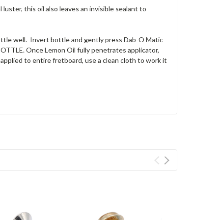
uster, this oil also leaves an invisible sealant to
 well. Invert bottle and gently press Dab-O Matic
BOTTLE. Once Lemon Oil fully penetrates applicator,
pplied to entire fretboard, use a clean cloth to work it