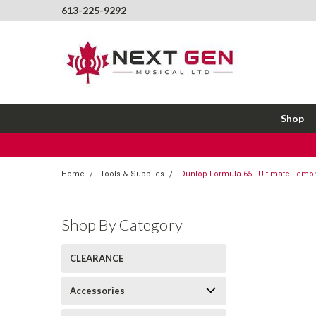
613-225-9292
Shop
Home
Tools & Supplies
Dunlop Formula 65 - Ultimate Lemon
Shop By Category
CLEARANCE
Accessories