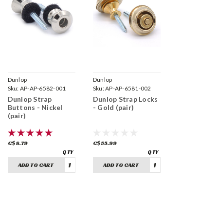
Dunlop
Dunlop
Sku:
AP-AP-6582-001
Sku:
AP-AP-6581-002
Dunlop Strap
Dunlop Strap Locks
Buttons - Nickel
- Gold (pair)
(pair)
C$8.79
C$55.99
ADD TO CART
ADD TO CART