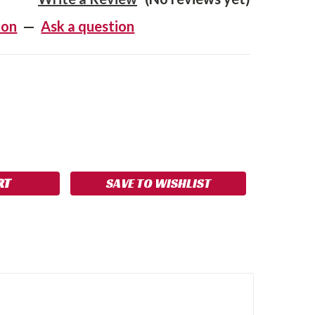
ion
—
Ask a question
SE
NCREASE
Y:
UANTITY:
SAVE TO WISHLIST