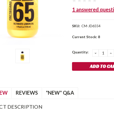
1 answered quest
SKU:
CM-JD6554
Current Stock:
8
Quantity:
DECREA
I
QUANTIT
Q
IEW
REVIEWS
*NEW* Q&A
CT DESCRIPTION