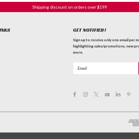
Shipping discount on orders over $199
INKS
GET NOTIFIED!
Sign up to receive only one email per 
highlighting sales/promotions, new pr
more.
Email
Address