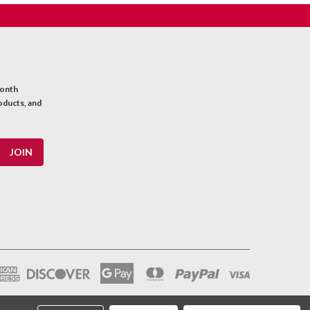
month
oducts, and