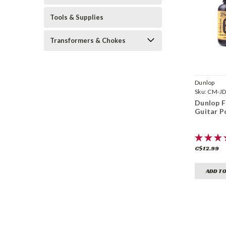
Tools & Supplies
Transformers & Chokes
Dunlop
Sku:
CM-JD
Dunlop F
Guitar Po
C$12.99
ADD TO