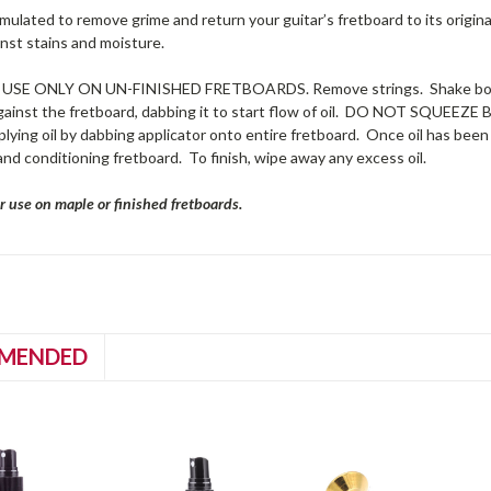
rmulated to remove grime and return your guitar’s fretboard to its original l
nst stains and moisture.
USE ONLY ON UN-FINISHED FRETBOARDS. Remove strings. Shake bottle
against the fretboard, dabbing it to start flow of oil. DO NOT SQUEEZE 
lying oil by dabbing applicator onto entire fretboard. Once oil has been a
 and conditioning fretboard. To finish, wipe away any excess oil.
r use on maple or finished fretboards.
MENDED