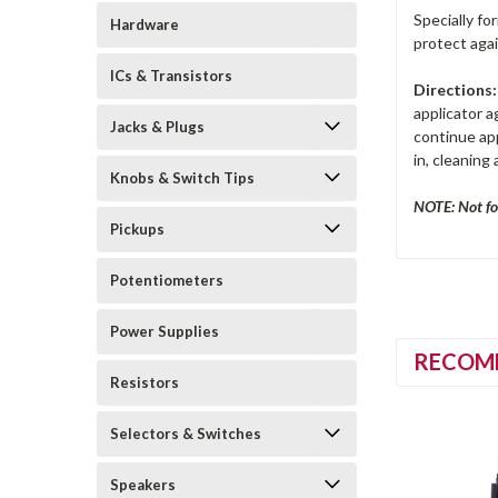
Specially fo
Hardware
protect agai
ICs & Transistors
Directions:
applicator 
Jacks & Plugs
continue app
in, cleaning
Knobs & Switch Tips
NOTE: Not fo
Pickups
Potentiometers
Power Supplies
RECOM
Resistors
Selectors & Switches
Speakers