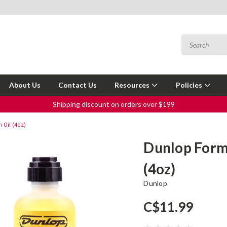
About Us
Contact Us
Resources
Policies
Shipping discount on orders over $199
 Oil (4oz)
Dunlop Formu
(4oz)
Dunlop
C$11.99