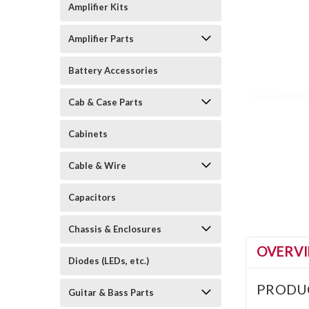
Amplifier Kits
Amplifier Parts
Battery Accessories
Cab & Case Parts
Cabinets
Cable & Wire
Capacitors
Chassis & Enclosures
OVERV
Diodes (LEDs, etc.)
PRODU
Guitar & Bass Parts