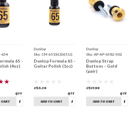
Dunlop
Dunlop
-654
Sku:
CM-651SI(JD651J)
Sku:
AP-AP-6582-002
ormula 65 -
Dunlop Formula 65 -
Dunlop Strap
lish (4oz)
Guitar Polish (1oz)
Buttons - Gold
(pair)
C$5.39
C$17.99
 CART
ADD TO CART
ADD TO CART