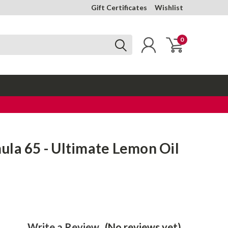
Gift Certificates
Wishlist
0
la 65 - Ultimate Lemon Oil
Write a Review
(No reviews yet)