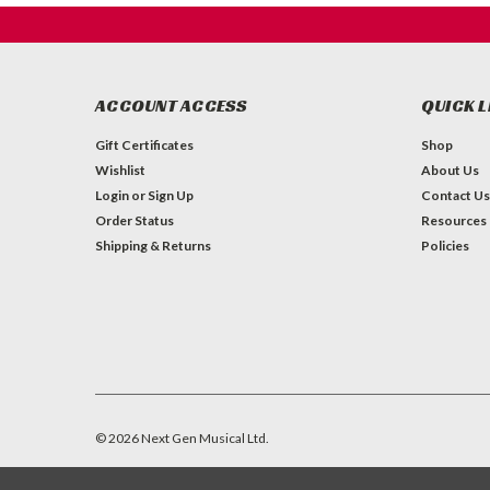
ACCOUNT ACCESS
QUICK L
Gift Certificates
Shop
Wishlist
About Us
Login
or
Sign Up
Contact Us
Order Status
Resources
Shipping & Returns
Policies
©
2026
Next Gen Musical Ltd.