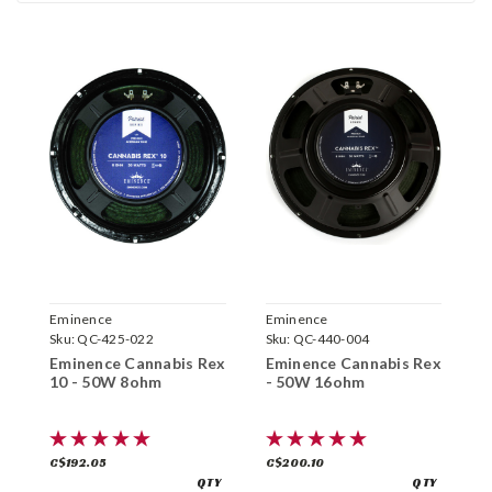
Eminence
Eminence
E
Sku:
QC-425-022
Sku:
QC-440-004
S
Eminence Cannabis Rex
Eminence Cannabis Rex
E
10 - 50W 8ohm
- 50W 16ohm
6
C$192.05
C$200.10
C