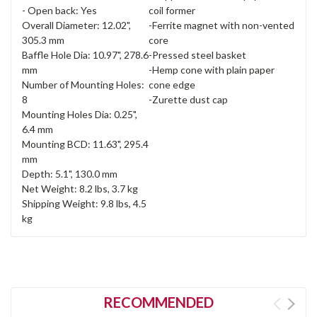
- Open back: Yes
coil former
Overall Diameter: 12.02",
-Ferrite magnet with non-vented
305.3 mm
core
Baffle Hole Dia: 10.97", 278.6
-Pressed steel basket
mm
-Hemp cone with plain paper
Number of Mounting Holes:
cone edge
8
-Zurette dust cap
Mounting Holes Dia: 0.25",
6.4 mm
Mounting BCD: 11.63", 295.4
mm
Depth: 5.1", 130.0 mm
Net Weight: 8.2 lbs, 3.7 kg
Shipping Weight: 9.8 lbs, 4.5
kg
RECOMMENDED