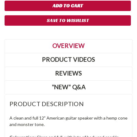
SAVE TO WISHLIST
OVERVIEW
PRODUCT VIDEOS
REVIEWS
*NEW* Q&A
PRODUCT DESCRIPTION
A clean and full 12" American guitar speaker with a hemp cone
and monster tone.