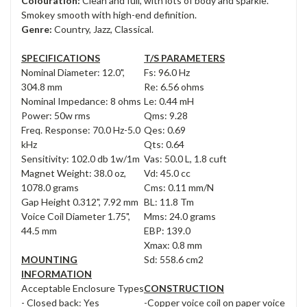
Colouration:
Clean and full, with lots of body and sparkle.
Smokey smooth with high-end definition.
Genre:
Country, Jazz, Classical.
SPECIFICATIONS
T/S PARAMETERS
Nominal Diameter: 12.0",
Fs: 96.0 Hz
304.8 mm
Re: 6.56 ohms
Nominal Impedance: 8 ohms
Le: 0.44 mH
Power: 50w rms
Qms: 9.28
Freq. Response: 70.0 Hz-5.0
Qes: 0.69
kHz
Qts: 0.64
Sensitivity: 102.0 db 1w/1m
Vas: 50.0 L, 1.8 cuft
Magnet Weight: 38.0 oz,
Vd: 45.0 cc
1078.0 grams
Cms: 0.11 mm/N
Gap Height 0.312", 7.92 mm
BL: 11.8 Tm
Voice Coil Diameter 1.75",
Mms: 24.0 grams
44.5 mm
EBP: 139.0
Xmax: 0.8 mm
MOUNTING
Sd: 558.6 cm2
INFORMATION
Acceptable Enclosure Types
CONSTRUCTION
- Closed back: Yes
-Copper voice coil on paper voice