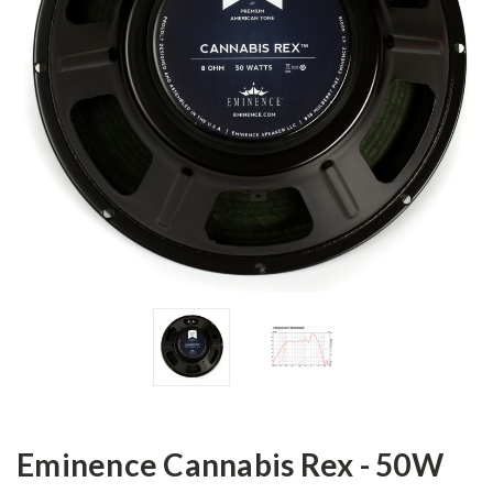
Eminence Cannabis Rex - 50W