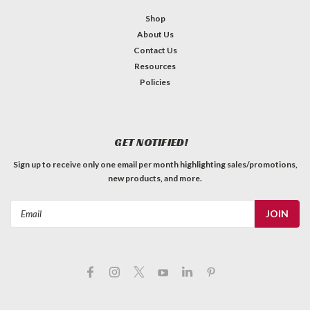
Shop
About Us
Contact Us
Resources
Policies
GET NOTIFIED!
Sign up to receive only one email per month highlighting sales/promotions,
new products, and more.
Email
Address