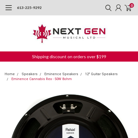
0
613-225-9292
Shipping discount on orders over $199
Home
Speakers
Eminence Speakers
12" Guitar Speakers
Eminence Cannabis Rex - 50W 8ohm