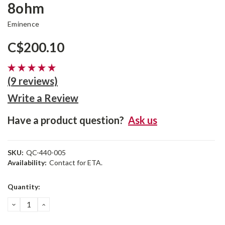
8ohm
Eminence
C$200.10
(9 reviews)
Write a Review
Have a product question?
Ask us
SKU:
QC-440-005
Availability:
Contact for ETA.
Current
Quantity:
Stock:
DECREASE
INCREASE
QUANTITY:
QUANTITY: