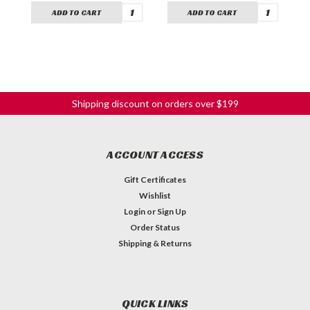
ADD TO CART
ADD TO CART
Shipping discount on orders over $199
ACCOUNT ACCESS
Gift Certificates
Wishlist
Login
or
Sign Up
Order Status
Shipping & Returns
QUICK LINKS