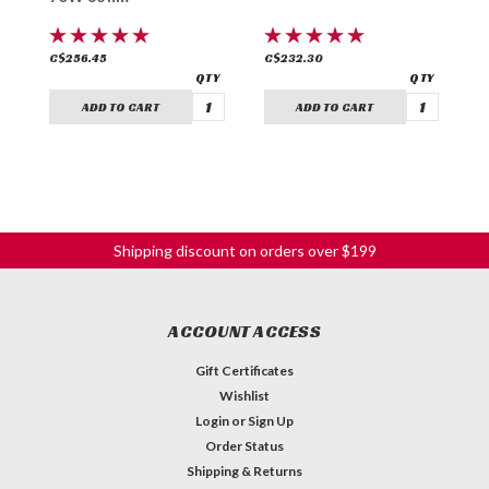
C$256.45
C$232.30
C
ADD TO CART
ADD TO CART
Shipping discount on orders over $199
ACCOUNT ACCESS
Gift Certificates
Wishlist
Login
or
Sign Up
Order Status
Shipping & Returns