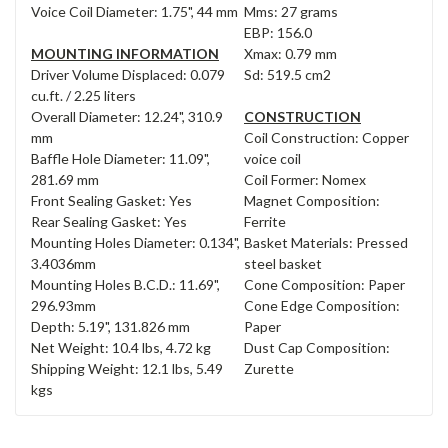
Voice Coil Diameter: 1.75", 44 mm
Mms: 27 grams
EBP: 156.0
MOUNTING INFORMATION
Xmax: 0.79 mm
Driver Volume Displaced: 0.079
Sd: 519.5 cm2
cu.ft. / 2.25 liters
Overall Diameter: 12.24", 310.9
CONSTRUCTION
mm
Coil Construction: Copper
Baffle Hole Diameter: 11.09",
voice coil
281.69 mm
Coil Former: Nomex
Front Sealing Gasket: Yes
Magnet Composition:
Rear Sealing Gasket: Yes
Ferrite
Mounting Holes Diameter: 0.134",
Basket Materials: Pressed
3.4036mm
steel basket
Mounting Holes B.C.D.: 11.69",
Cone Composition: Paper
296.93mm
Cone Edge Composition:
Depth: 5.19", 131.826 mm
Paper
Net Weight: 10.4 lbs, 4.72 kg
Dust Cap Composition:
Shipping Weight: 12.1 lbs, 5.49
Zurette
kgs