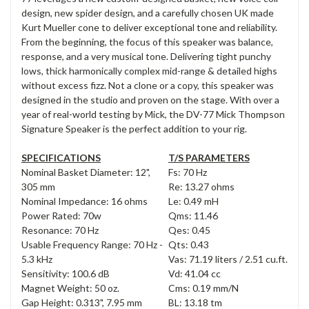
design, new spider design, and a carefully chosen UK made
Kurt Mueller cone to deliver exceptional tone and reliability.
From the beginning, the focus of this speaker was balance,
response, and a very musical tone. Delivering tight punchy
lows, thick harmonically complex mid-range & detailed highs
without excess fizz. Not a clone or a copy, this speaker was
designed in the studio and proven on the stage. With over a
year of real-world testing by Mick, the DV-77 Mick Thompson
Signature Speaker is the perfect addition to your rig.
SPECIFICATIONS
T/S PARAMETERS
Nominal Basket Diameter: 12",
Fs: 70 Hz
305 mm
Re: 13.27 ohms
Nominal Impedance: 16 ohms
Le: 0.49 mH
Power Rated: 70w
Qms: 11.46
Resonance: 70 Hz
Qes: 0.45
Usable Frequency Range: 70 Hz -
Qts: 0.43
5.3 kHz
Vas: 71.19 liters / 2.51 cu.ft.
Sensitivity: 100.6 dB
Vd: 41.04 cc
Magnet Weight: 50 oz.
Cms: 0.19 mm/N
Gap Height: 0.313", 7.95 mm
BL: 13.18 tm