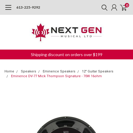
0
613-225-9292
Shipping discount on orders over $199
Home
Speakers
Eminence Speakers
12" Guitar Speakers
Eminence DV-77 Mick Thompson Signature - 70W 16ohm