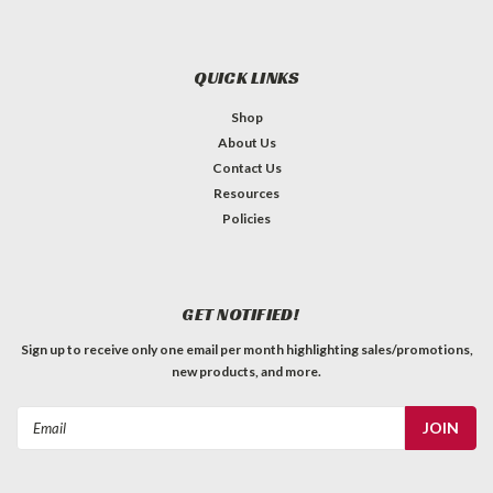
QUICK LINKS
Shop
About Us
Contact Us
Resources
Policies
GET NOTIFIED!
Sign up to receive only one email per month highlighting sales/promotions,
new products, and more.
Email
Address