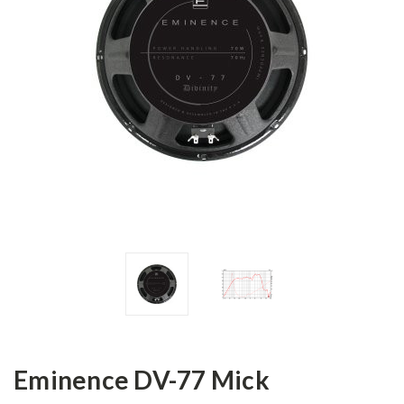
Eminence DV-77 Mick