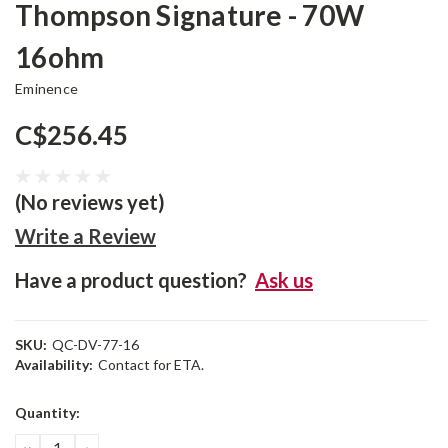
Thompson Signature - 70W
16ohm
Eminence
C$256.45
(No reviews yet)
Write a Review
Have a product question?
Ask us
SKU:
QC-DV-77-16
Availability:
Contact for ETA.
Current
Quantity:
Stock:
DECREASE
INCREASE