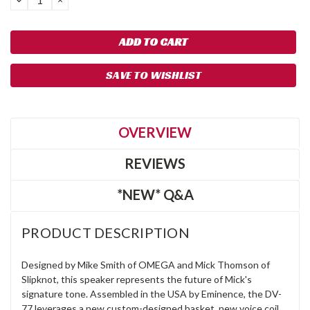
QUANTITY:
QUANTITY:
SAVE TO WISHLIST
OVERVIEW
REVIEWS
*NEW* Q&A
PRODUCT DESCRIPTION
Designed by Mike Smith of OMEGA and Mick Thomson of
Slipknot, this speaker represents the future of Mick's
signature tone. Assembled in the USA by Eminence, the DV-
77 leverages a new custom-designed basket, new voice coil