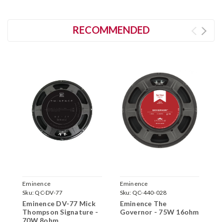
RECOMMENDED
Eminence
Eminence
E
Sku:
QC-DV-77
Sku:
QC-440-028
S
Eminence DV-77 Mick
Eminence The
E
Thompson Signature -
Governor - 75W 16ohm
6
70W 8ohm