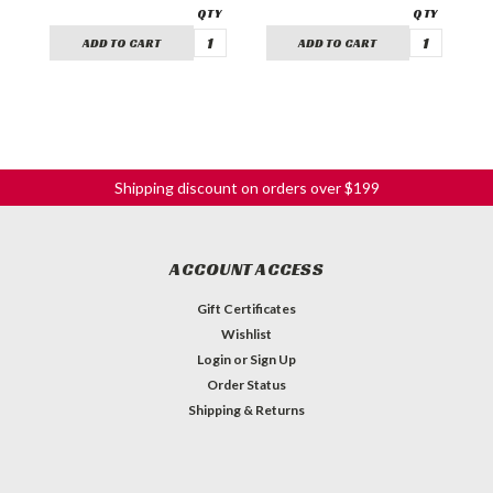
ADD TO CART
ADD TO CART
Shipping discount on orders over $199
ACCOUNT ACCESS
Gift Certificates
Wishlist
Login
or
Sign Up
Order Status
Shipping & Returns