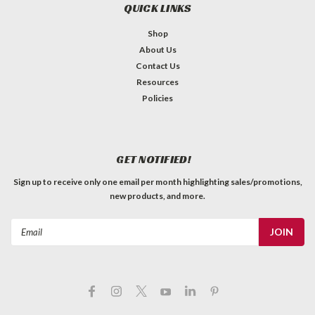
QUICK LINKS
Shop
About Us
Contact Us
Resources
Policies
GET NOTIFIED!
Sign up to receive only one email per month highlighting sales/promotions,
new products, and more.
Email
Address