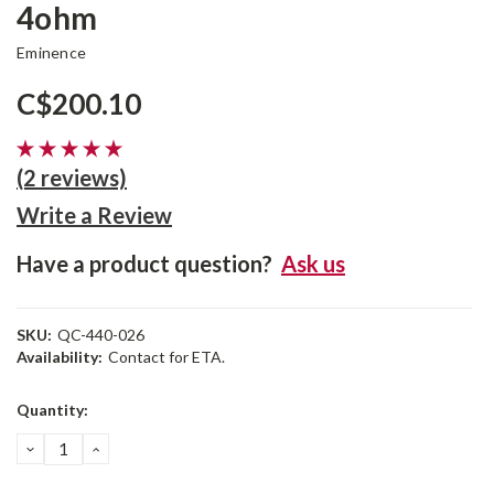
4ohm
Eminence
C$200.10
(2 reviews)
Write a Review
Have a product question?
Ask us
SKU:
QC-440-026
Availability:
Contact for ETA.
Current
Quantity:
Stock:
DECREASE
INCREASE
QUANTITY:
QUANTITY: