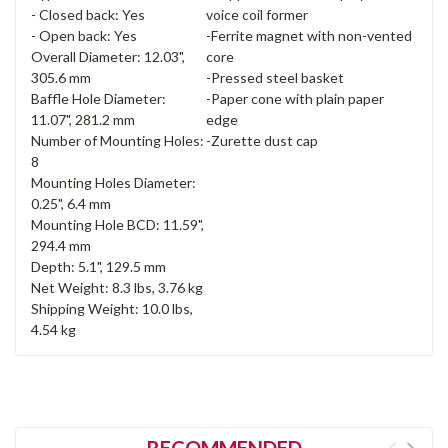
- Closed back: Yes
voice coil former
- Open back: Yes
-Ferrite magnet with non-vented
Overall Diameter: 12.03",
core
305.6 mm
-Pressed steel basket
Baffle Hole Diameter:
-Paper cone with plain paper
11.07", 281.2 mm
edge
Number of Mounting Holes:
-Zurette dust cap
8
Mounting Holes Diameter:
0.25", 6.4 mm
Mounting Hole BCD: 11.59",
294.4 mm
Depth: 5.1", 129.5 mm
Net Weight: 8.3 lbs, 3.76 kg
Shipping Weight: 10.0 lbs,
4.54 kg