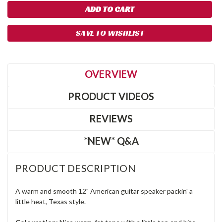
SAVE TO WISHLIST
OVERVIEW
PRODUCT VIDEOS
REVIEWS
*NEW* Q&A
PRODUCT DESCRIPTION
A warm and smooth 12" American guitar speaker packin' a
little heat, Texas style.