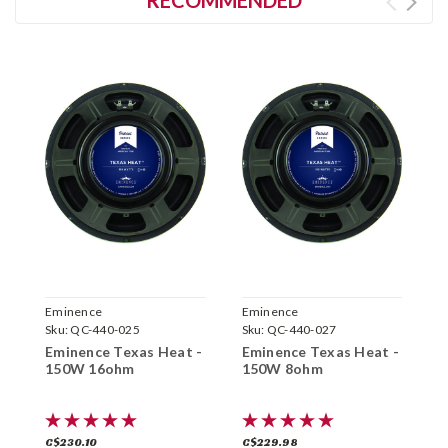
RECOMMENDED
Eminence
Eminence
E
Sku:
QC-440-025
Sku:
QC-440-027
S
Eminence Texas Heat -
Eminence Texas Heat -
E
150W 16ohm
150W 8ohm
4
C$230.10
C$229.98
C