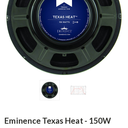
Eminence Texas Heat - 150W