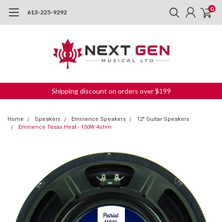
0
613-225-9292
Shipping discount on orders over $199
Home
Speakers
Eminence Speakers
12" Guitar Speakers
Eminence Texas Heat - 150W 4ohm