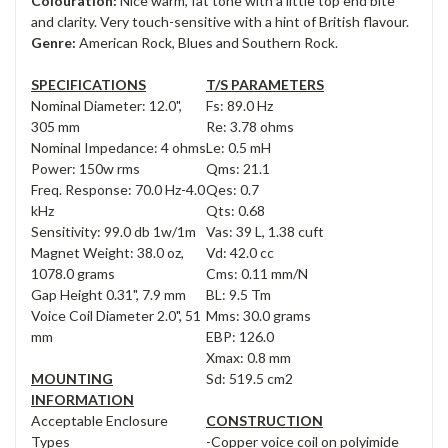
Colouration:
Nice warm, fat tone with a little top end bite
and clarity. Very touch-sensitive with a hint of British flavour.
Genre:
American Rock, Blues and Southern Rock.
SPECIFICATIONS
T/S PARAMETERS
Nominal Diameter: 12.0",
Fs: 89.0 Hz
305 mm
Re: 3.78 ohms
Nominal Impedance: 4 ohms
Le: 0.5 mH
Power: 150w rms
Qms: 21.1
Freq. Response: 70.0 Hz-4.0
Qes: 0.7
kHz
Qts: 0.68
Sensitivity: 99.0 db 1w/1m
Vas: 39 L, 1.38 cuft
Magnet Weight: 38.0 oz,
Vd: 42.0 cc
1078.0 grams
Cms: 0.11 mm/N
Gap Height 0.31", 7.9 mm
BL: 9.5 Tm
Voice Coil Diameter 2.0", 51
Mms: 30.0 grams
mm
EBP: 126.0
Xmax: 0.8 mm
MOUNTING
Sd: 519.5 cm2
INFORMATION
Acceptable Enclosure
CONSTRUCTION
Types
-Copper voice coil on polyimide