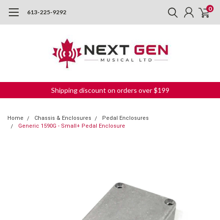
0
613-225-9292
Shipping discount on orders over $199
Home
Chassis & Enclosures
Pedal Enclosures
Generic 1590G - Small+ Pedal Enclosure