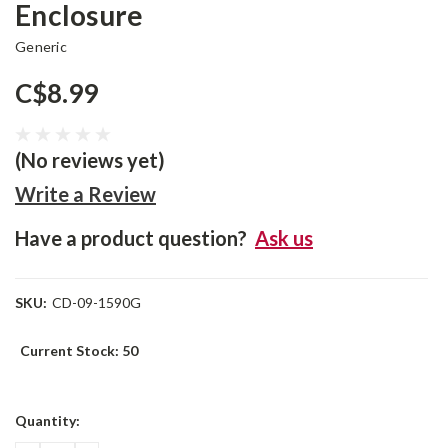
Enclosure
Generic
C$8.99
(No reviews yet)
Write a Review
Have a product question?
Ask us
SKU:
CD-09-1590G
Current Stock:
50
Quantity: