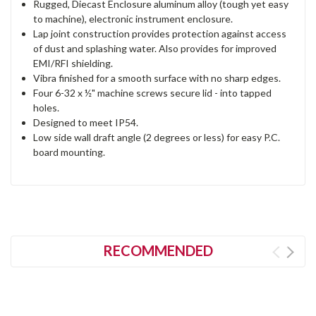
Rugged, Diecast Enclosure aluminum alloy (tough yet easy
to machine), electronic instrument enclosure.
Lap joint construction provides protection against access
of dust and splashing water. Also provides for improved
EMI/RFI shielding.
Vibra finished for a smooth surface with no sharp edges.
Four 6-32 x ½" machine screws secure lid - into tapped
holes.
Designed to meet IP54.
Low side wall draft angle (2 degrees or less) for easy P.C.
board mounting.
RECOMMENDED