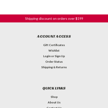
Shipping discount on orders over $199
ACCOUNT ACCESS
Gift Certificates
Wishlist
Login
or
Sign Up
Order Status
Shipping & Returns
QUICK LINKS
Shop
About Us
Contact Us