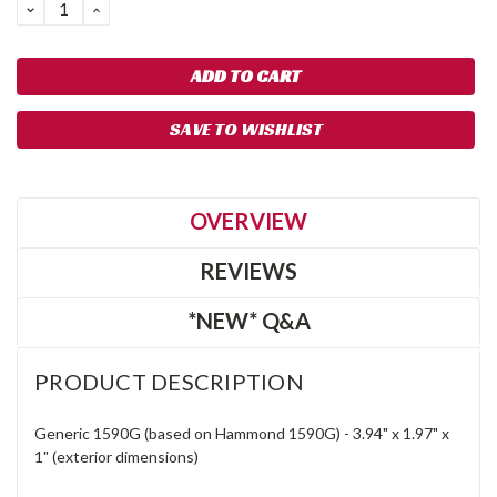
DECREASE
INCREASE
QUANTITY:
QUANTITY:
SAVE TO WISHLIST
OVERVIEW
REVIEWS
*NEW* Q&A
PRODUCT DESCRIPTION
Generic 1590G (based on Hammond 1590G) -
3.94"
x
1.97"
x
1"
(exterior dimensions)