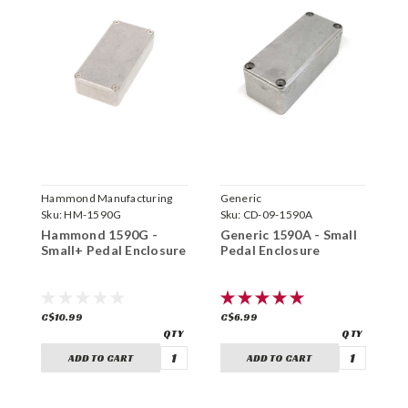
Hammond Manufacturing
Generic
H
Sku:
HM-1590G
Sku:
CD-09-1590A
S
Hammond 1590G -
Generic 1590A - Small
H
Small+ Pedal Enclosure
Pedal Enclosure
S
E
C$10.99
C$6.99
C
ADD TO CART
ADD TO CART