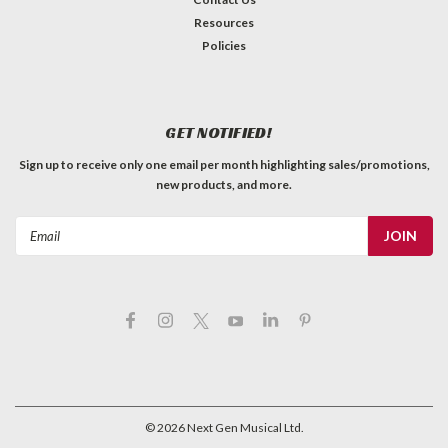
Resources
Policies
GET NOTIFIED!
Sign up to receive only one email per month highlighting sales/promotions,
new products, and more.
Email
Address
©
2026
Next Gen Musical Ltd.