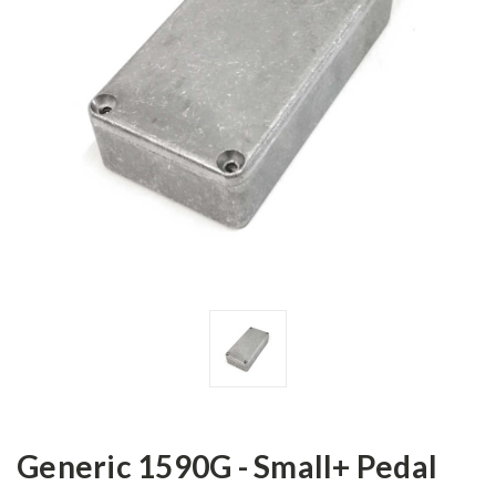
Generic 1590G - Small+ Pedal