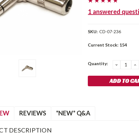
1 answered quest
SKU:
CD-07-236
Current Stock:
154
Quantity:
DECREA
I
QUANTIT
Q
IEW
REVIEWS
*NEW* Q&A
CT DESCRIPTION