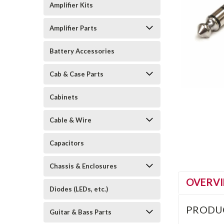
Amplifier Kits
Amplifier Parts
Battery Accessories
Cab & Case Parts
Cabinets
Cable & Wire
Capacitors
Chassis & Enclosures
OVERV
Diodes (LEDs, etc.)
PRODU
Guitar & Bass Parts