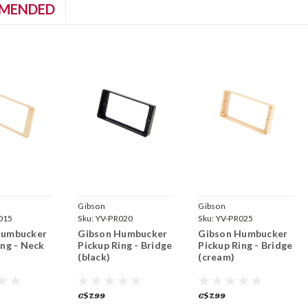
MENDED
Gibson
Gibson
015
Sku:
YV-PR020
Sku:
YV-PR025
Humbucker
Gibson Humbucker
Gibson Humbucker
ing - Neck
Pickup Ring - Bridge
Pickup Ring - Bridge
(black)
(cream)
C$7.99
C$7.99