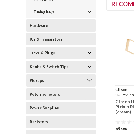
RECOM
Tuning Keys
Hardware
ICs & Transistors
Jacks & Plugs
Knobs & Switch Tips
Pickups
Gibson
Potentiometers
Sku:
YV-PR
Gibson 
Pickup R
Power Supplies
(cream)
Resistors
C$7.99