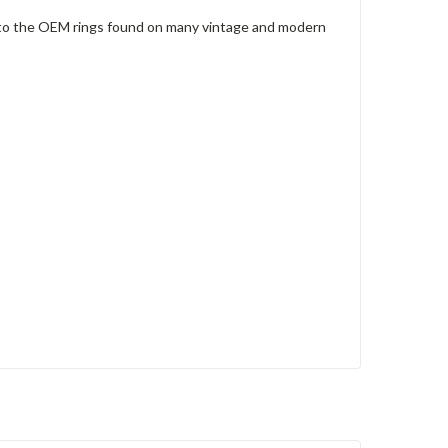
al to the OEM rings found on many vintage and modern