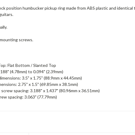
 neck position humbucker pickup ring made from ABS plastic and identic
uitars.
ally.
 mounting screws.
op: Flat Bottom / Slanted Top
.188" (4.78mm) to 0.094" (2.39mm)
imensions: 3.5" x 1.75" (88.9mm x 44.45mm)
mensions: 2.75" x 1.5" (69.85mm x 38.1mm)
screw spacing: 3.188" x 1.437" (80.96mm x 36.51mm)
rew spacing: 3.063" (77.79mm)