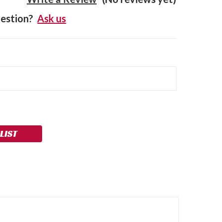
estion?
Ask us
LIST