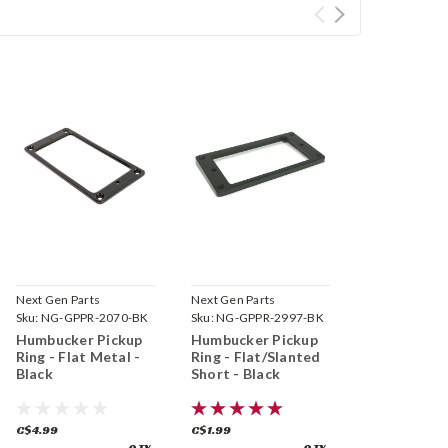
Next Gen Parts
Next Gen Parts
Sku:
NG-GPPR-2070-BK
Sku:
NG-GPPR-2997-BK
Humbucker Pickup
Humbucker Pickup
Ring - Flat Metal -
Ring - Flat/Slanted
Black
Short - Black
C$4.99
C$1.99