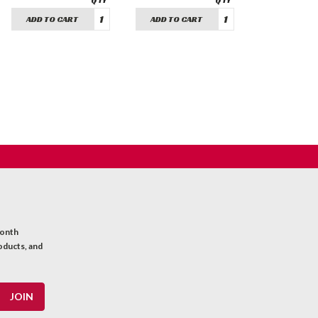
ADD TO CART
ADD TO CART
month
oducts, and