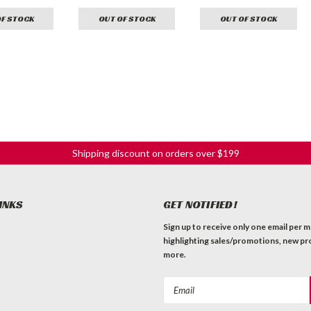
OF STOCK
OUT OF STOCK
OUT OF STOCK
Shipping discount on orders over $199
INKS
GET NOTIFIED!
Sign up to receive only one email per 
highlighting sales/promotions, new pr
more.
Email
Address