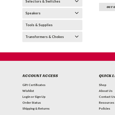
Selectors & Switches
OUT 
Speakers
Tools & Supplies
Transformers & Chokes
ACCOUNT ACCESS
QUICK L
Gift Certificates
Shop
Wishlist
About Us
Login
or
Sign Up
Contact Us
Order Status
Resources
Shipping & Returns
Policies