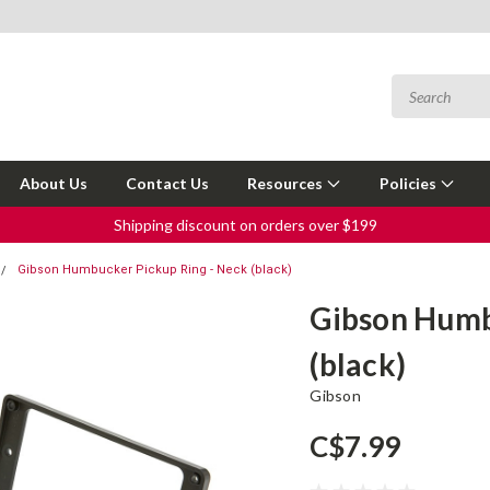
About Us
Contact Us
Resources
Policies
Shipping discount on orders over $199
Gibson Humbucker Pickup Ring - Neck (black)
Gibson Humb
(black)
Gibson
C$7.99