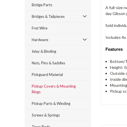
Bridge Parts
A full-size
day Gibson g
Bridges & Tailpieces
Sold individu
Fret Wire
Includes 4x
Hardware
Features
Inlay & Binding
Bottom/T
Nuts, Pins & Saddles
Height: 0
Outside d
Pickguard Material
Inside di
Mounting 
Pickup Covers & Mounting
Pickup sc
Rings
Pickup Parts & Winding
Screws & Springs
Truss Rods