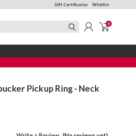
Gift Certificates
Wishlist
0
ucker Pickup Ring - Neck
Write a Review
(No reviews yet)