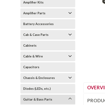
Amplifier Kits
Amplifier Parts
Battery Accessories
Cab & Case Parts
Cabinets
Cable & Wire
Capacitors
Chassis & Enclosures
OVERV
Diodes (LEDs, etc.)
Guitar & Bass Parts
PRODU