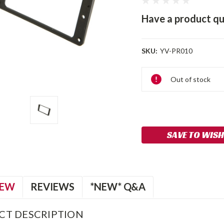
Have a product qu
SKU:
YV-PR010
Current
Out of stock
Stock:
SAVE TO WISH
IEW
REVIEWS
*NEW* Q&A
CT DESCRIPTION