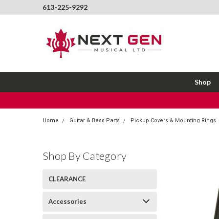
613-225-9292
Shop
Home
Guitar & Bass Parts
Pickup Covers & Mounting Rings
Shop By Category
CLEARANCE
Accessories