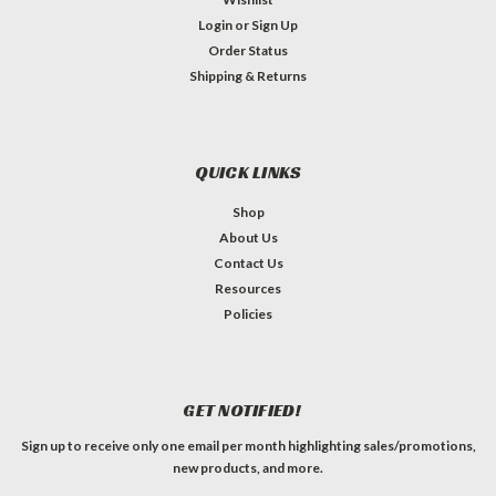
Login
or
Sign Up
Order Status
Shipping & Returns
QUICK LINKS
Shop
About Us
Contact Us
Resources
Policies
GET NOTIFIED!
Sign up to receive only one email per month highlighting sales/promotions,
new products, and more.