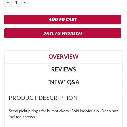
DECREASE
INCREASE
QUANTITY:
QUANTITY:
SAVE TO WISHLIST
OVERVIEW
REVIEWS
*NEW* Q&A
PRODUCT DESCRIPTION
Steel pickup rings for humbuckers. Sold individually. Does not
include screws.