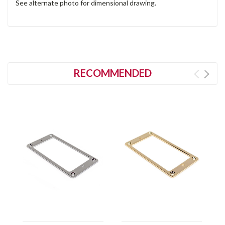
See alternate photo for dimensional drawing.
RECOMMENDED