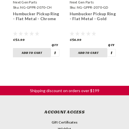
Next Gen Parts
Next Gen Parts
N
Sku:
NG-GPPR-2070-CH
Sku:
NG-GPPR-2070-GD
S
Humbucker Pickup Ring
Humbucker Pickup Ring
H
- Flat Metal - Chrome
- Flat Metal - Gold
-
C$3.99
C$6.99
C
ADD TO CART
ADD TO CART
Shipping discount on orders over $199
ACCOUNT ACCESS
Gift Certificates
Wishlist