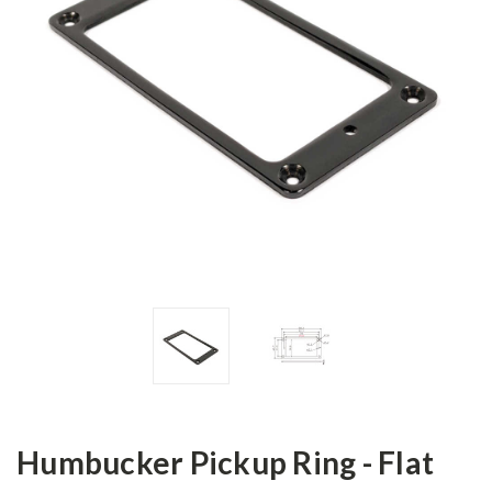
Humbucker Pickup Ring - Flat