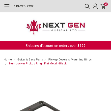
0
613-225-9292
Shipping discount on orders over $199
Home
Guitar & Bass Parts
Pickup Covers & Mounting Rings
Humbucker Pickup Ring - Flat Metal - Black