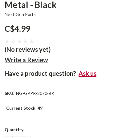
Metal - Black
Next Gen Parts
C$4.99
(No reviews yet)
Write a Review
Have a product question?
Ask us
SKU:
NG-GPPR-2070-BK
Current Stock:
49
Quantity: