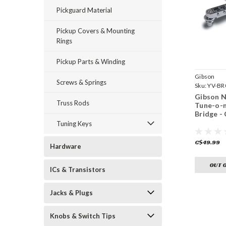
Pickguard Material
Pickup Covers & Mounting
Rings
Pickup Parts & Winding
Gibson
Screws & Springs
Sku:
YV-BR
Gibson N
Truss Rods
Tune-o-
Bridge -
Tuning Keys
C$49.99
Hardware
OUT 
ICs & Transistors
Jacks & Plugs
Knobs & Switch Tips