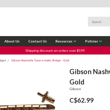
About Us
Contact Us
Resources
Policies
Shipping discount on orders over $199
idges
Gibson Nashville Tune-o-matic Bridge - Gold
Gibson Nashv
Gold
Gibson
C$62.99