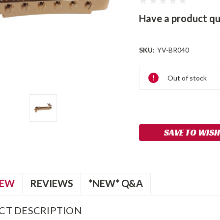
Have a product qu
SKU:
YV-BR040
Current
Out of stock
Stock:
SAVE TO WISH
IEW
REVIEWS
*NEW* Q&A
CT DESCRIPTION