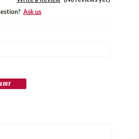
estion?
Ask us
LIST