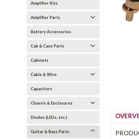
Amplifier Kits
Amplifier Parts
Battery Accessories
Cab & Case Parts
Cabinets
Cable & Wire
Capacitors
Chassis & Enclosures
OVERV
Diodes (LEDs, etc.)
Guitar & Bass Parts
PRODU