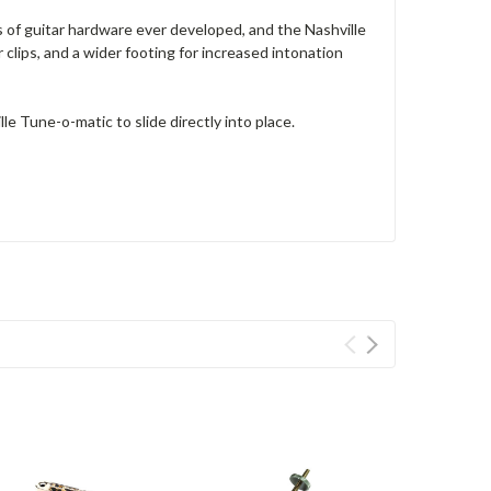
of guitar hardware ever developed, and the Nashville
clips, and a wider footing for increased intonation
e Tune-o-matic to slide directly into place.