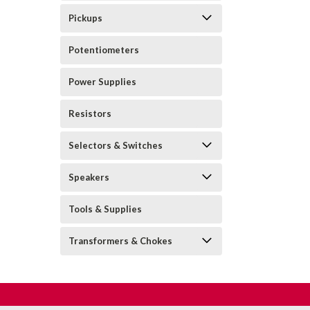
Pickups
Potentiometers
Power Supplies
Resistors
Selectors & Switches
Speakers
Tools & Supplies
Transformers & Chokes