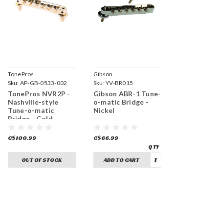
TonePros
Gibson
Sku:
AP-GB-0533-002
Sku:
YV-BR015
TonePros NVR2P -
Gibson ABR-1 Tune-
Nashville-style
o-matic Bridge -
Tune-o-matic
Nickel
Bridge - Gold
C$100.99
C$66.99
OUT OF STOCK
ADD TO CART