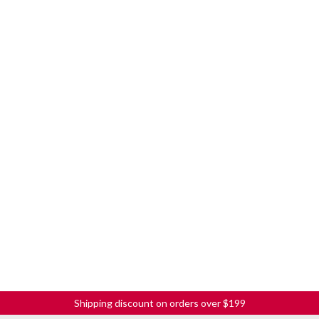
Shipping discount on orders over $199