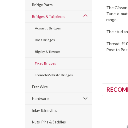
Bridge Parts
The Gibson 
Tune-o-matic
Bridges & Tailpieces
range.
Acoustic Bridges
The stud and
Bass Bridges
Thread: #1
Post to Pos
Bigsby & Towner
Fixed Bridges
Tremolo/Vibrato Bridges
Fret Wire
RECOM
Hardware
Inlay & Binding
Nuts, Pins & Saddles