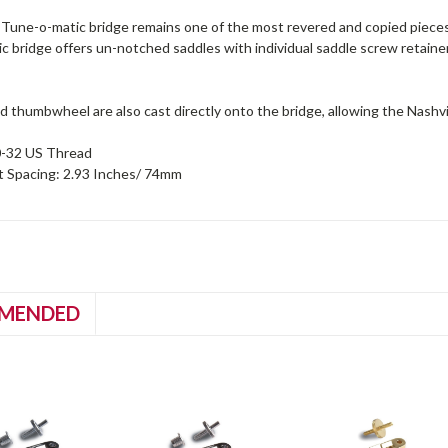
Tune-o-matic bridge remains one of the most revered and copied pieces 
 bridge offers un-notched saddles with individual saddle screw retainer 
 thumbwheel are also cast directly onto the bridge, allowing the Nashvill
0-32 US Thread
t Spacing: 2.93 Inches/ 74mm
MENDED