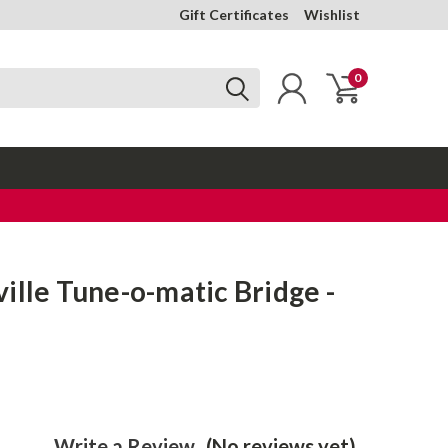
Gift Certificates
Wishlist
0
ille Tune-o-matic Bridge -
Write a Review
(No reviews yet)