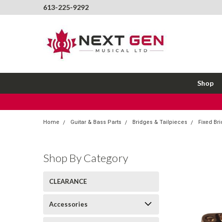
613-225-9292
Shop
Home
Guitar & Bass Parts
Bridges & Tailpieces
Fixed Br
Shop By Category
CLEARANCE
Accessories