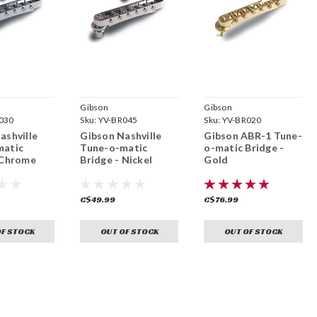
Gibson
Gibson
030
Sku:
YV-BR045
Sku:
YV-BR020
ashville
Gibson Nashville
Gibson ABR-1 Tune-
matic
Tune-o-matic
o-matic Bridge -
 Chrome
Bridge - Nickel
Gold
C$49.99
C$76.99
OF STOCK
OUT OF STOCK
OUT OF STOCK