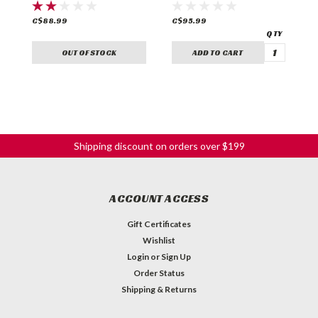
C$88.99
C$95.99
C
OUT OF STOCK
ADD TO CART
Shipping discount on orders over $199
ACCOUNT ACCESS
Gift Certificates
Wishlist
Login
or
Sign Up
Order Status
Shipping & Returns