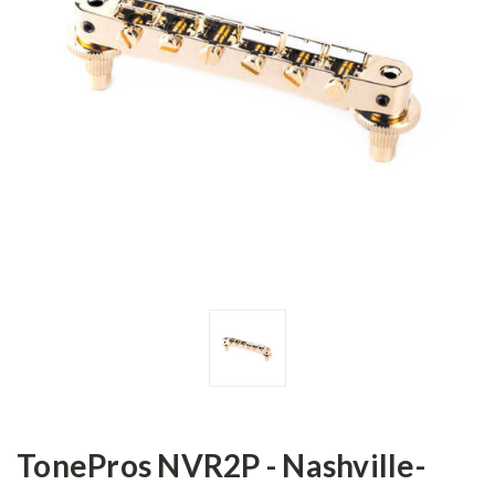
TonePros NVR2P - Nashville-