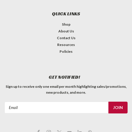
QUICK LINKS
Shop
About Us
Contact Us
Resources
Policies
GET NOTIFIED!
Sign up to receive only one email per month highlighting sales/promotions,
new products, and more.
Email
Address