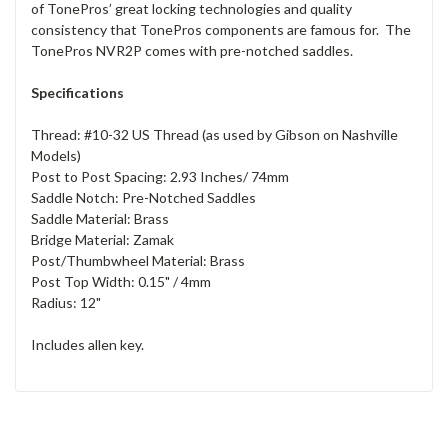
of TonePros’ great locking technologies and quality
consistency that TonePros components are famous for. The
TonePros NVR2P comes with pre-notched saddles.
Specifications
Thread: #10-32 US Thread (as used by Gibson on Nashville
Models)
Post to Post Spacing: 2.93 Inches/ 74mm
Saddle Notch: Pre-Notched Saddles
Saddle Material: Brass
Bridge Material: Zamak
Post/Thumbwheel Material: Brass
Post Top Width: 0.15" / 4mm
Radius: 12"
Includes allen key.