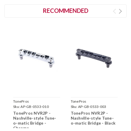
RECOMMENDED
TonePros
TonePros
T
Sku:
AP-GB-0533-010
Sku:
AP-GB-0533-003
S
TonePros NVR2P -
TonePros NVR2P -
T
Nashville-style Tune-
Nashville-style Tune-
N
o-matic Bridge -
o-matic Bridge - Black
o
Chrome