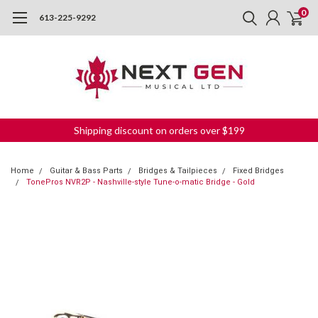
0
613-225-9292
Shipping discount on orders over $199
Home
Guitar & Bass Parts
Bridges & Tailpieces
Fixed Bridges
TonePros NVR2P - Nashville-style Tune-o-matic Bridge - Gold