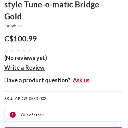
style Tune-o-matic Bridge -
Gold
TonePros
C$100.99
(No reviews yet)
Write a Review
Have a product question?
Ask us
SKU:
AP-GB-0533-002
Current
Out of stock
Stock: