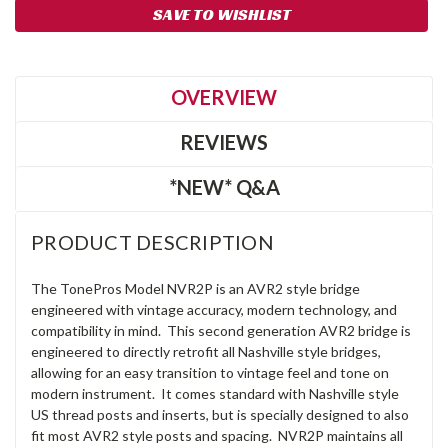
SAVE TO WISHLIST
OVERVIEW
REVIEWS
*NEW* Q&A
PRODUCT DESCRIPTION
The TonePros Model NVR2P is an AVR2 style bridge
engineered with vintage accuracy, modern technology, and
compatibility in mind. This second generation AVR2 bridge is
engineered to directly retrofit all Nashville style bridges,
allowing for an easy transition to vintage feel and tone on
modern instrument. It comes standard with Nashville style
US thread posts and inserts, but is specially designed to also
fit most AVR2 style posts and spacing. NVR2P maintains all