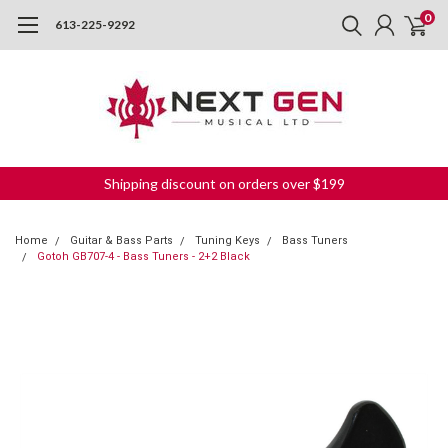
0
613-225-9292
Shipping discount on orders over $199
Home
Guitar & Bass Parts
Tuning Keys
Bass Tuners
Gotoh GB707-4 - Bass Tuners - 2+2 Black