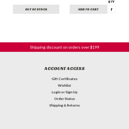
OUT OF STOCK
ADD TO CART
Shipping discount on orders over $199
ACCOUNT ACCESS
Gift Certificates
Wishlist
Login
or
Sign Up
Order Status
Shipping & Returns