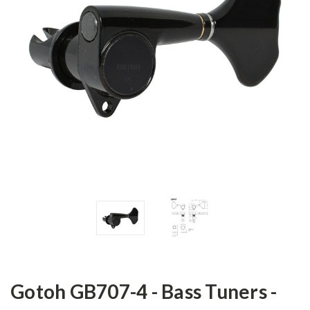
Gotoh GB707-4 - Bass Tuners -