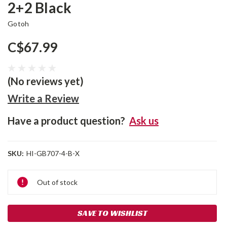
2+2 Black
Gotoh
C$67.99
(No reviews yet)
Write a Review
Have a product question?
Ask us
SKU:
HI-GB707-4-B-X
Current
Out of stock
Stock:
SAVE TO WISHLIST