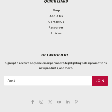
QUICK LINKS
Shop
About Us
Contact Us
Resources
Policies
GET NOTIFIED!
Sign up to receive only one email per month highlighting sales/promotions,
new products, and more.
Email
Address