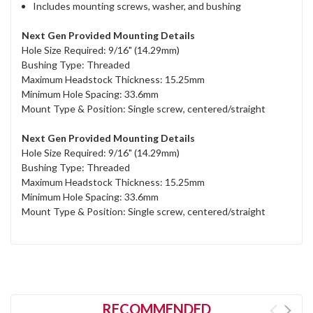
Includes mounting screws, washer, and bushing
Next Gen Provided Mounting Details
Hole Size Required: 9/16" (14.29mm)
Bushing Type: Threaded
Maximum Headstock Thickness: 15.25mm
Minimum Hole Spacing: 33.6mm
Mount Type & Position: Single screw, centered/straight
Next Gen Provided Mounting Details
Hole Size Required: 9/16" (14.29mm)
Bushing Type: Threaded
Maximum Headstock Thickness: 15.25mm
Minimum Hole Spacing: 33.6mm
Mount Type & Position: Single screw, centered/straight
RECOMMENDED