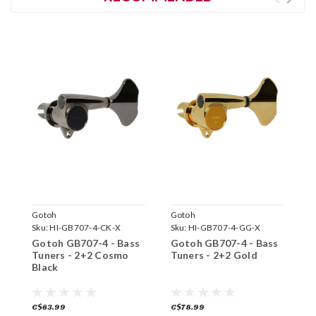
Gotoh
Gotoh
G
Sku:
HI-GB707-4-CK-X
Sku:
HI-GB707-4-GG-X
S
Gotoh GB707-4 - Bass
Gotoh GB707-4 - Bass
G
Tuners - 2+2 Cosmo
Tuners - 2+2 Gold
T
Black
C$63.99
C$78.99
C