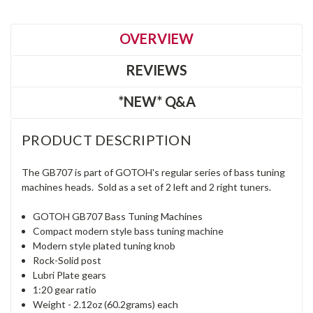
OVERVIEW
REVIEWS
*NEW* Q&A
PRODUCT DESCRIPTION
The GB707 is part of GOTOH's regular series of bass tuning
machines heads. Sold as a set of 2 left and 2 right tuners.
GOTOH GB707 Bass Tuning Machines
Compact modern style bass tuning machine
Modern style plated tuning knob
Rock-Solid post
Lubri Plate gears
1:20 gear ratio
Weight - 2.12oz (60.2grams) each