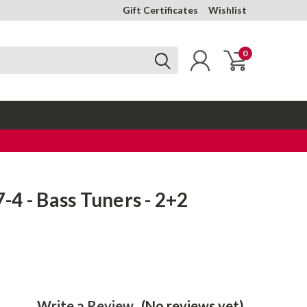
Gift Certificates
Wishlist
0
4 - Bass Tuners - 2+2
k
Write a Review
(No reviews yet)