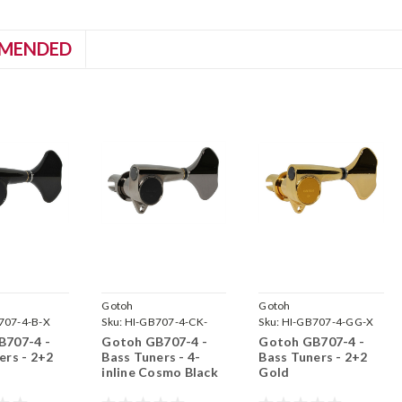
MENDED
Gotoh
Gotoh
707-4-B-X
Sku:
HI-GB707-4-CK-
Sku:
HI-GB707-4-GG-X
B707-4 -
Gotoh GB707-4 -
Gotoh GB707-4 -
ers - 2+2
Bass Tuners - 4-
Bass Tuners - 2+2
inline Cosmo Black
Gold