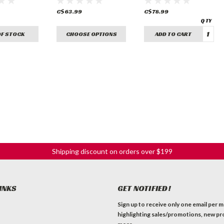
C$63.99
C$78.99
OF STOCK
CHOOSE OPTIONS
ADD TO CART
Shipping discount on orders over $199
INKS
GET NOTIFIED!
Sign up to receive only one email per 
highlighting sales/promotions, new pr