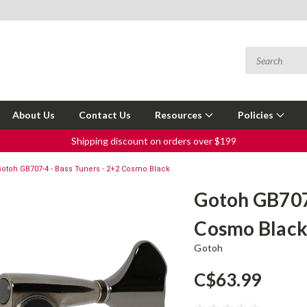
About Us
Contact Us
Resources
Policies
Shipping discount on orders over $199
otoh GB707-4 - Bass Tuners - 2+2 Cosmo Black
Gotoh GB707-
Cosmo Blac
Gotoh
C$63.99