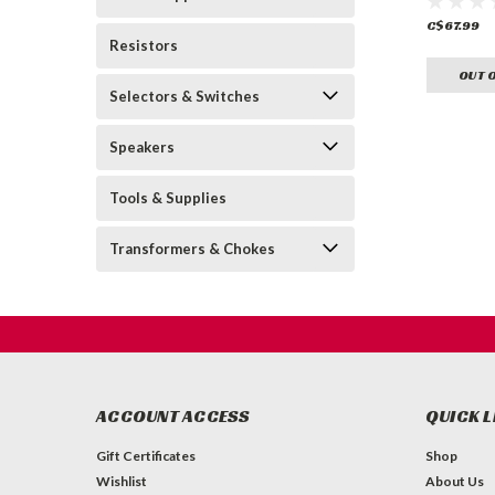
C$67.99
Resistors
OUT 
Selectors & Switches
Speakers
Tools & Supplies
Transformers & Chokes
ACCOUNT ACCESS
QUICK L
Gift Certificates
Shop
Wishlist
About Us