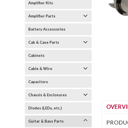
Amplifier Kits
Amplifier Parts
Battery Accessories
Cab & Case Parts
Cabinets
Cable & Wire
Capacitors
Chassis & Enclosures
OVERV
Diodes (LEDs, etc.)
Guitar & Bass Parts
PRODU