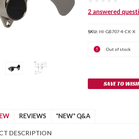
2 answered quest
SKU:
HI-GB707-4-CK-X
Current
Out of stock
Stock:
SAVE TO WISH
IEW
REVIEWS
*NEW* Q&A
CT DESCRIPTION