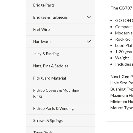
Bridge Parts
The GB707 is
Bridges & Tailpieces
GOTOH G
Compact 
Fret Wire
Modern st
Rock-Soli
Hardware
Lubri Pla
1:20 gear
Inlay & Binding
Weight - 
Includes 
Nuts, Pins & Saddles
Next Gen P
Pickguard Material
Hole Size R
Bushing Ty
Pickup Covers & Mounting
Maximum He
Rings
Minimum Ho
Mount Type 
Pickup Parts & Winding
Screws & Springs
Truss Rods