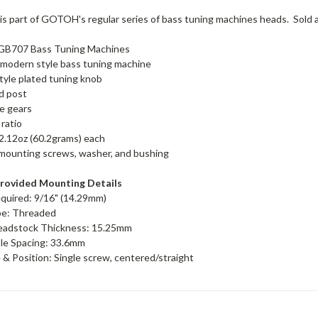
 part of GOTOH's regular series of bass tuning machines heads. Sold as a
B707 Bass Tuning Machines
modern style bass tuning machine
yle plated tuning knob
d post
te gears
 ratio
2.12oz (60.2grams) each
mounting screws, washer, and bushing
rovided Mounting Details
equired: 9/16" (14.29mm)
pe: Threaded
adstock Thickness: 15.25mm
le Spacing: 33.6mm
& Position: Single screw, centered/straight