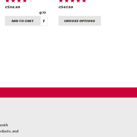
C$58.99
C$67.99
ADD TO CART
CHOOSE OPTIONS
month
oducts, and