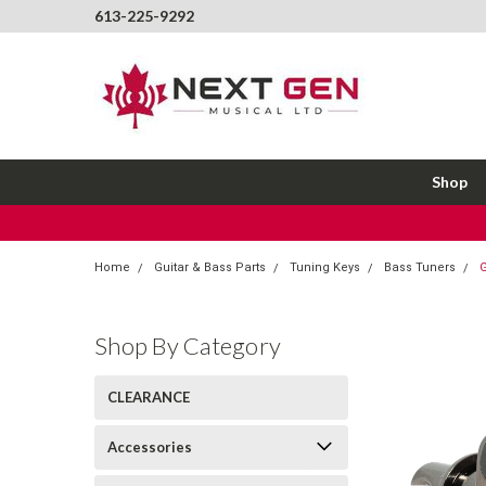
613-225-9292
Shop
Home
Guitar & Bass Parts
Tuning Keys
Bass Tuners
G
Shop By Category
CLEARANCE
Accessories