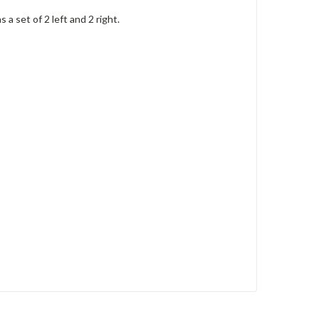
 set of 2 left and 2 right.