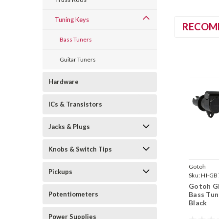
Tuning Keys
RECOM
Bass Tuners
Guitar Tuners
Hardware
ICs & Transistors
Jacks & Plugs
Knobs & Switch Tips
Gotoh
Pickups
Sku:
HI-GB
Gotoh G
Bass Tun
Potentiometers
Black
Power Supplies