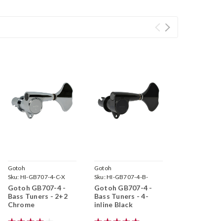
Gotoh
Gotoh
Sku:
HI-GB707-4-C-X
Sku:
HI-GB707-4-B-
Gotoh GB707-4 -
Gotoh GB707-4 -
Bass Tuners - 2+2
Bass Tuners - 4-
Chrome
inline Black