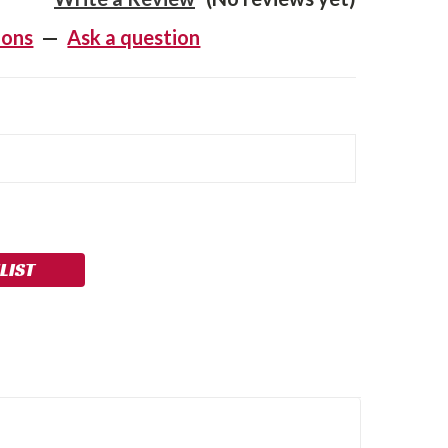
ions
—
Ask a question
LIST