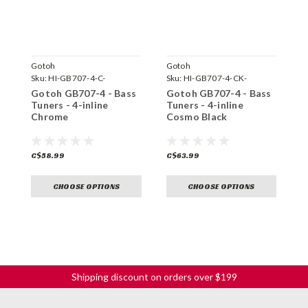
Gotoh
Gotoh
G
Sku:
HI-GB707-4-C-
Sku:
HI-GB707-4-CK-
S
Gotoh GB707-4 - Bass
Gotoh GB707-4 - Bass
G
Tuners - 4-inline
Tuners - 4-inline
T
Chrome
Cosmo Black
C$58.99
C$63.99
C
CHOOSE OPTIONS
CHOOSE OPTIONS
Shipping discount on orders over $199