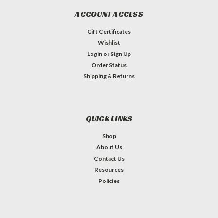
ACCOUNT ACCESS
Gift Certificates
Wishlist
Login
or
Sign Up
Order Status
Shipping & Returns
QUICK LINKS
Shop
About Us
Contact Us
Resources
Policies