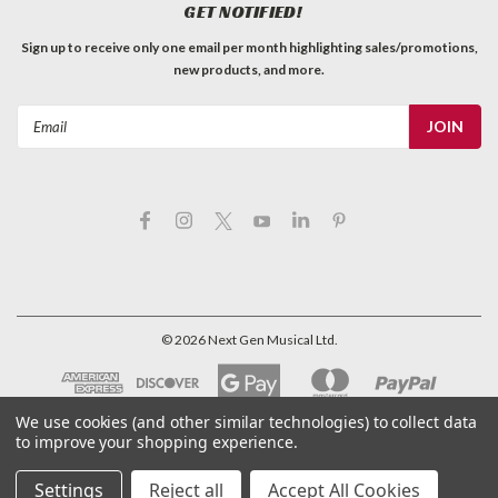
GET NOTIFIED!
Sign up to receive only one email per month highlighting sales/promotions,
new products, and more.
Email
Address
©
2026
Next Gen Musical Ltd.
We use cookies (and other similar technologies) to collect data
to improve your shopping experience.
Settings
Reject all
Accept All Cookies