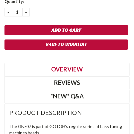
Quantity:
Stock:
DECREASE
INCREASE
QUANTITY:
QUANTITY:
SAVE TO WISHLIST
OVERVIEW
REVIEWS
*NEW* Q&A
PRODUCT DESCRIPTION
The GB707 is part of GOTOH's regular series of bass tuning
machines heads.