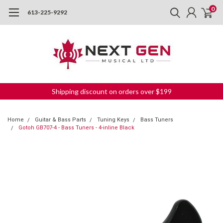
0
613-225-9292
Shipping discount on orders over $199
Home
Guitar & Bass Parts
Tuning Keys
Bass Tuners
Gotoh GB707-4 - Bass Tuners - 4-inline Black