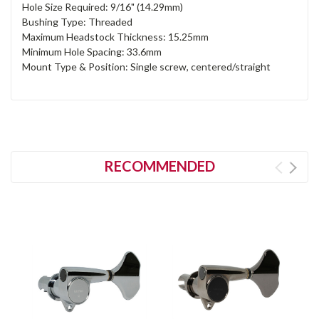
Hole Size Required: 9/16" (14.29mm)
Bushing Type: Threaded
Maximum Headstock Thickness: 15.25mm
Minimum Hole Spacing: 33.6mm
Mount Type & Position: Single screw, centered/straight
RECOMMENDED