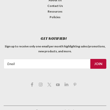
About Us
Contact Us
Resources
Policies
GET NOTIFIED!
Sign up to receive only one email per month highlighting sales/promotions,
new products, and more.
Email
Address