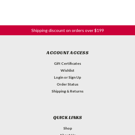
Shipping discount on orders over $199
ACCOUNT ACCESS
Gift Certificates
Wishlist
Login
or
Sign Up
Order Status
Shipping & Returns
QUICK LINKS
Shop