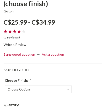
(choose finish)
Gotoh
C$25.99 - C$34.99
(5 reviews)
Write a Review
1 answered question
—
Ask a question
SKU:
HI-GE101Z-
Choose Finish:
*
Current
Quantity: