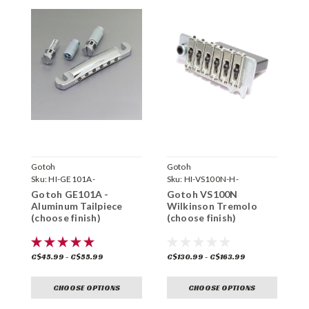
Gotoh
Gotoh
G
Sku:
HI-GE101A-
Sku:
HI-VS100N-H-
S
Gotoh GE101A -
Gotoh VS100N
G
Aluminum Tailpiece
Wilkinson Tremolo
W
(choose finish)
(choose finish)
(
C$45.99 - C$55.99
C$130.99 - C$163.99
C
CHOOSE OPTIONS
CHOOSE OPTIONS