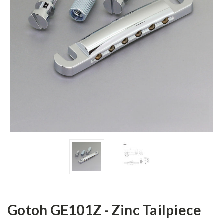
Gotoh GE101Z - Zinc Tailpiece