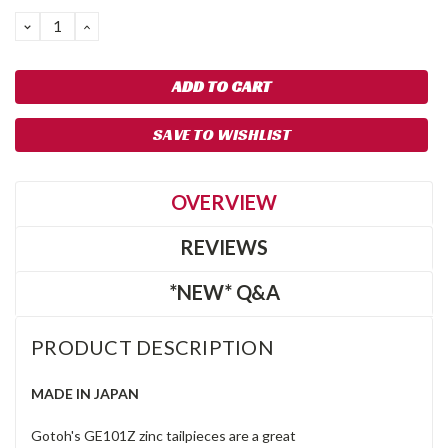
Stock:
DECREASE
INCREASE
QUANTITY:
QUANTITY:
SAVE TO WISHLIST
OVERVIEW
REVIEWS
*NEW* Q&A
PRODUCT DESCRIPTION
MADE IN JAPAN
Gotoh's GE101Z zinc tailpieces are a great