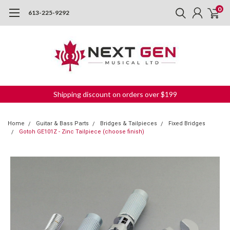
0
613-225-9292
Shipping discount on orders over $199
Home
Guitar & Bass Parts
Bridges & Tailpieces
Fixed Bridges
Gotoh GE101Z - Zinc Tailpiece (choose finish)