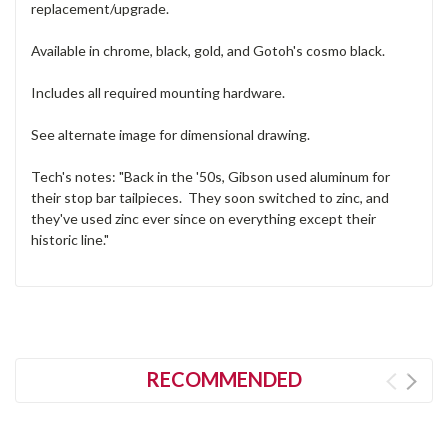
replacement/upgrade.
Available in chrome, black, gold, and Gotoh's cosmo black.
Includes all required mounting hardware.
See alternate image for dimensional drawing.
Tech's notes: "Back in the '50s, Gibson used aluminum for
their stop bar tailpieces. They soon switched to zinc, and
they've used zinc ever since on everything except their
historic line."
RECOMMENDED