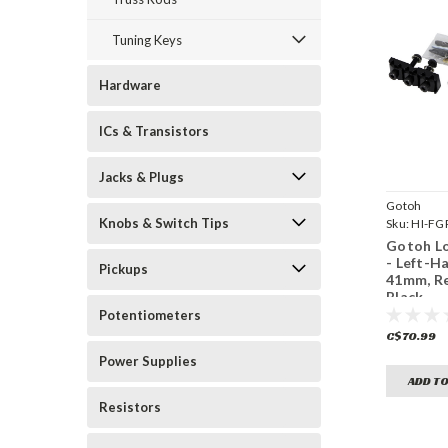
Tuning Keys
Hardware
ICs & Transistors
Jacks & Plugs
Gotoh
Knobs & Switch Tips
Sku:
HI-FG
Gotoh Lo
- Left-H
Pickups
41mm, R
Black
Potentiometers
C$70.99
Power Supplies
ADD TO
Resistors