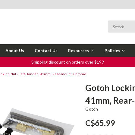
About Us
Contact Us
Resources
Policies
Shipping discount on orders over $199
ocking Nut - Left-Handed, 41mm, Rear-mount, Chrome
Gotoh Lockin
41mm, Rear
Gotoh
C$65.99