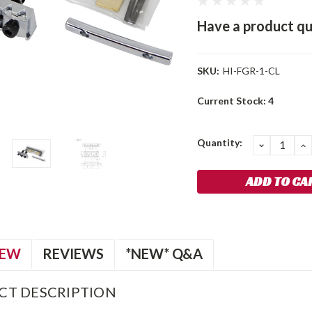
Have a product qu
SKU:
HI-FGR-1-CL
Current Stock:
4
Quantity:
DECREA
I
QUANTIT
Q
IEW
REVIEWS
*NEW* Q&A
CT DESCRIPTION