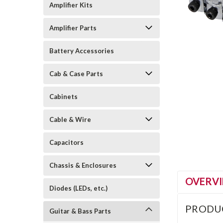
Amplifier Kits
Amplifier Parts
Battery Accessories
Cab & Case Parts
Cabinets
Cable & Wire
Capacitors
Chassis & Enclosures
OVERV
Diodes (LEDs, etc.)
PRODU
Guitar & Bass Parts