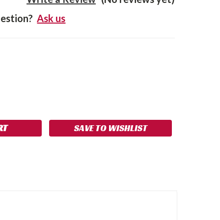
estion?
Ask us
SE
NCREASE
Y:
UANTITY:
SAVE TO WISHLIST