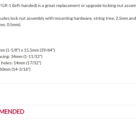
GR-1 (left-handed) is a great replacement or upgrade locking nut asse
ludes lock nut assembly with mounting hardware, string tree, 2.5mm and
mm, 0.5mm).
m (1-5/8") x 15.5mm (39/64")
acing: 34mm (1-11/32")
 holes: 14mm (17/32")
360mm (14-3/16")
MENDED