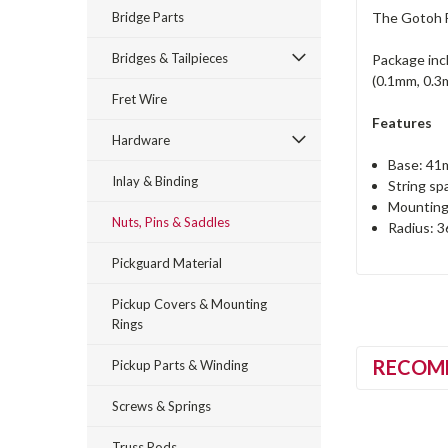
Bridge Parts
The Gotoh F
Bridges & Tailpieces
Package inc
(0.1mm, 0.3
Fret Wire
Features
Hardware
Base: 41m
Inlay & Binding
String sp
Mounting
Nuts, Pins & Saddles
Radius: 
Pickguard Material
Pickup Covers & Mounting
Rings
RECOM
Pickup Parts & Winding
Screws & Springs
Truss Rods