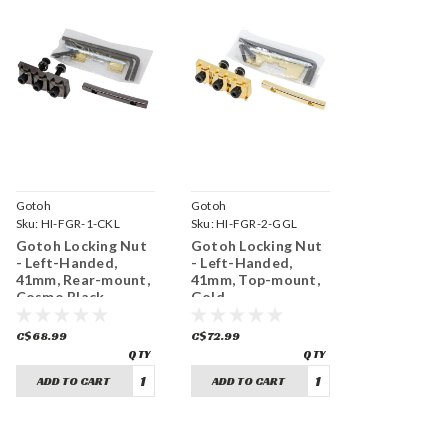
Gotoh
Gotoh
Sku:
HI-FGR-1-CKL
Sku:
HI-FGR-2-GGL
Gotoh Locking Nut
Gotoh Locking Nut
- Left-Handed,
- Left-Handed,
41mm, Rear-mount,
41mm, Top-mount,
Cosmo Black
Gold
C$68.99
C$72.99
ADD TO CART
ADD TO CART