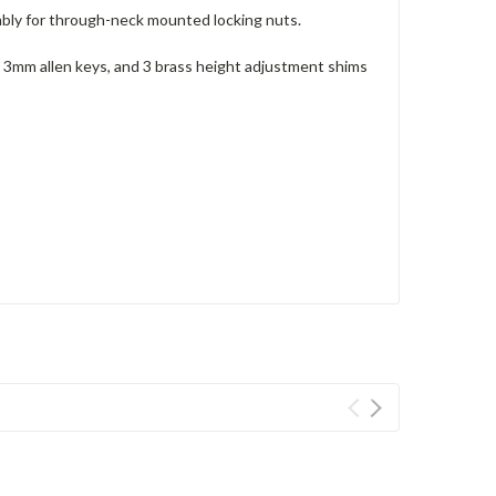
mbly for through-neck mounted locking nuts.
 3mm allen keys, and 3 brass height adjustment shims