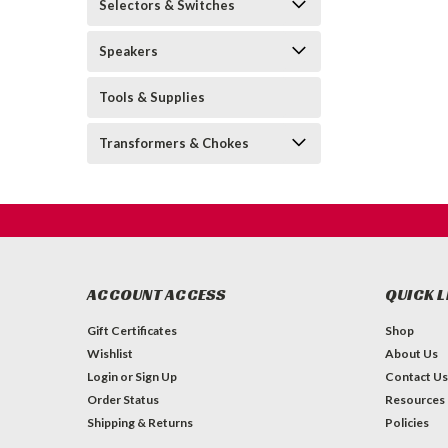
Selectors & Switches
Speakers
Tools & Supplies
Transformers & Chokes
ACCOUNT ACCESS
QUICK L
Gift Certificates
Shop
Wishlist
About Us
Login
or
Sign Up
Contact Us
Order Status
Resources
Shipping & Returns
Policies