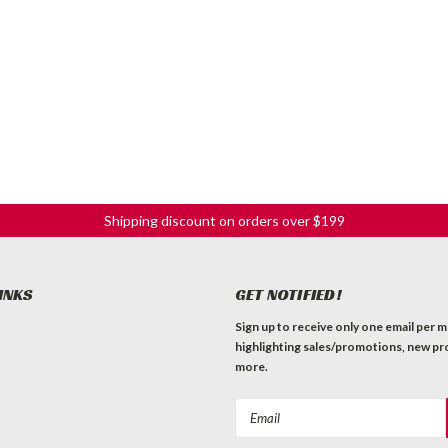
Shipping discount on orders over $199
INKS
GET NOTIFIED!
Sign up to receive only one email per 
highlighting sales/promotions, new pr
more.
Email
Address