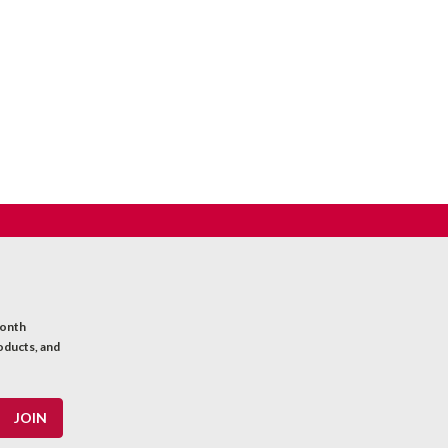
month
oducts, and