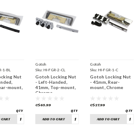
Gotoh
Gotoh
R-1-BL
Sku:
HI-FGR-2-CL
Sku:
HI-FGR-1-C
cking Nut
Gotoh Locking Nut
Gotoh Locking Nut
anded,
- Left-Handed,
- 41mm, Rear-
ear-mount,
41mm, Top-mount,
mount, Chrome
Chrome
C$65.99
C$27.99
 CART
ADD TO CART
ADD TO CART