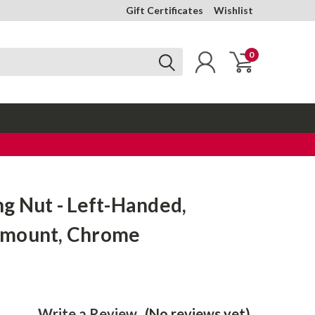
Gift Certificates
Wishlist
0
g Nut - Left-Handed,
-mount, Chrome
Write a Review
(No reviews yet)