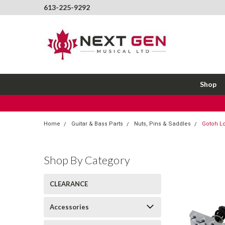
613-225-9292
Shop
Home
Guitar & Bass Parts
Nuts, Pins & Saddles
Gotoh L
Shop By Category
CLEARANCE
Accessories