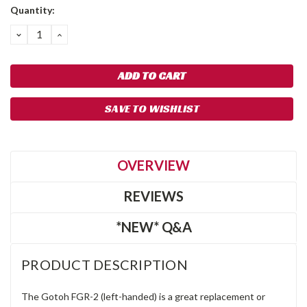
Quantity:
DECREASE
INCREASE
QUANTITY:
QUANTITY:
SAVE TO WISHLIST
OVERVIEW
REVIEWS
*NEW* Q&A
PRODUCT DESCRIPTION
The Gotoh FGR-2 (left-handed) is a great replacement or