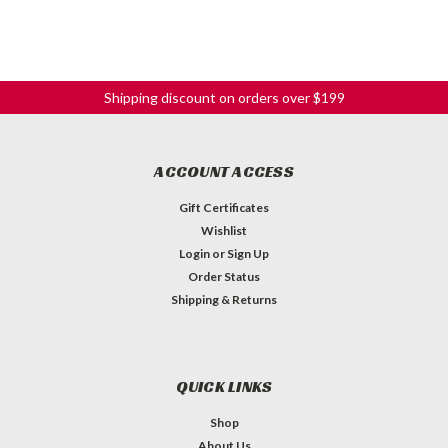
Shipping discount on orders over $199
ACCOUNT ACCESS
Gift Certificates
Wishlist
Login
or
Sign Up
Order Status
Shipping & Returns
QUICK LINKS
Shop
About Us