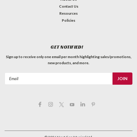
Contact Us
Resources
Policies
GET NOTIFIED!
Sign up to receive only one email per month highlighting sales/promotions,
new products, and more.
Email
Address