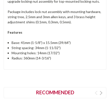
upgrade locking nut assembly for top-mounted locking nuts.
Package includes lock nut assembly with mounting hardware,
string tree, 2.5mm and 3mm allen keys, and 3 brass height
adjustment shims (0.1mm, 0.3mm, 0.5mm).
Features
Base: 41mm (1-5/8") x 15.5mm (39/64")
String spacing: 34mm (1-11/32")
Mounting holes: 14mm (17/32")
Radius: 360mm (14-3/16")
RECOMMENDED