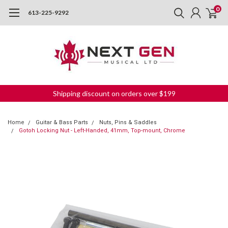
0
613-225-9292
Shipping discount on orders over $199
Home
Guitar & Bass Parts
Nuts, Pins & Saddles
Gotoh Locking Nut - Left-Handed, 41mm, Top-mount, Chrome