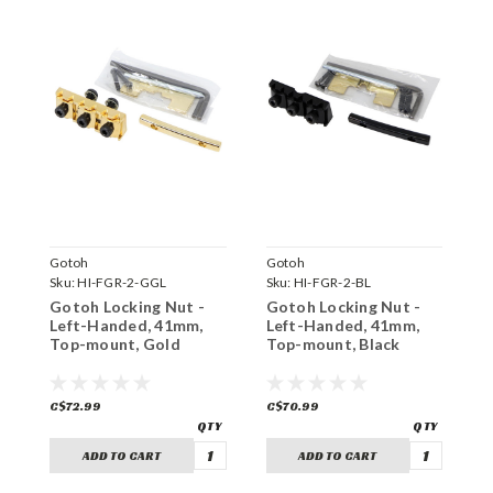
Gotoh
Gotoh
G
Sku:
HI-FGR-2-GGL
Sku:
HI-FGR-2-BL
S
Gotoh Locking Nut -
Gotoh Locking Nut -
G
Left-Handed, 41mm,
Left-Handed, 41mm,
L
Top-mount, Gold
Top-mount, Black
R
C$72.99
C$70.99
C
ADD TO CART
ADD TO CART