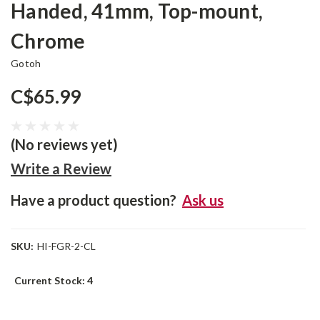
Handed, 41mm, Top-mount,
Chrome
Gotoh
C$65.99
(No reviews yet)
Write a Review
Have a product question?
Ask us
SKU:
HI-FGR-2-CL
Current Stock:
4