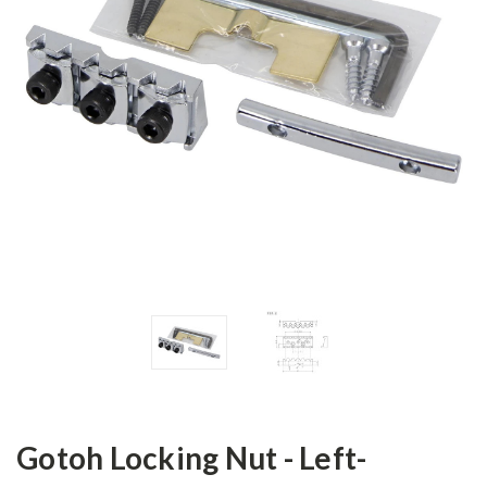
Gotoh Locking Nut - Left-