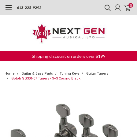
0
613-225-9292
Shipping discount on orders over $199
Home
Guitar & Bass Parts
Tuning Keys
Guitar Tuners
Gotoh SG301-07 Tuners - 3+3 Cosmo Black