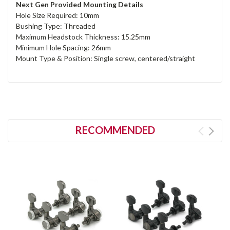
Next Gen Provided Mounting Details
Hole Size Required: 10mm
Bushing Type: Threaded
Maximum Headstock Thickness: 15.25mm
Minimum Hole Spacing: 26mm
Mount Type & Position: Single screw, centered/straight
RECOMMENDED