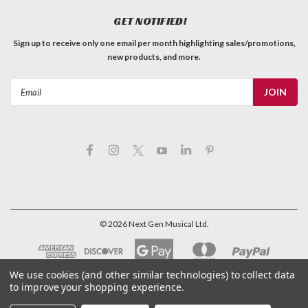
GET NOTIFIED!
Sign up to receive only one email per month highlighting sales/promotions,
new products, and more.
Email
Address
©
2026
Next Gen Musical Ltd.
We use cookies (and other similar technologies) to collect data
to improve your shopping experience.