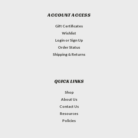
ACCOUNT ACCESS
Gift Certificates
Wishlist
Login
or
Sign Up
Order Status
Shipping & Returns
QUICK LINKS
Shop
About Us
Contact Us
Resources
Policies