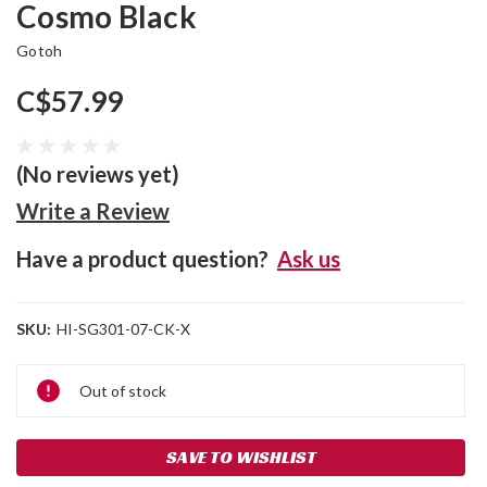
Cosmo Black
Gotoh
C$57.99
(No reviews yet)
Write a Review
Have a product question?
Ask us
SKU:
HI-SG301-07-CK-X
Current
Out of stock
Stock:
SAVE TO WISHLIST