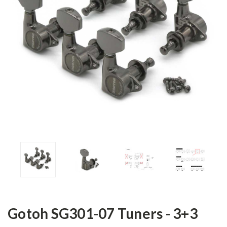
Gotoh SG301-07 Tuners - 3+3