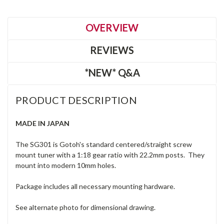
OVERVIEW
REVIEWS
*NEW* Q&A
PRODUCT DESCRIPTION
MADE IN JAPAN
The SG301 is Gotoh's standard centered/straight screw
mount tuner with a 1:18 gear ratio with 22.2mm posts. They
mount into modern 10mm holes.
Package includes all necessary mounting hardware.
See alternate photo for dimensional drawing.