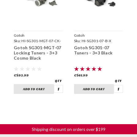
Gotoh
Gotoh
G
Sku:
HI-SG301-MGT-07-CK-
Sku:
HI-SG301-07-B-X
S
X
Gotoh SG301-MGT-07
Gotoh SG301-07
G
Locking Tuners - 3+3
Tuners - 3+3 Black
T
Cosmo Black
C$93.99
C$61.99
C
ADD TO CART
ADD TO CART
Shipping discount on orders over $199