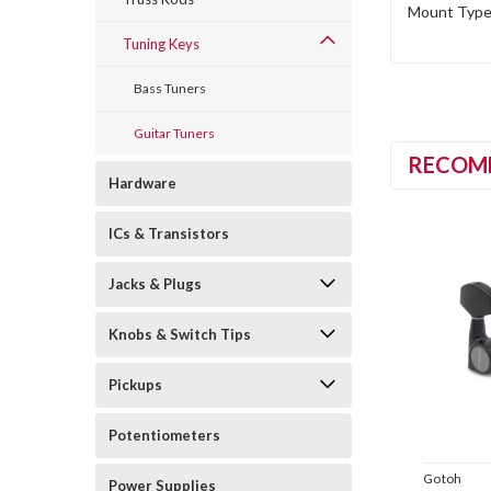
Mount Type 
Tuning Keys
Bass Tuners
Guitar Tuners
RECOM
Hardware
ICs & Transistors
Jacks & Plugs
Knobs & Switch Tips
Pickups
Potentiometers
Gotoh
Power Supplies