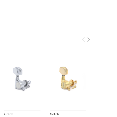
Gotoh
Gotoh