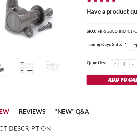
Have a product qu
SKU:
HI-SG381-IND-01-
Tuning Keys Side:
*
Current
Quantity:
DECREA
I
QUANTIT
Q
Stock:
IEW
REVIEWS
*NEW* Q&A
CT DESCRIPTION