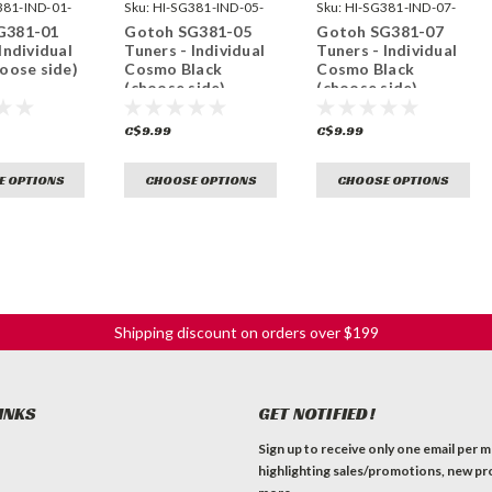
381-IND-01-
Sku:
HI-SG381-IND-05-
Sku:
HI-SG381-IND-07-
CK-
CK-
G381-01
Gotoh SG381-05
Gotoh SG381-07
Individual
Tuners - Individual
Tuners - Individual
hoose side)
Cosmo Black
Cosmo Black
(choose side)
(choose side)
C$9.99
C$9.99
E OPTIONS
CHOOSE OPTIONS
CHOOSE OPTIONS
Shipping discount on orders over $199
INKS
GET NOTIFIED!
Sign up to receive only one email per 
highlighting sales/promotions, new pr