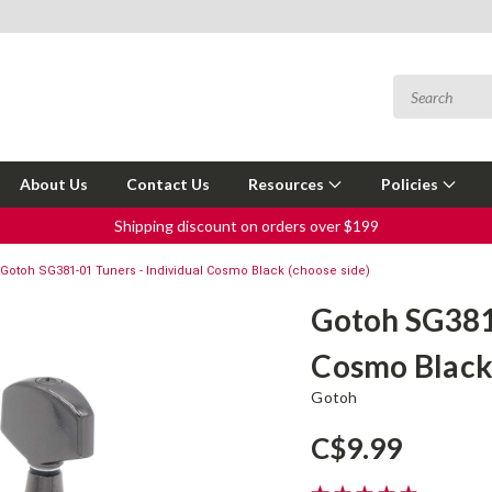
About Us
Contact Us
Resources
Policies
Shipping discount on orders over $199
Gotoh SG381-01 Tuners - Individual Cosmo Black (choose side)
Gotoh SG381-
Cosmo Black 
Gotoh
C$9.99