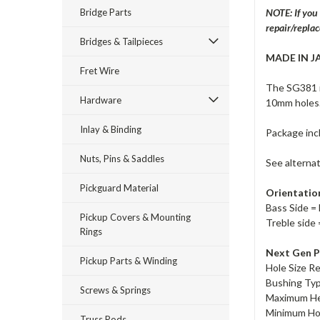
Bridge Parts
NOTE: If you
repair/repla
Bridges & Tailpieces
MADE IN J
Fret Wire
The SG381 i
Hardware
10mm holes.
Inlay & Binding
Package inc
Nuts, Pins & Saddles
See alterna
Pickguard Material
Orientatio
Bass Side = 
Pickup Covers & Mounting
Treble side 
Rings
Next Gen P
Pickup Parts & Winding
Hole Size R
Bushing Ty
Screws & Springs
Maximum He
Minimum Ho
Truss Rods