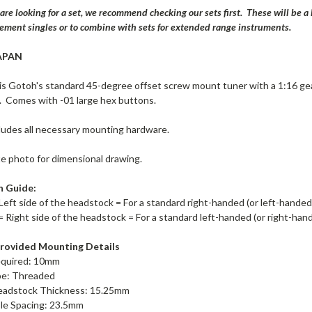
 are looking for a set, we recommend checking our sets first. These will be 
cement singles or to combine with sets for extended range instruments.
APAN
s Gotoh's standard 45-degree offset screw mount tuner with a 1:16 ge
 Comes with -01 large hex buttons.
ludes all necessary mounting hardware.
te photo for dimensional drawing.
n Guide:
Left side of the headstock = For a standard right-handed (or left-hande
= Right side of the headstock = For a standard left-handed (or right-ha
rovided Mounting Details
equired: 10mm
pe: Threaded
adstock Thickness: 15.25mm
le Spacing: 23.5mm