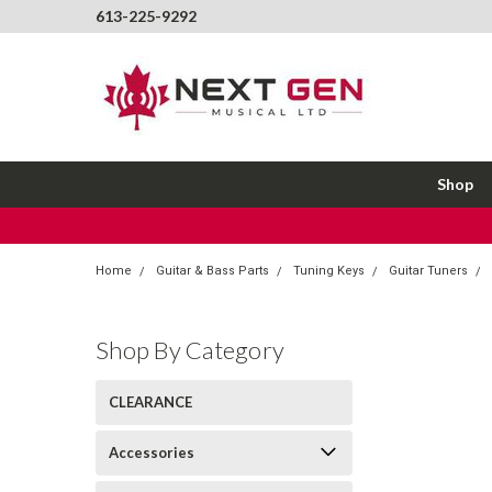
613-225-9292
Shop
Home
Guitar & Bass Parts
Tuning Keys
Guitar Tuners
Shop By Category
CLEARANCE
Accessories