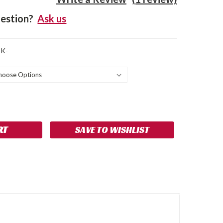
estion?
Ask us
CK-
SE
NCREASE
Y:
UANTITY:
SAVE TO WISHLIST