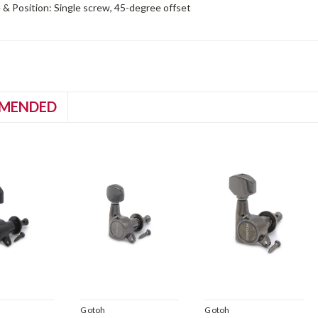
& Position: Single screw, 45-degree offset
MENDED
Gotoh
Gotoh