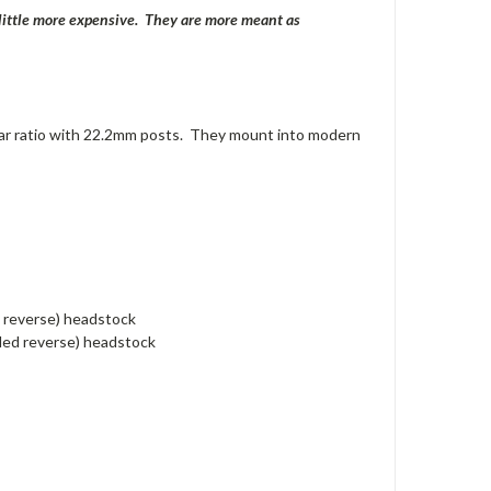
a little more expensive. They are more meant as
ar ratio with 22.2mm posts. They mount into modern
d reverse) headstock
nded reverse) headstock