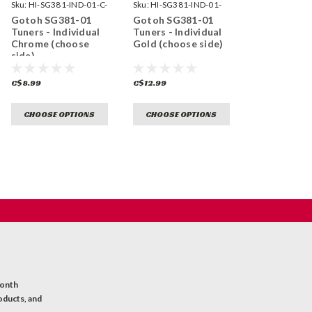
Sku:
HI-SG381-IND-01-C-
Sku:
HI-SG381-IND-01-
GG-
Gotoh SG381-01
Gotoh SG381-01
Tuners - Individual
Tuners - Individual
Chrome (choose
Gold (choose side)
side)
C$8.99
C$12.99
CHOOSE OPTIONS
CHOOSE OPTIONS
month
oducts, and