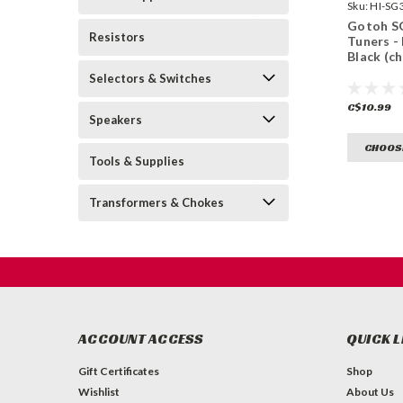
Sku:
HI-SG
B-
Gotoh S
Resistors
Tuners - 
Black (c
Selectors & Switches
C$10.99
Speakers
CHOOS
Tools & Supplies
Transformers & Chokes
ACCOUNT ACCESS
QUICK L
Gift Certificates
Shop
Wishlist
About Us