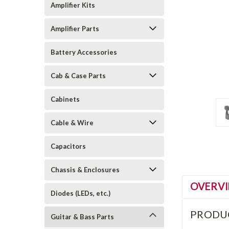
Amplifier Kits
Amplifier Parts
Battery Accessories
Cab & Case Parts
Cabinets
Cable & Wire
Capacitors
Chassis & Enclosures
OVERV
Diodes (LEDs, etc.)
PRODU
Guitar & Bass Parts