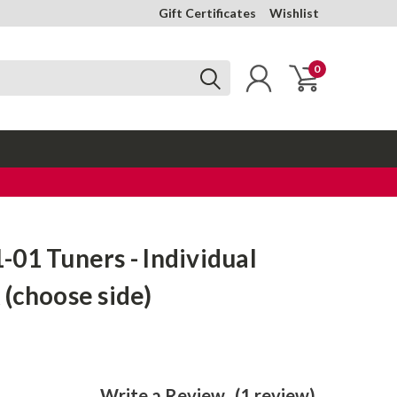
Gift Certificates
Wishlist
0
01 Tuners - Individual
(choose side)
Write a Review
(1 review)