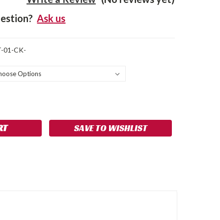
estion?
Ask us
-01-CK-
SE
NCREASE
Y:
UANTITY:
SAVE TO WISHLIST