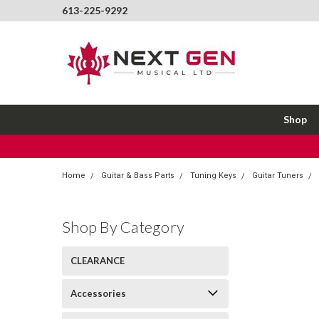
613-225-9292
Shop
Home
Guitar & Bass Parts
Tuning Keys
Guitar Tuners
Shop By Category
CLEARANCE
Accessories