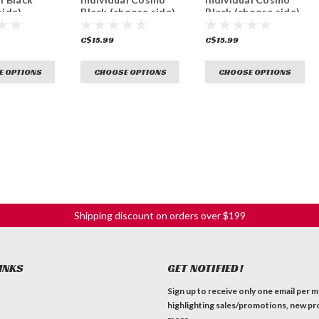
side)
Black (choose side)
Black (choose side)
C$15.99
C$15.99
E OPTIONS
CHOOSE OPTIONS
CHOOSE OPTIONS
Shipping discount on orders over $199
INKS
GET NOTIFIED!
Sign up to receive only one email per 
highlighting sales/promotions, new pr