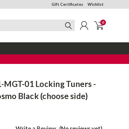
Gift Certificates
Wishlist
0
-MGT-01 Locking Tuners -
osmo Black (choose side)
Write a Review
(No reviews yet)