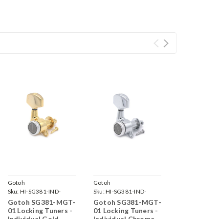
Gotoh
Gotoh
Sku:
HI-SG381-IND-
Sku:
HI-SG381-IND-
MGT-01-GG-
MGT-01-C-
Gotoh SG381-MGT-
Gotoh SG381-MGT-
01 Locking Tuners -
01 Locking Tuners -
Individual Gold
Individual Chrome