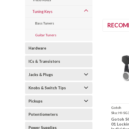
Tuning Keys
Bass Tuners
RECOM
Guitar Tuners
Hardware
ICs & Transistors
Jacks & Plugs
Knobs & Switch Tips
Pickups
Gotoh
Sku:
HI-SG
Potentiometers
MGT-01-B
Gotoh S
01 Locki
Power Supplies
Individua