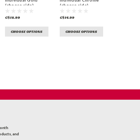
(choose side)
(choose side)
C$18.99
C$14.99
CHOOSE OPTIONS
CHOOSE OPTIONS
month
oducts, and