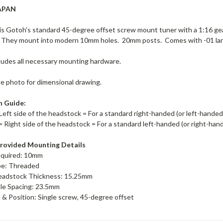
APAN
s Gotoh's standard 45-degree offset screw mount tuner with a 1:16 ge
 They mount into modern 10mm holes. 20mm posts. Comes with -01 lar
ludes all necessary mounting hardware.
te photo for dimensional drawing.
n Guide:
Left side of the headstock = For a standard right-handed (or left-hande
= Right side of the headstock = For a standard left-handed (or right-ha
rovided Mounting Details
equired: 10mm
pe: Threaded
adstock Thickness: 15.25mm
le Spacing: 23.5mm
& Position: Single screw, 45-degree offset