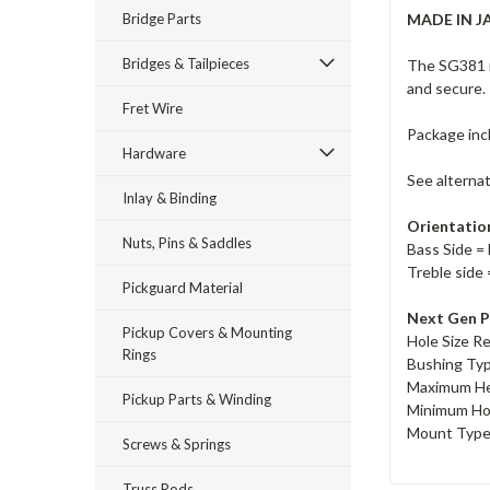
Bridge Parts
MADE IN J
Bridges & Tailpieces
The SG381 i
and secure.
Fret Wire
Package inc
Hardware
See alterna
Inlay & Binding
Orientatio
Nuts, Pins & Saddles
Bass Side = 
Treble side 
Pickguard Material
Next Gen P
Pickup Covers & Mounting
Hole Size R
Rings
Bushing Ty
Maximum He
Pickup Parts & Winding
Minimum Ho
Mount Type 
Screws & Springs
Truss Rods