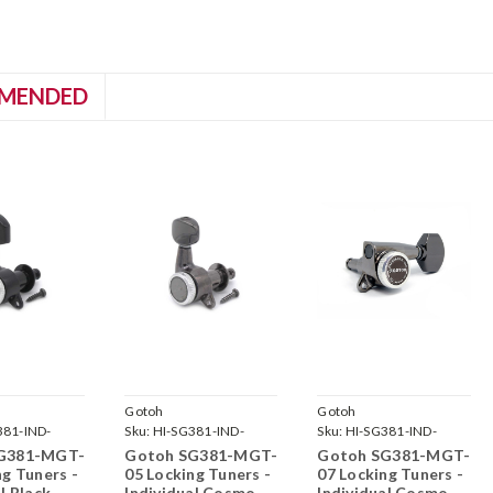
MENDED
Gotoh
Gotoh
381-IND-
Sku:
HI-SG381-IND-
Sku:
HI-SG381-IND-
-
MGT-05-CK-
MGT-07-CK-
G381-MGT-
Gotoh SG381-MGT-
Gotoh SG381-MGT-
ng Tuners -
05 Locking Tuners -
07 Locking Tuners -
l Black
Individual Cosmo
Individual Cosmo