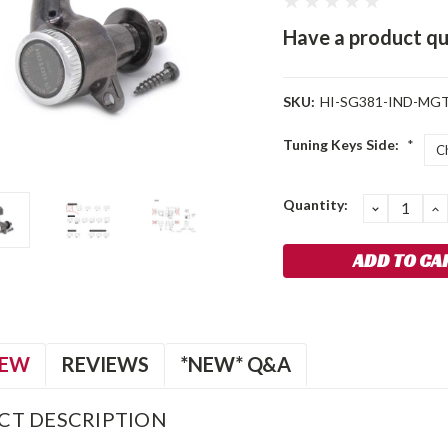
Have a product qu
SKU:
HI-SG381-IND-MGT
Tuning Keys Side:
*
Current
Quantity:
DECREA
I
QUANTIT
Q
Stock:
IEW
REVIEWS
*NEW* Q&A
CT DESCRIPTION