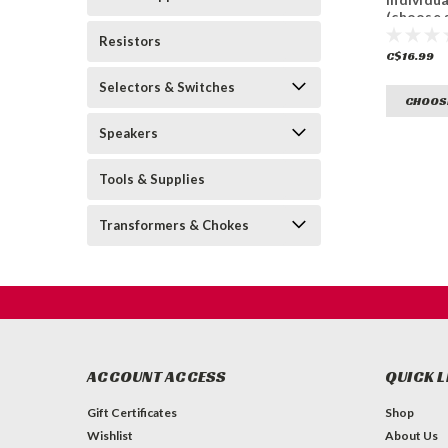
(choose 
Resistors
C$16.99
Selectors & Switches
CHOOS
Speakers
Tools & Supplies
Transformers & Chokes
ACCOUNT ACCESS
QUICK L
Gift Certificates
Shop
Wishlist
About Us