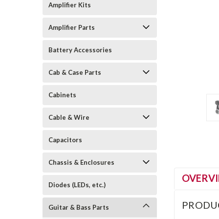
Amplifier Kits
Amplifier Parts
Battery Accessories
Cab & Case Parts
Cabinets
Cable & Wire
Capacitors
Chassis & Enclosures
OVERV
Diodes (LEDs, etc.)
PRODU
Guitar & Bass Parts