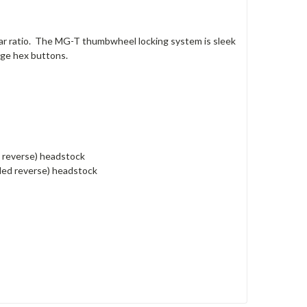
ar ratio. The MG-T thumbwheel locking system is sleek
ge hex buttons.
d reverse) headstock
nded reverse) headstock