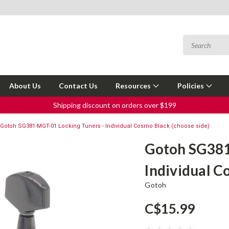
About Us
Contact Us
Resources
Policies
Shipping discount on orders over $199
Gotoh SG381-MGT-01 Locking Tuners - Individual Cosmo Black (choose side)
Gotoh SG381
Individual C
Gotoh
C$15.99