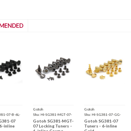
MENDED
Gotoh
Gotoh
381-07-B-6L-
Sku:
HI-SG381-MGT-07-
Sku:
HI-SG381-07-GG-
CK-6L-
6L-
G381-07
Gotoh SG381-MGT-
Gotoh SG381-07
6-inline
07 Locking Tuners -
Tuners - 6-inline
6-inline Cosmo
Gold