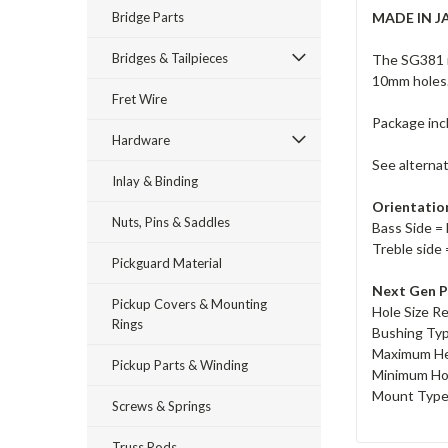
Bridge Parts
MADE IN J
Bridges & Tailpieces
The SG381 i
10mm holes
Fret Wire
Package inc
Hardware
See alterna
Inlay & Binding
Orientatio
Nuts, Pins & Saddles
Bass Side = 
Treble side 
Pickguard Material
Next Gen P
Pickup Covers & Mounting
Hole Size R
Rings
Bushing Ty
Maximum He
Pickup Parts & Winding
Minimum Ho
Mount Type 
Screws & Springs
Truss Rods