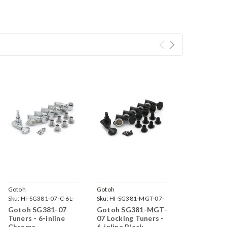
Gotoh
Gotoh
Sku:
HI-SG381-07-C-6L-
Sku:
HI-SG381-MGT-07-
B-6L-
Gotoh SG381-07
Gotoh SG381-MGT-
Tuners - 6-inline
07 Locking Tuners -
Chrome
6-inline Black