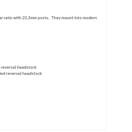
ar ratio with 22.2mm posts. They mount into modern
d reverse) headstock
nded reverse) headstock