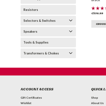
Resistors
C$58.99
Selectors & Switches
CHOOS
Speakers
Tools & Supplies
Transformers & Chokes
ACCOUNT ACCESS
QUICK L
Gift Certificates
Shop
Wishlist
About Us