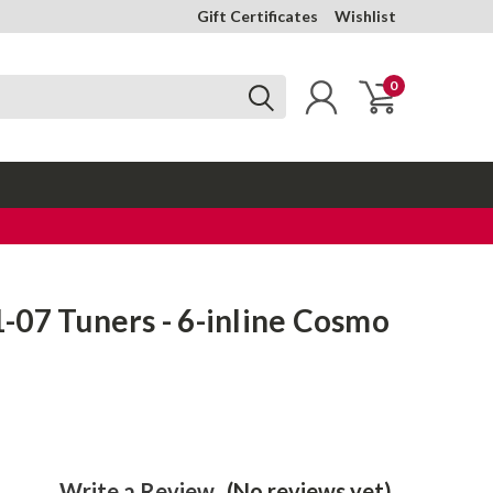
Gift Certificates
Wishlist
0
07 Tuners - 6-inline Cosmo
Write a Review
(No reviews yet)