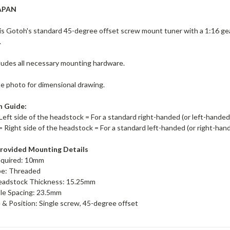
APAN
s Gotoh's standard 45-degree offset screw mount tuner with a 1:16 ge
.
ludes all necessary mounting hardware.
te photo for dimensional drawing.
n Guide:
Left side of the headstock = For a standard right-handed (or left-hande
= Right side of the headstock = For a standard left-handed (or right-ha
rovided Mounting Details
equired: 10mm
pe: Threaded
adstock Thickness: 15.25mm
le Spacing: 23.5mm
& Position: Single screw, 45-degree offset