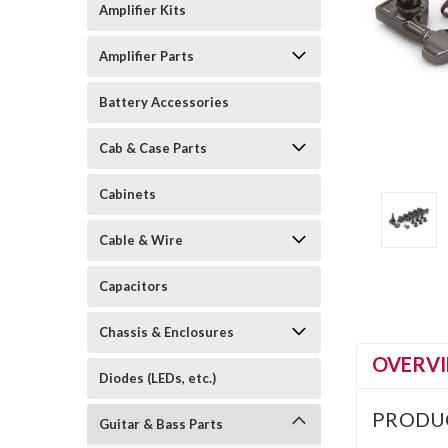
Amplifier Kits
Amplifier Parts
Battery Accessories
Cab & Case Parts
Cabinets
Cable & Wire
Capacitors
Chassis & Enclosures
OVERV
Diodes (LEDs, etc.)
PRODU
Guitar & Bass Parts