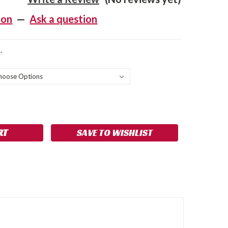
ion
—
Ask a question
-
SE
NCREASE
Y:
UANTITY:
SAVE TO WISHLIST