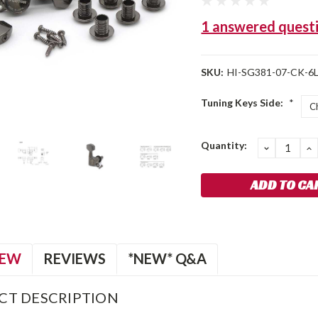
1 answered quest
SKU:
HI-SG381-07-CK-6L
Tuning Keys Side:
*
Current
Quantity:
DECREA
I
QUANTIT
Q
Stock:
IEW
REVIEWS
*NEW* Q&A
CT DESCRIPTION