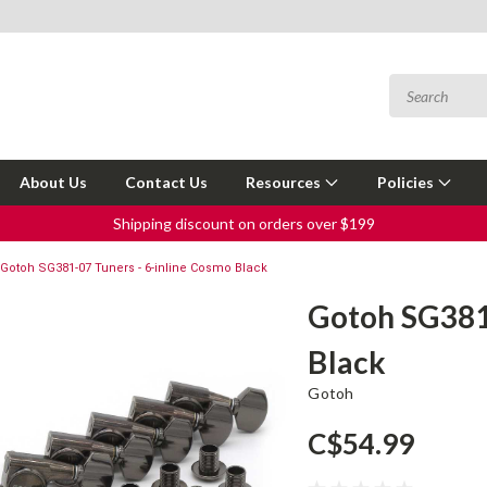
About Us
Contact Us
Resources
Policies
Shipping discount on orders over $199
Gotoh SG381-07 Tuners - 6-inline Cosmo Black
Gotoh SG381-
Black
Gotoh
C$54.99