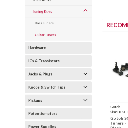
Tuning Keys
Bass Tuners
RECOM
Guitar Tuners
Hardware
ICs & Transistors
Jacks & Plugs
Knobs & Switch Tips
Pickups
Gotoh
Sku:
HI-SG
Potentiometers
Gotoh S
Tuners - 
Power Supplies
Black