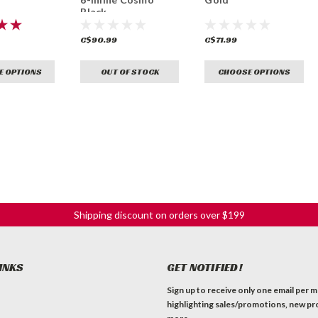
Black
C$90.99
C$71.99
E OPTIONS
OUT OF STOCK
CHOOSE OPTIONS
Shipping discount on orders over $199
INKS
GET NOTIFIED!
Sign up to receive only one email per 
highlighting sales/promotions, new pr