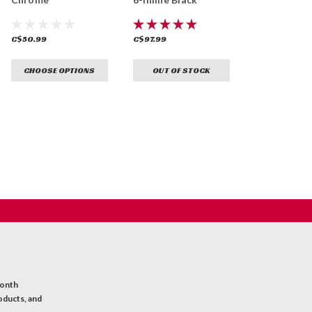
C$50.99
C$97.99
CHOOSE OPTIONS
OUT OF STOCK
month
oducts, and