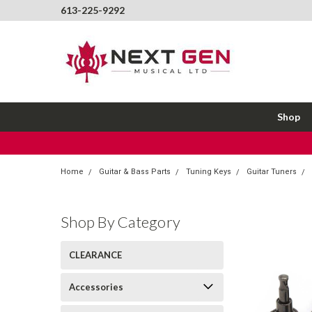
613-225-9292
Shop
Home
Guitar & Bass Parts
Tuning Keys
Guitar Tuners
Shop By Category
CLEARANCE
Accessories