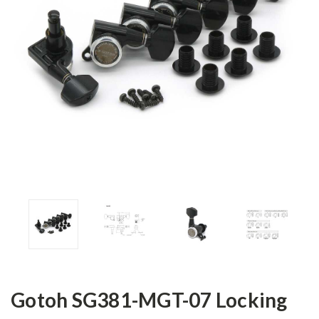
Gotoh SG381-MGT-07 Locking