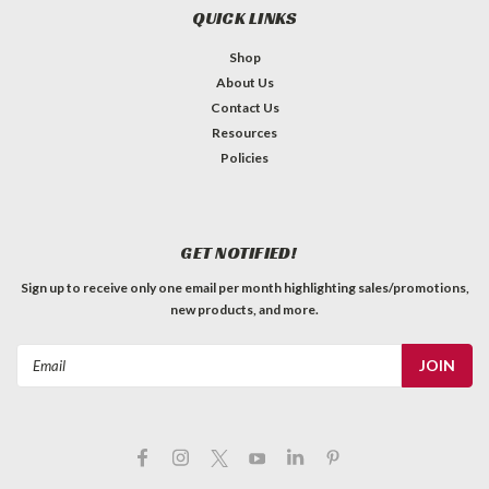
QUICK LINKS
Shop
About Us
Contact Us
Resources
Policies
GET NOTIFIED!
Sign up to receive only one email per month highlighting sales/promotions,
new products, and more.
Email
Address