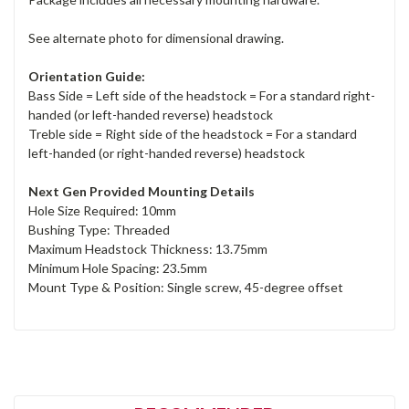
See alternate photo for dimensional drawing.
Orientation Guide:
Bass Side = Left side of the headstock = For a standard right-
handed (or left-handed reverse) headstock
Treble side = Right side of the headstock = For a standard
left-handed (or right-handed reverse) headstock
Next Gen Provided Mounting Details
Hole Size Required: 10mm
Bushing Type: Threaded
Maximum Headstock Thickness: 13.75mm
Minimum Hole Spacing: 23.5mm
Mount Type & Position: Single screw, 45-degree offset