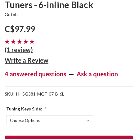
Tuners - 6-inline Black
Gotoh
C$97.99
(1 review)
Write a Review
4 answered questions
—
Ask a question
SKU:
HI-SG381-MGT-07-B-6L-
Tuning Keys Side:
*
Current