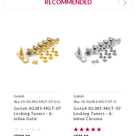
RECOMMENDED
Gotoh
Gotoh
G
Sku:
HI-SG381-MGT-07-GG-
Sku:
HI-SG381-MGT-07-C-
S
6L-
6L-
6
Gotoh SG381-MGT-07
Gotoh SG381-MGT-07
G
Locking Tuners - 6-
Locking Tuners - 6-
L
inline Gold
inline Chrome
i
C$109.99
C$86.99
C