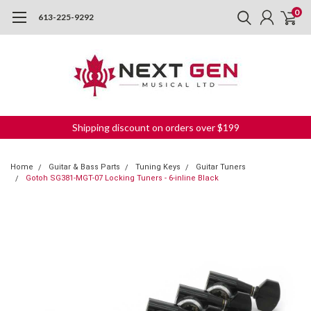
0
613-225-9292
Shipping discount on orders over $199
Home
Guitar & Bass Parts
Tuning Keys
Guitar Tuners
Gotoh SG381-MGT-07 Locking Tuners - 6-inline Black