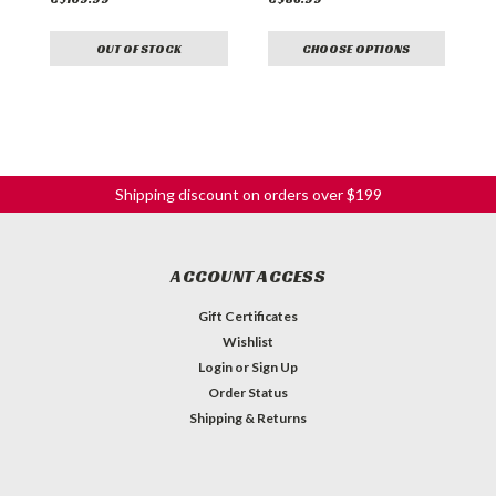
OUT OF STOCK
CHOOSE OPTIONS
Shipping discount on orders over $199
ACCOUNT ACCESS
Gift Certificates
Wishlist
Login
or
Sign Up
Order Status
Shipping & Returns