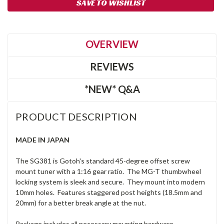
SAVE TO WISHLIST
Stock:
OVERVIEW
REVIEWS
*NEW* Q&A
PRODUCT DESCRIPTION
MADE IN JAPAN
The SG381 is Gotoh's standard 45-degree offset screw
mount tuner with a 1:16 gear ratio. The MG-T thumbwheel
locking system is sleek and secure. They mount into modern
10mm holes. Features staggered post heights (18.5mm and
20mm) for a better break angle at the nut.
Package includes all necessary mounting hardware.