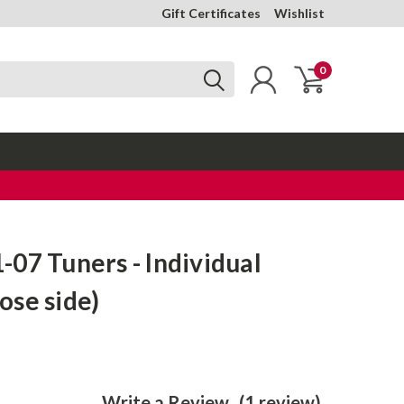
Gift Certificates
Wishlist
0
07 Tuners - Individual
ose side)
Write a Review
(1 review)