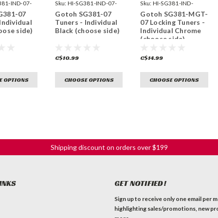
381-IND-07-
Sku:
HI-SG381-IND-07-
Sku:
HI-SG381-IND-
B-
MGT-07-C-
G381-07
Gotoh SG381-07
Gotoh SG381-MGT-
Individual
Tuners - Individual
07 Locking Tuners -
oose side)
Black (choose side)
Individual Chrome
(choose side)
C$10.99
C$14.99
E OPTIONS
CHOOSE OPTIONS
CHOOSE OPTIONS
Shipping discount on orders over $199
INKS
GET NOTIFIED!
Sign up to receive only one email per 
highlighting sales/promotions, new pr