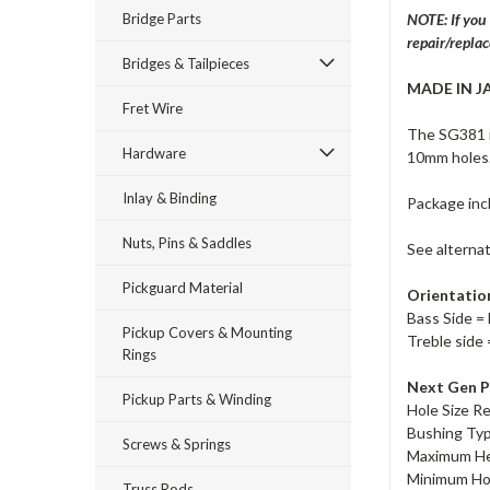
Bridge Parts
NOTE: If you
repair/repla
Bridges & Tailpieces
MADE IN J
Fret Wire
The SG381 i
Hardware
10mm holes
Inlay & Binding
Package inc
Nuts, Pins & Saddles
See alterna
Pickguard Material
Orientatio
Bass Side = 
Pickup Covers & Mounting
Treble side 
Rings
Next Gen P
Pickup Parts & Winding
Hole Size R
Bushing Ty
Screws & Springs
Maximum He
Minimum Ho
Truss Rods