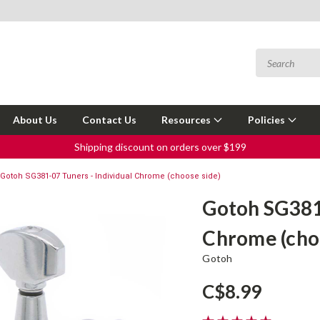
About Us
Contact Us
Resources
Policies
Shipping discount on orders over $199
Gotoh SG381-07 Tuners - Individual Chrome (choose side)
Gotoh SG381-
Chrome (cho
Gotoh
C$8.99