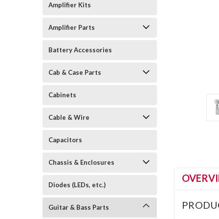
Amplifier Kits
Amplifier Parts
Battery Accessories
Cab & Case Parts
Cabinets
Cable & Wire
Capacitors
Chassis & Enclosures
OVERV
Diodes (LEDs, etc.)
PRODU
Guitar & Bass Parts