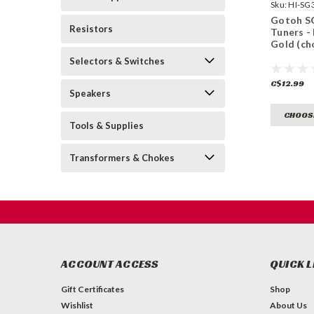
Sku:
HI-SG
GG-
Gotoh S
Resistors
Tuners - 
Gold (ch
Selectors & Switches
C$12.99
Speakers
CHOOS
Tools & Supplies
Transformers & Chokes
ACCOUNT ACCESS
QUICK L
Gift Certificates
Shop
Wishlist
About Us