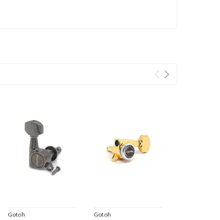
Gotoh
Gotoh