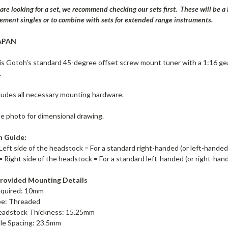
 are looking for a set, we recommend checking our sets first. These will be 
cement singles or to combine with sets for extended range instruments.
APAN
s Gotoh's standard 45-degree offset screw mount tuner with a 1:16 ge
.
ludes all necessary mounting hardware.
te photo for dimensional drawing.
n Guide:
Left side of the headstock = For a standard right-handed (or left-hande
= Right side of the headstock = For a standard left-handed (or right-ha
rovided Mounting Details
equired: 10mm
pe: Threaded
adstock Thickness: 15.25mm
le Spacing: 23.5mm