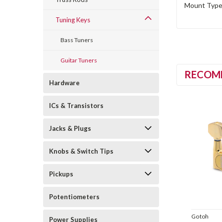
Mount Type 
Tuning Keys
Bass Tuners
Guitar Tuners
RECOM
Hardware
ICs & Transistors
Jacks & Plugs
Knobs & Switch Tips
Pickups
Potentiometers
Gotoh
Power Supplies