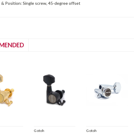
& Position: Single screw, 45-degree offset
MENDED
Gotoh
Gotoh