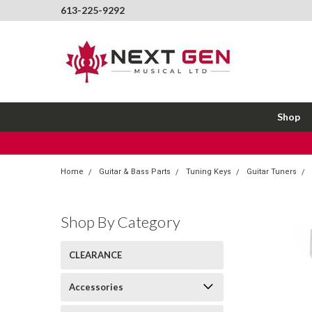
613-225-9292
Shop
Home
Guitar & Bass Parts
Tuning Keys
Guitar Tuners
Shop By Category
CLEARANCE
Accessories