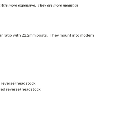
a little more expensive. They are more meant as
ar ratio with 22.2mm posts. They mount into modern
d reverse) headstock
nded reverse) headstock