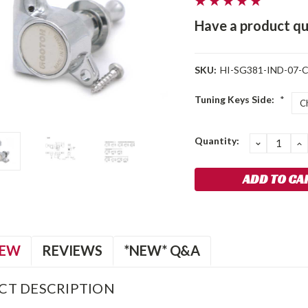
Have a product qu
SKU:
HI-SG381-IND-07-C
Tuning Keys Side:
*
Current
Quantity:
DECREA
I
QUANTIT
Q
Stock:
IEW
REVIEWS
*NEW* Q&A
CT DESCRIPTION