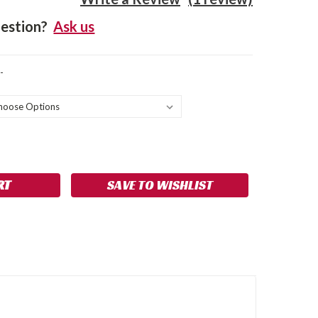
estion?
Ask us
-
SE
NCREASE
Y:
UANTITY:
SAVE TO WISHLIST