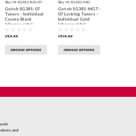
Sku:
HI-SG381-IND-07-
Sku:
HI-SG381-IND-
CK-
MGT-07-GG-
Gotoh SG381-07
Gotoh SG381-MGT-
Tuners - Individual
07 Locking Tuners -
Cosmo Black
Individual Gold
(choose side)
(choose side)
C$9.99
C$18.99
CHOOSE OPTIONS
CHOOSE OPTIONS
month
oducts, and