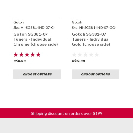
Gotoh
Gotoh
G
Sku:
HI-SG381-IND-07-C-
Sku:
HI-SG381-IND-07-GG-
S
Gotoh SG381-07
Gotoh SG381-07
G
Tuners - Individual
Tuners - Individual
T
Chrome (choose side)
Gold (choose side)
C
s
C$8.99
C$12.99
C
CHOOSE OPTIONS
CHOOSE OPTIONS
Shipping discount on orders over $199