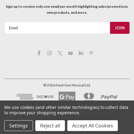
Sign up to receive only one email per month highlighting sales/promotions,
new products, and more.
Email
Address
©
2026
Next Gen Musical Ltd.
We use cookies (and other similar technologies) to collect data
to improve your shopping experience.
Settings
Reject all
Accept All Cookies