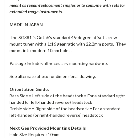
meant as repair/replacement singles or to combine with sets for
extended range instruments.
MADE IN JAPAN
The SG381 is Gotoh's standard 45-degree offset screw
mount tuner with a 1:16 gear ratio with 22.2mm posts. They
mount into modern 10mm holes.
Package includes all necessary mounting hardware.
See alternate photo for dimensional drawing.
Orientation Guide:
Bass Side = Left side of the headstock = For a standard right-
handed (or left-handed reverse) headstock
Treble side = Right side of the headstock = For a standard
left-handed (or right-handed reverse) headstock
Next Gen Provided Mounting Details
Hole Size Required: 10mm