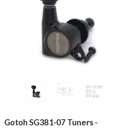
Gotoh SG381-07 Tuners -