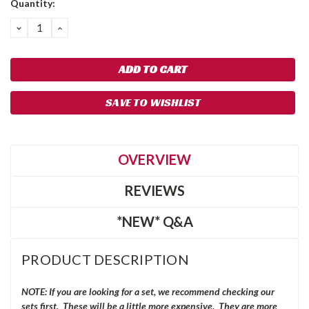
Quantity:
Stock:
DECREASE
INCREASE
QUANTITY:
QUANTITY:
SAVE TO WISHLIST
OVERVIEW
REVIEWS
*NEW* Q&A
PRODUCT DESCRIPTION
NOTE: If you are looking for a set, we recommend checking our
sets first. These will be a little more expensive. They are more