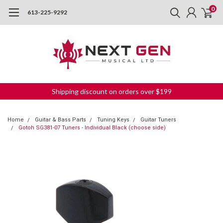
0
613-225-9292
Shipping discount on orders over $199
Home
Guitar & Bass Parts
Tuning Keys
Guitar Tuners
Gotoh SG381-07 Tuners - Individual Black (choose side)