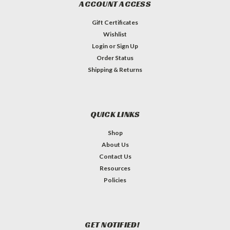
ACCOUNT ACCESS
Gift Certificates
Wishlist
Login
or
Sign Up
Order Status
Shipping & Returns
QUICK LINKS
Shop
About Us
Contact Us
Resources
Policies
GET NOTIFIED!