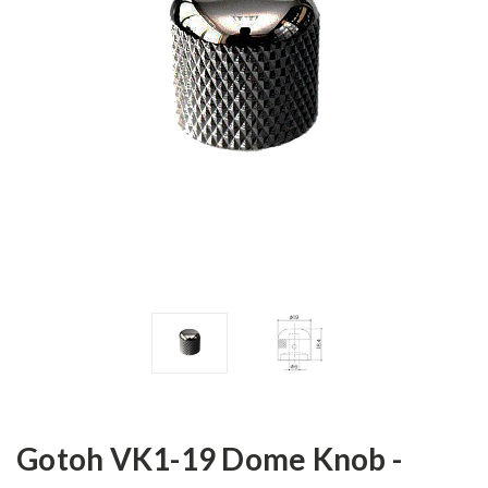
Gotoh VK1-19 Dome Knob -