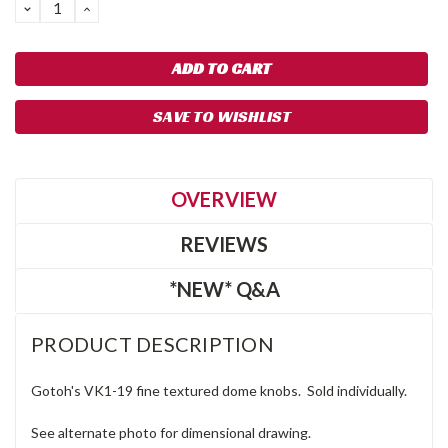
DECREASE
INCREASE
QUANTITY:
QUANTITY:
SAVE TO WISHLIST
OVERVIEW
REVIEWS
*NEW* Q&A
PRODUCT DESCRIPTION
Gotoh's VK1-19 fine textured dome knobs. Sold individually.
See alternate photo for dimensional drawing.