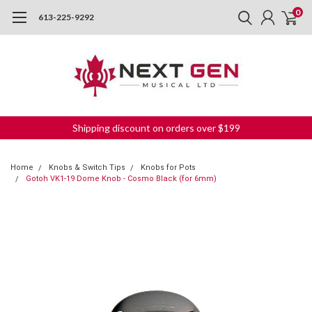
0
613-225-9292
Shipping discount on orders over $199
Home
Knobs & Switch Tips
Knobs for Pots
Gotoh VK1-19 Dome Knob - Cosmo Black (for 6mm)