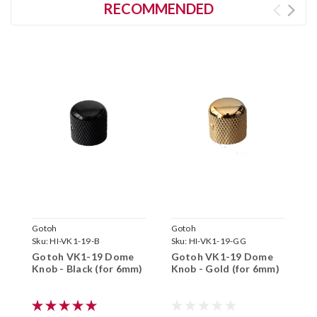
RECOMMENDED
Gotoh
Gotoh
G
Sku:
HI-VK1-19-B
Sku:
HI-VK1-19-GG
S
Gotoh VK1-19 Dome
Gotoh VK1-19 Dome
G
Knob - Black (for 6mm)
Knob - Gold (for 6mm)
K
6