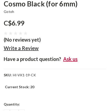
Cosmo Black (for 6mm)
Gotoh
C$6.99
(No reviews yet)
Write a Review
Have a product question?
Ask us
SKU:
HI-VK1-19-CK
Current Stock:
20
Quantity: