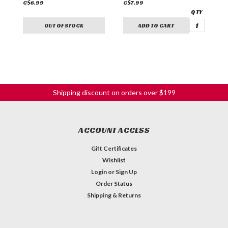
C$6.99
C$7.99
C
OUT OF STOCK
ADD TO CART
Shipping discount on orders over $199
ACCOUNT ACCESS
Gift Certificates
Wishlist
Login
or
Sign Up
Order Status
Shipping & Returns