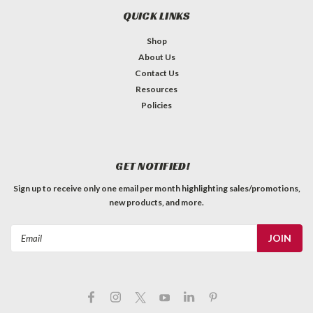
QUICK LINKS
Shop
About Us
Contact Us
Resources
Policies
GET NOTIFIED!
Sign up to receive only one email per month highlighting sales/promotions,
new products, and more.
Email
Address