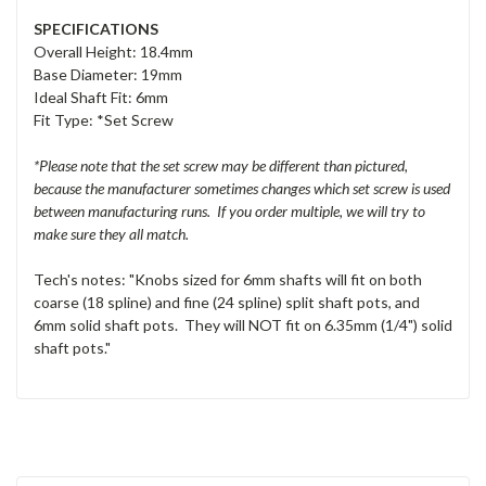
SPECIFICATIONS
Overall Height: 18.4mm
Base Diameter: 19mm
Ideal Shaft Fit: 6mm
Fit Type: *Set Screw
*Please note that the set screw may be different than pictured,
because the manufacturer sometimes changes which set screw is used
between manufacturing runs. If you order multiple, we will try to
make sure they all match.
Tech's notes: "Knobs sized for 6mm shafts will fit on both
coarse (18 spline) and fine (24 spline) split shaft pots, and
6mm solid shaft pots. They will NOT fit on 6.35mm (1/4") solid
shaft pots."