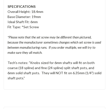
SPECIFICATIONS
Overall Height: 18.4mm
Base Diameter: 19mm
Ideal Shaft Fit: 6mm
Fit Type: *Set Screw
*Please note that the set screw may be different than pictured,
because the manufacturer sometimes changes which set screw is used
between manufacturing runs. If you order multiple, we will try to
make sure they all match.
Tech's notes: "Knobs sized for 6mm shafts will fit on both
coarse (18 spline) and fine (24 spline) split shaft pots, and
6mm solid shaft pots. They will NOT fit on 6.35mm (1/4") solid
shaft pots."