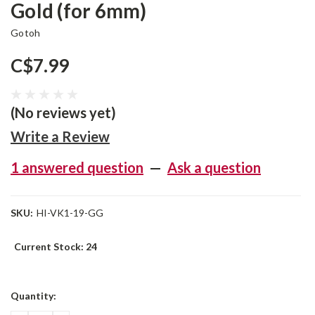
Gold (for 6mm)
Gotoh
C$7.99
(No reviews yet)
Write a Review
1 answered question
—
Ask a question
SKU:
HI-VK1-19-GG
Current Stock:
24
Quantity: