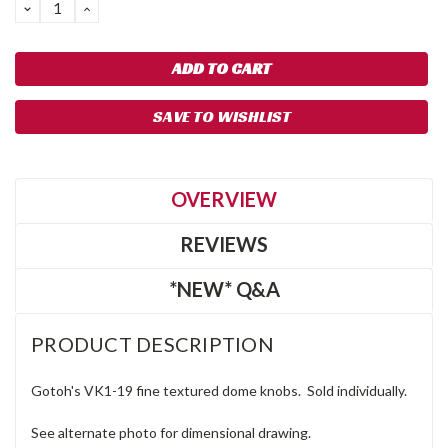
DECREASE
INCREASE
QUANTITY:
QUANTITY:
SAVE TO WISHLIST
OVERVIEW
REVIEWS
*NEW* Q&A
PRODUCT DESCRIPTION
Gotoh's VK1-19 fine textured dome knobs. Sold individually.
See alternate photo for dimensional drawing.