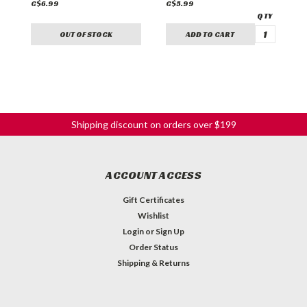
C$6.99
C$5.99
C
OUT OF STOCK
ADD TO CART
Shipping discount on orders over $199
ACCOUNT ACCESS
Gift Certificates
Wishlist
Login
or
Sign Up
Order Status
Shipping & Returns