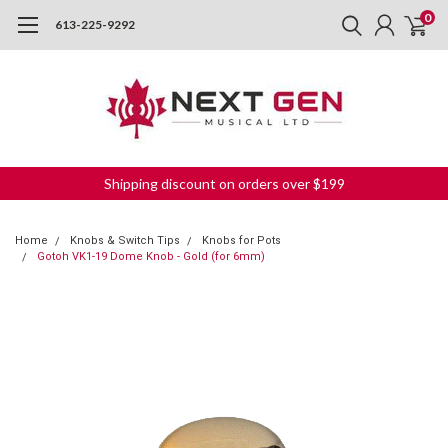
0
613-225-9292
Shipping discount on orders over $199
Home
Knobs & Switch Tips
Knobs for Pots
Gotoh VK1-19 Dome Knob - Gold (for 6mm)