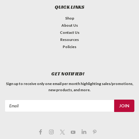
QUICK LINKS
Shop
About Us
Contact Us
Resources
Policies
GET NOTIFIED!
Sign up to receive only one email per month highlighting sales/promotions,
new products, and more.
Email
Address