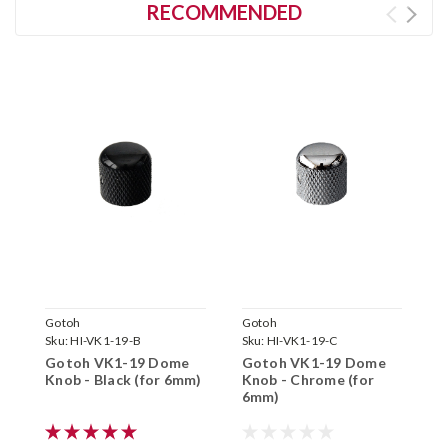
RECOMMENDED
Gotoh
Gotoh
G
Sku:
HI-VK1-19-B
Sku:
HI-VK1-19-C
S
Gotoh VK1-19 Dome
Gotoh VK1-19 Dome
G
Knob - Black (for 6mm)
Knob - Chrome (for
K
6mm)
(