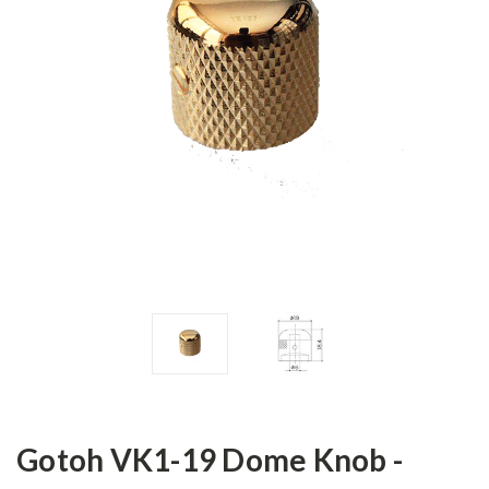
Gotoh VK1-19 Dome Knob -